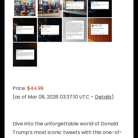
Price:
$44.99
(as of Mar 08, 2026 03:37:10 UTC –
Details
)
Dive into the unforgettable world of Donald
Trump’s most iconic tweets with this one-of-