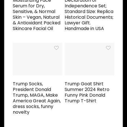
Moisturizing Face
Declaration of
Serum for Dry,
Independence Set;
Sensitive, & Normal
Standard Size: Replica
Skin – Vegan, Natural
Historical Documents;
& Antioxidant Packed
Lawyer Gift.
Skincare Facial Oil
Handmade in USA
Trump Socks,
Trump Goat Shirt
President Donald
Summer 2024 Retro
Trump, MAGA, Make
Funny Pink Donald
America Great Again,
Trump T-Shirt
dress socks, funny
novelty