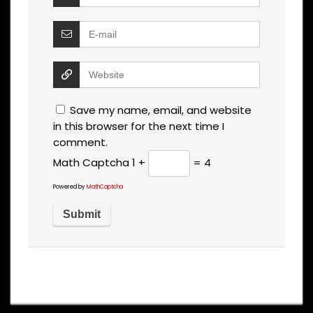
Save my name, email, and website
in this browser for the next time I
comment.
Math Captcha
1 +
= 4
Powered by
MathCaptcha