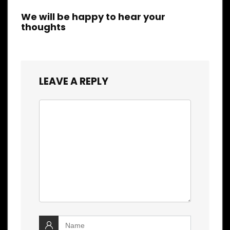
We will be happy to hear your
thoughts
LEAVE A REPLY