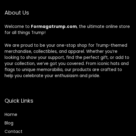
About Us
Welcome to
Formagatrump.com
, the ultimate online store
for all things Trump!
We are proud to be your one-stop shop for Trump-themed
merchandise, collectibles, and apparel. Whether you’re
looking to show your support, find the perfect gift, or add to
your collection, we’ve got you covered. From iconic hats and
flags to unique memorabilia, our products are crafted to
help you celebrate your enthusiasm and pride.
Quick Links
Home
Blog
Contact