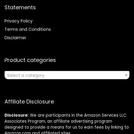
Statements
Privacy Policy
Terms and Conditions
Disclaimer
Product categories
Select a category
Affiliate Disclosure
Disclosure:
We are participants in the Amazon Services LLC
Associates Program, an affiliate advertising program
designed to provide a means for us to earn fees by linking to
Amazon.com and affiliated sites.