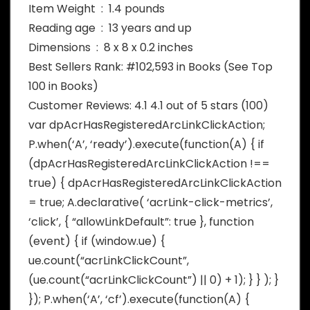
Item Weight ‏ : ‎ 1.4 pounds
Reading age ‏ : ‎ 13 years and up
Dimensions ‏ : ‎ 8 x 8 x 0.2 inches
Best Sellers Rank: #102,593 in Books (See Top
100 in Books)
Customer Reviews: 4.1 4.1 out of 5 stars (100)
var dpAcrHasRegisteredArcLinkClickAction;
P.when(‘A’, ‘ready’).execute(function(A) { if
(dpAcrHasRegisteredArcLinkClickAction !==
true) { dpAcrHasRegisteredArcLinkClickAction
= true; A.declarative( ‘acrLink-click-metrics’,
‘click’, { “allowLinkDefault”: true }, function
(event) { if (window.ue) {
ue.count(“acrLinkClickCount”,
(ue.count(“acrLinkClickCount”) || 0) + 1); } } ); }
}); P.when(‘A’, ‘cf’).execute(function(A) {