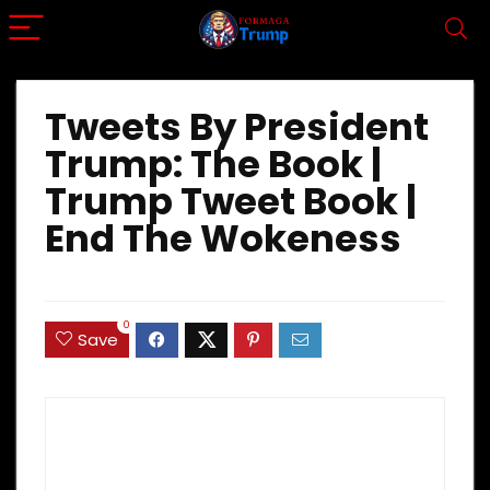
Tweets By President
Trump: The Book |
Trump Tweet Book |
End The Wokeness
0
Save