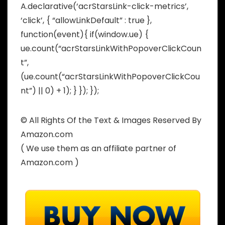
A.declarative(‘acrStarsLink-click-metrics’,
‘click’, { “allowLinkDefault” : true },
function(event){ if(window.ue) {
ue.count(“acrStarsLinkWithPopoverClickCoun
t”,
(ue.count(“acrStarsLinkWithPopoverClickCou
nt”) || 0) + 1); } }); });
© All Rights Of the Text & Images Reserved By
Amazon.com
( We use them as an affiliate partner of
Amazon.com )