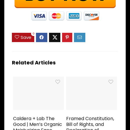
0
Save
Related Articles
Caldera + Lab The
Framed Constitution,
Good | Men’s Organic
Bill of Rights, and