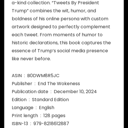
a-kind collection. “Tweets By President
Trump” combines the wit, humor, and
boldness of his online persona with custom
artwork designed to perfectly complement
each tweet. From moments of humor to
historic declarations, this book captures the
essence of Trump’s social media presence
like never before.
ASIN ‏ : ‎ B0DWM8R5JC
Publisher ‏ : ‎ End The Wokeness
Publication date ‏ : ‎ December 10, 2024
Edition ‏ : ‎ Standard Edition
Language ‏ : ‎ English
Print length ‏ : ‎ 128 pages
ISBN-13 ‏ : ‎ 979-8218612887