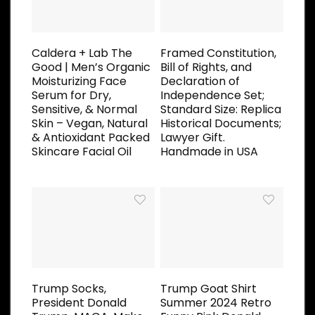
Caldera + Lab The
Framed Constitution,
Good | Men’s Organic
Bill of Rights, and
Moisturizing Face
Declaration of
Serum for Dry,
Independence Set;
Sensitive, & Normal
Standard Size: Replica
Skin – Vegan, Natural
Historical Documents;
& Antioxidant Packed
Lawyer Gift.
Skincare Facial Oil
Handmade in USA
Trump Socks,
Trump Goat Shirt
President Donald
Summer 2024 Retro