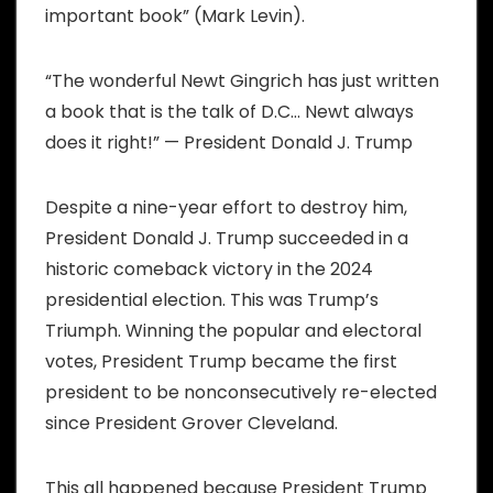
important book” (Mark Levin).
“The wonderful Newt Gingrich has just written
a book that is the talk of D.C… Newt always
does it right!” — President Donald J. Trump
Despite a nine-year effort to destroy him,
President Donald J. Trump succeeded in a
historic comeback victory in the 2024
presidential election. This was Trump’s
Triumph. Winning the popular and electoral
votes, President Trump became the first
president to be nonconsecutively re-elected
since President Grover Cleveland.
This all happened because President Trump