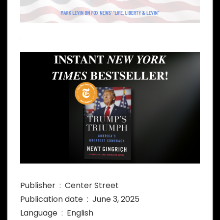
Publisher ‏ : ‎ Center Street
Publication date ‏ : ‎ June 3, 2025
Language ‏ : ‎ English