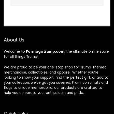
About Us
Welcome to
Formagatrump.com
, the ultimate online store
for all things Trump!
We are proud to be your one-stop shop for Trump-themed
merchandise, collectibles, and apparel. Whether you’re
looking to show your support, find the perfect gift, or add to
your collection, we’ve got you covered. From iconic hats and
flags to unique memorabilia, our products are crafted to
help you celebrate your enthusiasm and pride.
Quick Links