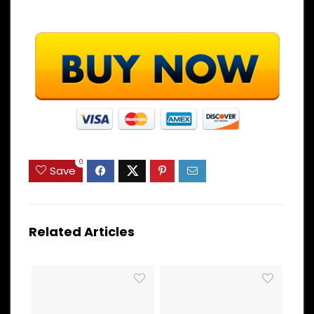
0
Save
Related Articles