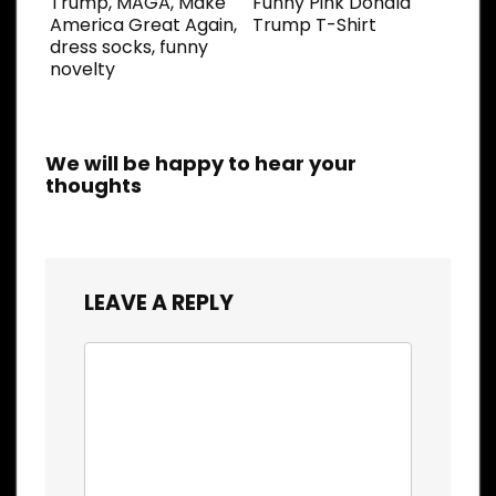
Trump, MAGA, Make
Funny Pink Donald
America Great Again,
Trump T-Shirt
dress socks, funny
novelty
We will be happy to hear your
thoughts
LEAVE A REPLY