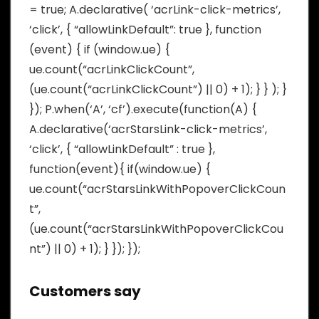
= true; A.declarative( ‘acrLink-click-metrics’,
‘click’, { “allowLinkDefault”: true }, function
(event) { if (window.ue) {
ue.count(“acrLinkClickCount”,
(ue.count(“acrLinkClickCount”) || 0) + 1); } } ); }
}); P.when(‘A’, ‘cf’).execute(function(A) {
A.declarative(‘acrStarsLink-click-metrics’,
‘click’, { “allowLinkDefault” : true },
function(event){ if(window.ue) {
ue.count(“acrStarsLinkWithPopoverClickCoun
t”,
(ue.count(“acrStarsLinkWithPopoverClickCou
nt”) || 0) + 1); } }); });
Customers say