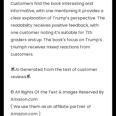
Customers find the book interesting and
informative, with one mentioning it provides a
clear explanation of Trump’s perspective. The
readability receives positive feedback, with
one customer noting it’s suitable for 7th
graders and up. The book’s focus on Trump’s
triumph receives mixed reactions from
customers.
AI Generated from the text of customer
reviews
© All Rights Of the Text & Images Reserved By
Amazon.com
( We use them as an affiliate partner of
Amazon.com )