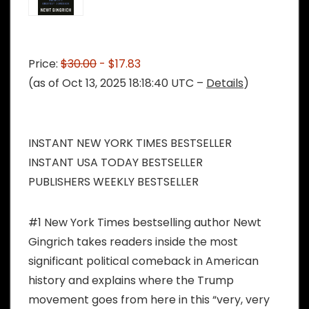
Price:
$30.00
- $17.83
(as of Oct 13, 2025 18:18:40 UTC –
Details
)
INSTANT NEW YORK TIMES BESTSELLER
INSTANT USA TODAY BESTSELLER
PUBLISHERS WEEKLY BESTSELLER
#1 New York Times bestselling author Newt
Gingrich takes readers inside the most
significant political comeback in American
history and explains where the Trump
movement goes from here in this “very, very