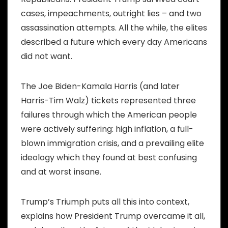
cases, impeachments, outright lies – and two
assassination attempts. All the while, the elites
described a future which every day Americans
did not want.
The Joe Biden-Kamala Harris (and later
Harris-Tim Walz) tickets represented three
failures through which the American people
were actively suffering: high inflation, a full-
blown immigration crisis, and a prevailing elite
ideology which they found at best confusing
and at worst insane.
Trump’s Triumph puts all this into context,
explains how President Trump overcame it all,