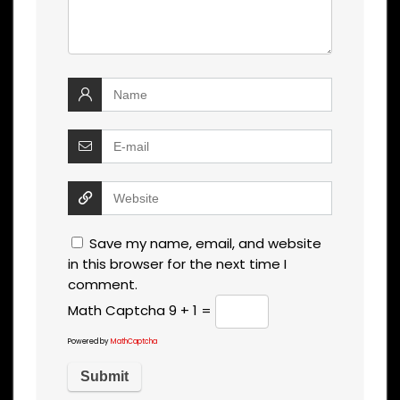
Save my name, email, and website
in this browser for the next time I
comment.
Math Captcha
9 + 1 =
Powered by
MathCaptcha