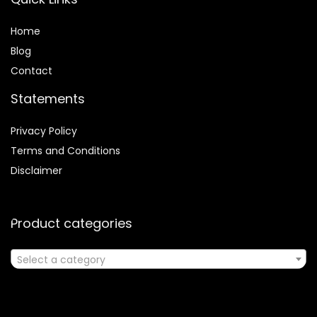
Home
Blog
Contact
Statements
Privacy Policy
Terms and Conditions
Disclaimer
Product categories
Select a category