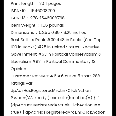
Print length ‏ : ‎ 304 pages
ISBN-10 ‏ : ‎ 1546008799
ISBN-13 ‏ : ‎ 978-1546008798
Item Weight ‏ : ‎ 1.08 pounds
Dimensions ‏ : ‎ 6.25 x 0.89 x 9.25 inches
Best Sellers Rank: #30,448 in Books (See Top
100 in Books) #25 in United States Executive
Government #53 in Political Conservatism &
Liberalism #83 in Political Commentary &
Opinion
Customer Reviews: 4.6 4.6 out of 5 stars 288
ratings var
dpAcrHasRegisteredArcLinkClickAction;
P.when(‘A’, ‘ready’).execute(function(A) { if
(dpAcrHasRegisteredArcLinkClickAction !==
true) { dpAcrHasRegisteredArcLinkClickAction