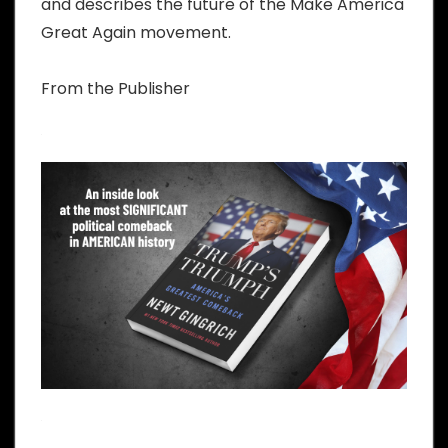
and describes the future of the Make America
Great Again movement.
From the Publisher