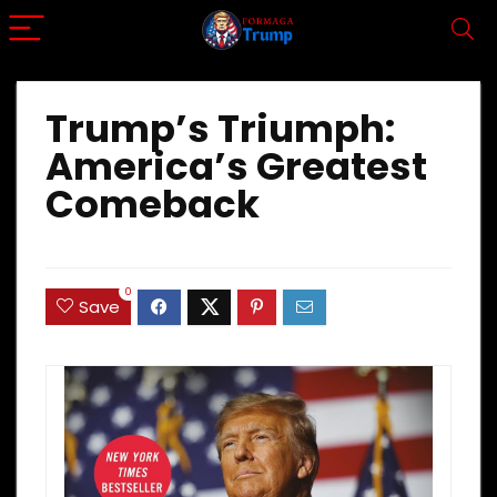
Trump’s Triumph:
America’s Greatest
Comeback
0
Save