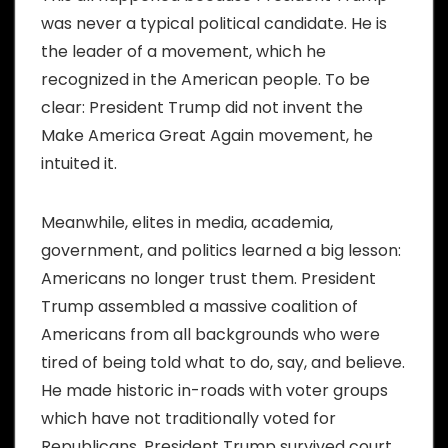
was never a typical political candidate. He is
the leader of a movement, which he
recognized in the American people. To be
clear: President Trump did not invent the
Make America Great Again movement, he
intuited it.
Meanwhile, elites in media, academia,
government, and politics learned a big lesson:
Americans no longer trust them. President
Trump assembled a massive coalition of
Americans from all backgrounds who were
tired of being told what to do, say, and believe.
He made historic in-roads with voter groups
which have not traditionally voted for
Republicans. President Trump survived court