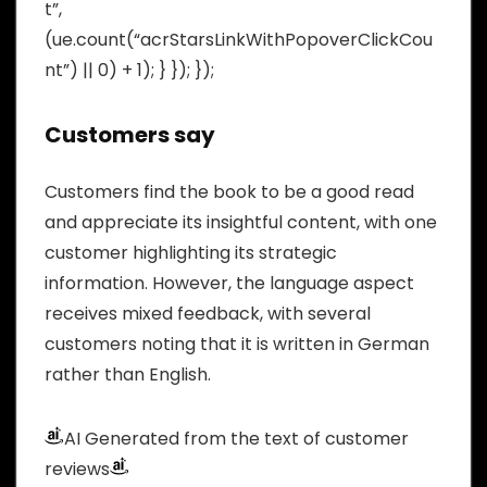
t”,
(ue.count(“acrStarsLinkWithPopoverClickCou
nt”) || 0) + 1); } }); });
Customers say
Customers find the book to be a good read
and appreciate its insightful content, with one
customer highlighting its strategic
information. However, the language aspect
receives mixed feedback, with several
customers noting that it is written in German
rather than English.
AI Generated from the text of customer
reviews