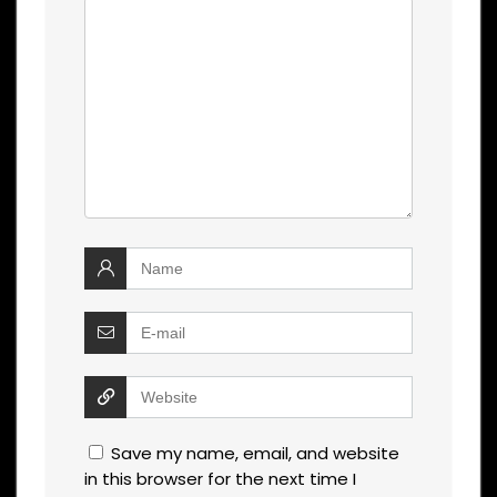
Save my name, email, and website
in this browser for the next time I