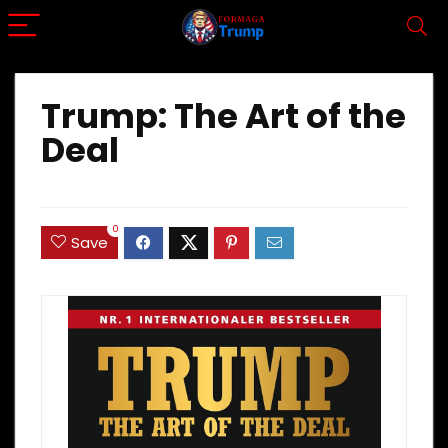
Trump: The Art of the
Deal
0
Save