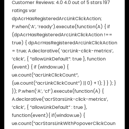
Customer Reviews: 4.0 4.0 out of 5 stars 197
ratings var
dpAcrHasRegisteredArcLinkClickAction;
P.when(‘A’, ‘ready’).execute(function(A) { if
(dpAcrHasRegisteredArcLinkClickAction !==
true) { dpAcrHasRegisteredArcLinkClickAction
= true; A.declarative( ‘acrLink-click-metrics’,
‘click’, { “allowLinkDefault”: true }, function
(event) { if (window.ue) {
ue.count(“acrLinkClickCount”,
(ue.count(“acrLinkClickCount”) || 0) + 1); } } ); }
}); P.when(‘A’, ‘cf’).execute(function(A) {
A.declarative(‘acrStarsLink-click-metrics’,
‘click’, { “allowLinkDefault” : true },
function(event){ if(window.ue) {
ue.count(“acrStarsLinkWithPopoverClickCoun