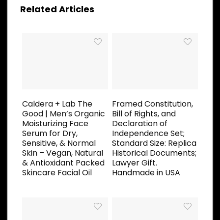
Related Articles
Caldera + Lab The
Framed Constitution,
Good | Men’s Organic
Bill of Rights, and
Moisturizing Face
Declaration of
Serum for Dry,
Independence Set;
Sensitive, & Normal
Standard Size: Replica
Skin – Vegan, Natural
Historical Documents;
& Antioxidant Packed
Lawyer Gift.
Skincare Facial Oil
Handmade in USA