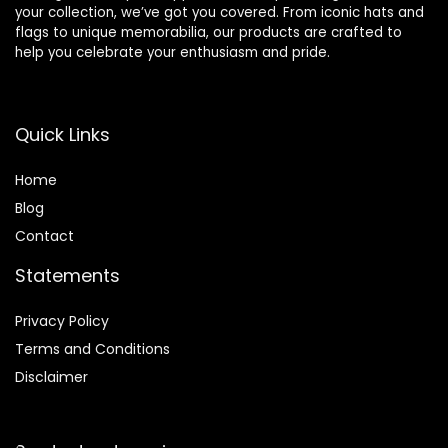
your collection, we’ve got you covered. From iconic hats and
flags to unique memorabilia, our products are crafted to
help you celebrate your enthusiasm and pride.
Quick Links
Home
Blog
Contact
Statements
Privacy Policy
Terms and Conditions
Disclaimer