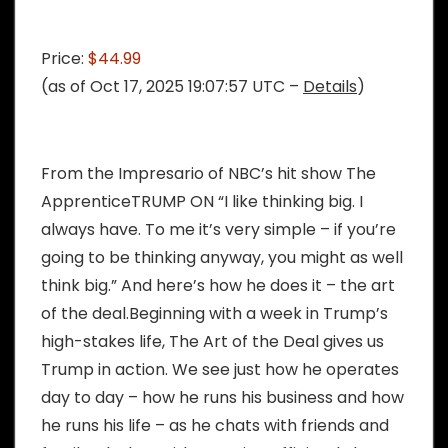
Price:
$44.99
(as of Oct 17, 2025 19:07:57 UTC –
Details
)
From the Impresario of NBC’s hit show The
ApprenticeTRUMP ON “I like thinking big. I
always have. To me it’s very simple – if you’re
going to be thinking anyway, you might as well
think big.” And here’s how he does it – the art
of the deal.Beginning with a week in Trump’s
high-stakes life, The Art of the Deal gives us
Trump in action. We see just how he operates
day to day – how he runs his business and how
he runs his life – as he chats with friends and