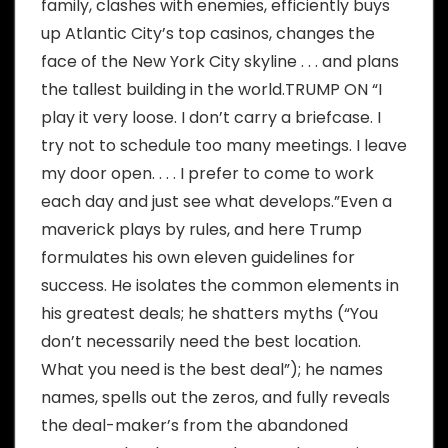
family, clashes with enemies, efficiently buys
up Atlantic City’s top casinos, changes the
face of the New York City skyline . . . and plans
the tallest building in the world.TRUMP ON “I
play it very loose. I don’t carry a briefcase. I
try not to schedule too many meetings. I leave
my door open. . . . I prefer to come to work
each day and just see what develops.”Even a
maverick plays by rules, and here Trump
formulates his own eleven guidelines for
success. He isolates the common elements in
his greatest deals; he shatters myths (“You
don’t necessarily need the best location.
What you need is the best deal”); he names
names, spells out the zeros, and fully reveals
the deal-maker’s from the abandoned