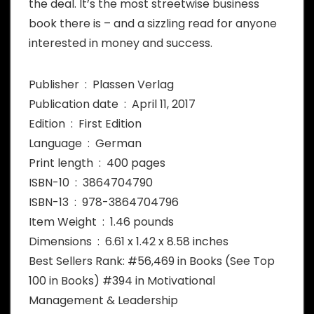
the deal. It’s the most streetwise business
book there is – and a sizzling read for anyone
interested in money and success.
Publisher ‏ : ‎ Plassen Verlag
Publication date ‏ : ‎ April 11, 2017
Edition ‏ : ‎ First Edition
Language ‏ : ‎ German
Print length ‏ : ‎ 400 pages
ISBN-10 ‏ : ‎ 3864704790
ISBN-13 ‏ : ‎ 978-3864704796
Item Weight ‏ : ‎ 1.46 pounds
Dimensions ‏ : ‎ 6.61 x 1.42 x 8.58 inches
Best Sellers Rank: #56,469 in Books (See Top
100 in Books) #394 in Motivational
Management & Leadership