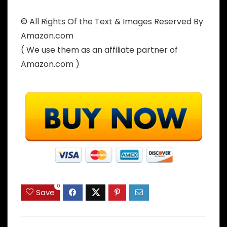
© All Rights Of the Text & Images Reserved By
Amazon.com
( We use them as an affiliate partner of
Amazon.com )
0
Save