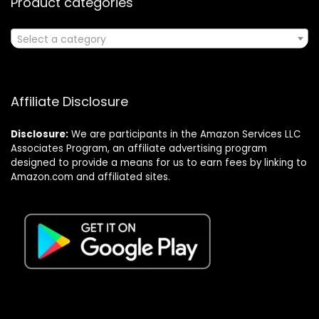
Product categories
Select a category
Affiliate Disclosure
Disclosure:
We are participants in the Amazon Services LLC
Associates Program, an affiliate advertising program
designed to provide a means for us to earn fees by linking to
Amazon.com and affiliated sites.