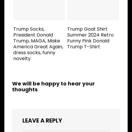
Trump Socks,
Trump Goat Shirt
President Donald
Summer 2024 Retro
Trump, MAGA, Make
Funny Pink Donald
America Great Again,
Trump T-Shirt
dress socks, funny
novelty
We will be happy to hear your
thoughts
LEAVE A REPLY