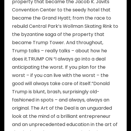
property that became the Jacob K. Javits
Convention Center to the seedy hotel that
became the Grand Hyatt; from the race to
rebuild Central Park’s Wollman Skating Rink to
the byzantine saga of the property that
became Trump Tower. And throughout,
Trump talks – really talks – about how he
does it.TRUMP ON “I always go into a deal
anticipating the worst. If you plan for the
worst – if you can live with the worst – the
good will always take care of itself.”Donald
Trump is blunt, brash, surprisingly old-
fashioned in spots – and always, always an
original. The Art of the Deal is an unguarded
look at the mind of a brilliant entrepreneur
and an unprecedented education in the art of