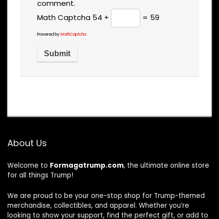
comment.
Math Captcha
54 +
= 59
Powered by
MathCaptcha
About Us
Welcome to
Formagatrump.com
, the ultimate online store
for all things Trump!
We are proud to be your one-stop shop for Trump-themed
merchandise, collectibles, and apparel. Whether you’re
looking to show your support, find the perfect gift, or add to