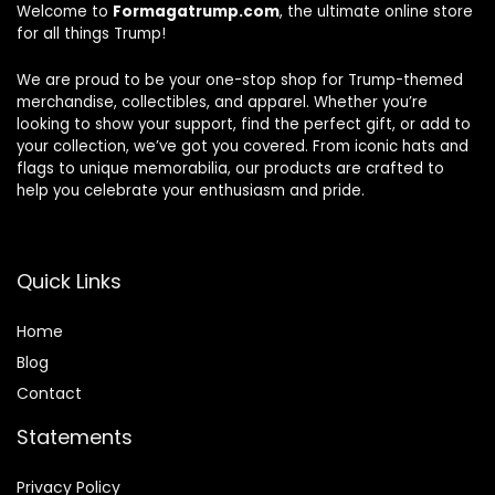
Welcome to
Formagatrump.com
, the ultimate online store
for all things Trump!
We are proud to be your one-stop shop for Trump-themed
merchandise, collectibles, and apparel. Whether you’re
looking to show your support, find the perfect gift, or add to
your collection, we’ve got you covered. From iconic hats and
flags to unique memorabilia, our products are crafted to
help you celebrate your enthusiasm and pride.
Quick Links
Home
Blog
Contact
Statements
Privacy Policy