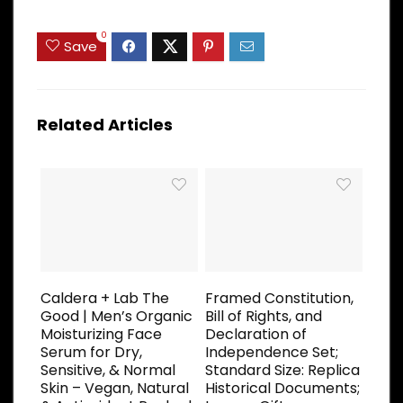
0
Save
Related Articles
Caldera + Lab The
Framed Constitution,
Good | Men’s Organic
Bill of Rights, and
Moisturizing Face
Declaration of
Serum for Dry,
Independence Set;
Sensitive, & Normal
Standard Size: Replica
Skin – Vegan, Natural
Historical Documents;