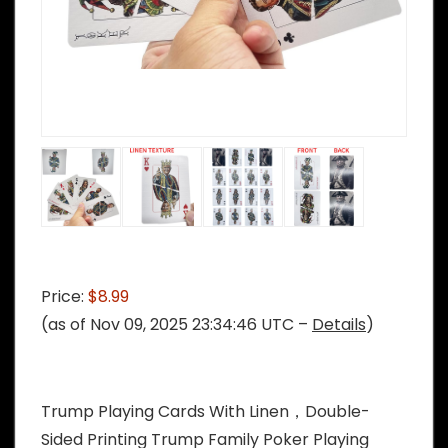
Price:
$8.99
(as of Nov 09, 2025 23:34:46 UTC –
Details
)
Trump Playing Cards With Linen，Double-
Sided Printing Trump Family Poker Playing