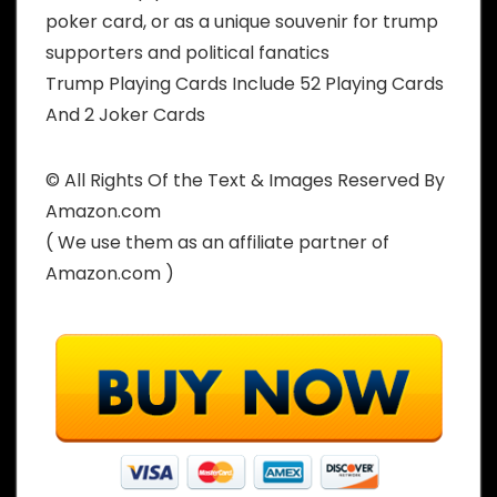
poker card, or as a unique souvenir for trump
supporters and political fanatics
Trump Playing Cards Include 52 Playing Cards
And 2 Joker Cards
© All Rights Of the Text & Images Reserved By
Amazon.com
( We use them as an affiliate partner of
Amazon.com )