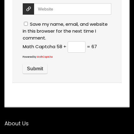
Save my name, email, and website
in this browser for the next time I
comment.
Math Captcha
58 +
= 67
Powered by
MathCaptcha
About Us