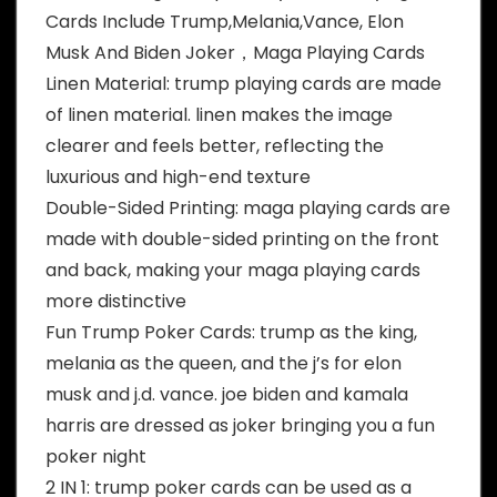
Cards Include Trump,Melania,Vance, Elon
Musk And Biden Joker，Maga Playing Cards
Linen Material: trump playing cards are made
of linen material. linen makes the image
clearer and feels better, reflecting the
luxurious and high-end texture
Double-Sided Printing: maga playing cards are
made with double-sided printing on the front
and back, making your maga playing cards
more distinctive
Fun Trump Poker Cards: trump as the king,
melania as the queen, and the j’s for elon
musk and j.d. vance. joe biden and kamala
harris are dressed as joker bringing you a fun
poker night
2 IN 1: trump poker cards can be used as a