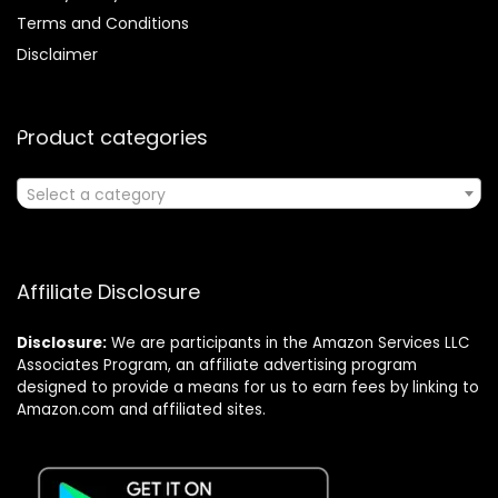
Terms and Conditions
Disclaimer
Product categories
Select a category
Affiliate Disclosure
Disclosure:
We are participants in the Amazon Services LLC
Associates Program, an affiliate advertising program
designed to provide a means for us to earn fees by linking to
Amazon.com and affiliated sites.