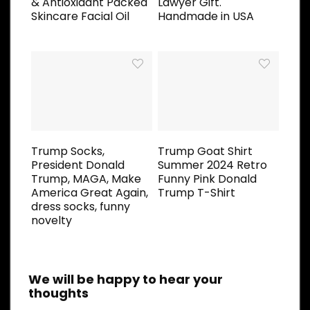
& Antioxidant Packed
Lawyer Gift.
Skincare Facial Oil
Handmade in USA
Trump Socks,
Trump Goat Shirt
President Donald
Summer 2024 Retro
Trump, MAGA, Make
Funny Pink Donald
America Great Again,
Trump T-Shirt
dress socks, funny
novelty
We will be happy to hear your
thoughts