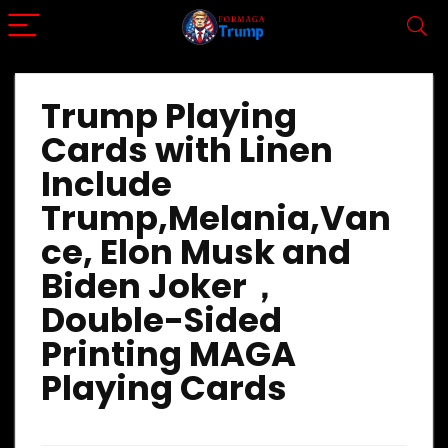
Trump Playing
Cards with Linen
Include
Trump,Melania,Van
ce, Elon Musk and
Biden Joker，
Double-Sided
Printing MAGA
Playing Cards