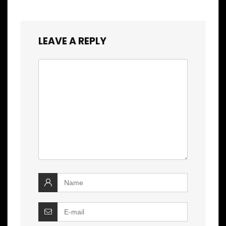
LEAVE A REPLY