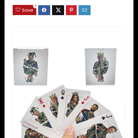
0
Save