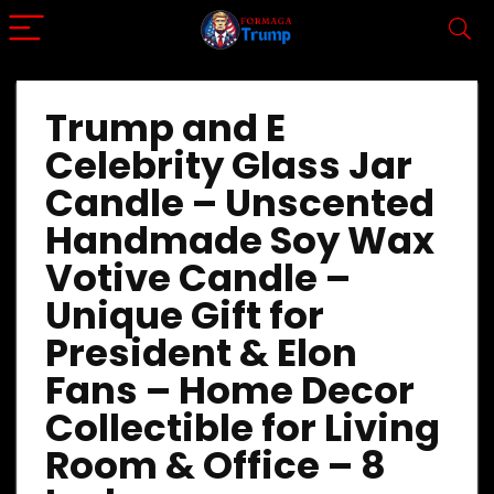
Trump and E
Celebrity Glass Jar
Candle – Unscented
Handmade Soy Wax
Votive Candle –
Unique Gift for
President & Elon
Fans – Home Decor
Collectible for Living
Room & Office – 8