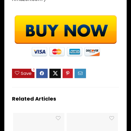
0
Save
Related Articles