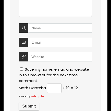
Save my name, email, and website
in this browser for the next time I
comment.
Math Captcha
+ 10 = 12
Powered by
MathCaptcha