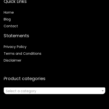
Quick Links
Home
Blog
Contact
Statements
Privacy Policy
Terms and Conditions
Disclaimer
Product categories
Select a category