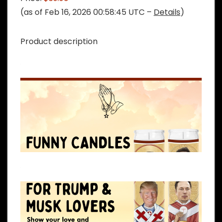
(as of Feb 16, 2026 00:58:45 UTC –
Details
)
Product description