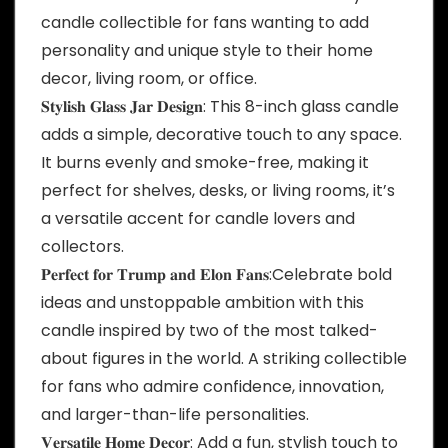
candle collectible for fans wanting to add
personality and unique style to their home
decor, living room, or office.
𝐒𝐭𝐲𝐥𝐢𝐬𝐡 𝐆𝐥𝐚𝐬𝐬 𝐉𝐚𝐫 𝐃𝐞𝐬𝐢𝐠𝐧: This 8-inch glass candle
adds a simple, decorative touch to any space.
It burns evenly and smoke-free, making it
perfect for shelves, desks, or living rooms, it’s
a versatile accent for candle lovers and
collectors.
𝐏𝐞𝐫𝐟𝐞𝐜𝐭 𝐟𝐨𝐫 𝐓𝐫𝐮𝐦𝐩 𝐚𝐧𝐝 𝐄𝐥𝐨𝐧 𝐅𝐚𝐧𝐬:Celebrate bold
ideas and unstoppable ambition with this
candle inspired by two of the most talked-
about figures in the world. A striking collectible
for fans who admire confidence, innovation,
and larger-than-life personalities.
𝐕𝐞𝐫𝐬𝐚𝐭𝐢𝐥𝐞 𝐇𝐨𝐦𝐞 𝐃𝐞𝐜𝐨𝐫: Add a fun, stylish touch to