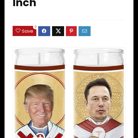
Inch
0
Save