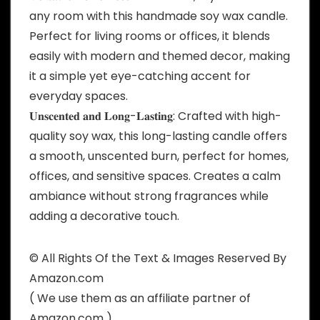
any room with this handmade soy wax candle.
Perfect for living rooms or offices, it blends
easily with modern and themed decor, making
it a simple yet eye-catching accent for
everyday spaces.
𝐔𝐧𝐬𝐜𝐞𝐧𝐭𝐞𝐝 𝐚𝐧𝐝 𝐋𝐨𝐧𝐠-𝐋𝐚𝐬𝐭𝐢𝐧𝐠: Crafted with high-
quality soy wax, this long-lasting candle offers
a smooth, unscented burn, perfect for homes,
offices, and sensitive spaces. Creates a calm
ambiance without strong fragrances while
adding a decorative touch.
© All Rights Of the Text & Images Reserved By
Amazon.com
( We use them as an affiliate partner of
Amazon.com )