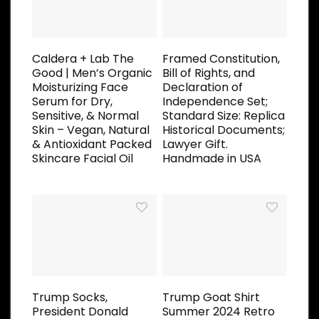
Caldera + Lab The
Framed Constitution,
Good | Men’s Organic
Bill of Rights, and
Moisturizing Face
Declaration of
Serum for Dry,
Independence Set;
Sensitive, & Normal
Standard Size: Replica
Skin – Vegan, Natural
Historical Documents;
& Antioxidant Packed
Lawyer Gift.
Skincare Facial Oil
Handmade in USA
Trump Socks,
Trump Goat Shirt
President Donald
Summer 2024 Retro