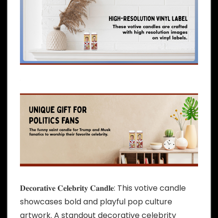
𝐃𝐞𝐜𝐨𝐫𝐚𝐭𝐢𝐯𝐞 𝐂𝐞𝐥𝐞𝐛𝐫𝐢𝐭𝐲 𝐂𝐚𝐧𝐝𝐥𝐞: This votive candle
showcases bold and playful pop culture
artwork. A standout decorative celebrity