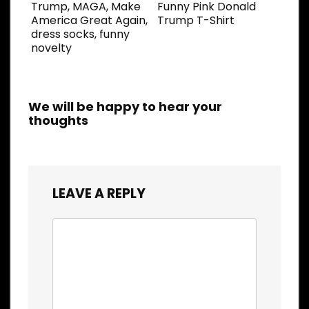
Trump, MAGA, Make
Funny Pink Donald
America Great Again,
Trump T-Shirt
dress socks, funny
novelty
We will be happy to hear your
thoughts
LEAVE A REPLY