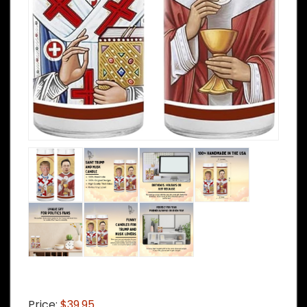
Price:
$39.95