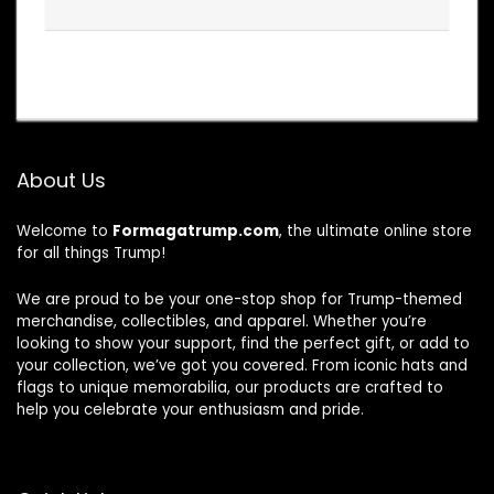
About Us
Welcome to
Formagatrump.com
, the ultimate online store
for all things Trump!
We are proud to be your one-stop shop for Trump-themed
merchandise, collectibles, and apparel. Whether you’re
looking to show your support, find the perfect gift, or add to
your collection, we’ve got you covered. From iconic hats and
flags to unique memorabilia, our products are crafted to
help you celebrate your enthusiasm and pride.