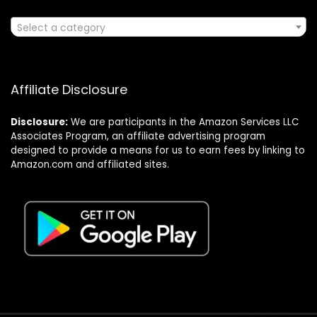
Select a category
Affiliate Disclosure
Disclosure:
We are participants in the Amazon Services LLC
Associates Program, an affiliate advertising program
designed to provide a means for us to earn fees by linking to
Amazon.com and affiliated sites.