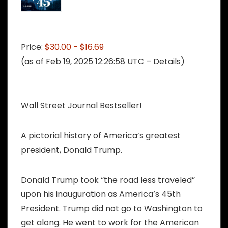
Price:
$30.00
- $16.69
(as of Feb 19, 2025 12:26:58 UTC –
Details
)
Wall Street Journal Bestseller!
A pictorial history of America’s greatest
president, Donald Trump.
Donald Trump took “the road less traveled”
upon his inauguration as America’s 45th
President. Trump did not go to Washington to
get along. He went to work for the American