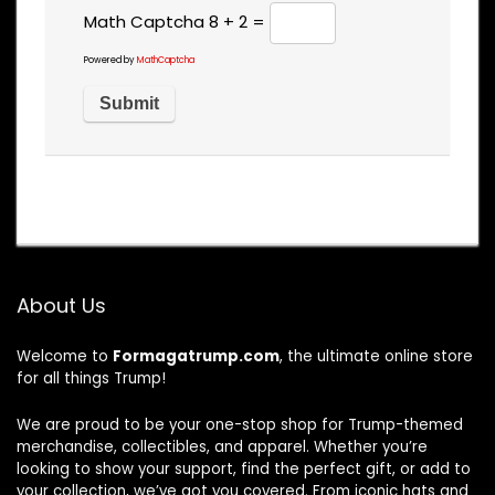
Math Captcha
8 + 2 =
Powered by
MathCaptcha
About Us
Welcome to
Formagatrump.com
, the ultimate online store
for all things Trump!
We are proud to be your one-stop shop for Trump-themed
merchandise, collectibles, and apparel. Whether you’re
looking to show your support, find the perfect gift, or add to
your collection, we’ve got you covered. From iconic hats and