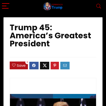
Trump 45:
America’s Greatest
President
0
Save