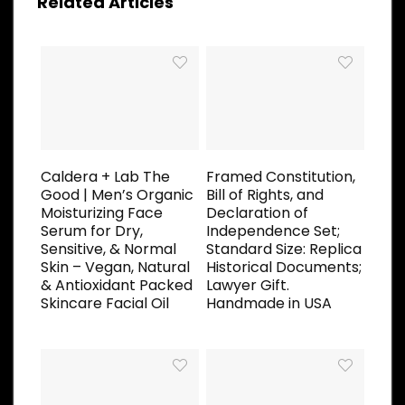
Related Articles
Caldera + Lab The
Framed Constitution,
Good | Men’s Organic
Bill of Rights, and
Moisturizing Face
Declaration of
Serum for Dry,
Independence Set;
Sensitive, & Normal
Standard Size: Replica
Skin – Vegan, Natural
Historical Documents;
& Antioxidant Packed
Lawyer Gift.
Skincare Facial Oil
Handmade in USA