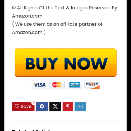
© All Rights Of the Text & Images Reserved By
Amazon.com
( We use them as an affiliate partner of
Amazon.com )
0
Save