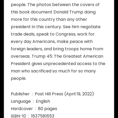
people. The photos between the covers of
this book document Donald Trump doing
more for this country than any other
president in this century. See him negotiate
trade deals, speak to Congress, work for
every day Americans, make peace with
foreign leaders, and bring troops home from
overseas. Trump 45: The Greatest American
President gives unprecedented access to the
man who sacrificed so much for so many
people.
Publisher ‏ : ‎ Post Hill Press (April 19, 2022)
Language ‏ : ‎ English
Hardcover ‏ : ‎ 80 pages
ISBN-10 ‏ : ‎ 1637581653