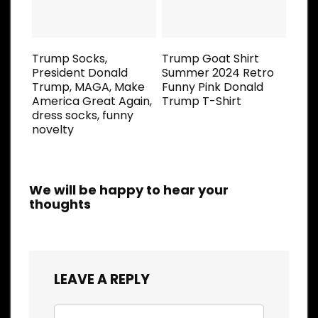
Trump Socks,
Trump Goat Shirt
President Donald
Summer 2024 Retro
Trump, MAGA, Make
Funny Pink Donald
America Great Again,
Trump T-Shirt
dress socks, funny
novelty
We will be happy to hear your
thoughts
LEAVE A REPLY