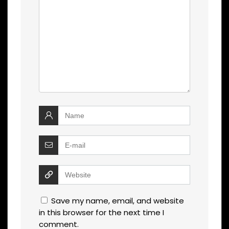
Save my name, email, and website
in this browser for the next time I
comment.