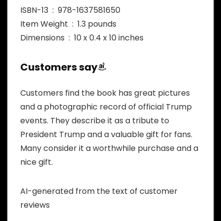
ISBN-13 ‏ : ‎ 978-1637581650
Item Weight ‏ : ‎ 1.3 pounds
Dimensions ‏ : ‎ 10 x 0.4 x 10 inches
Customers say
Customers find the book has great pictures
and a photographic record of official Trump
events. They describe it as a tribute to
President Trump and a valuable gift for fans.
Many consider it a worthwhile purchase and a
nice gift.
AI-generated from the text of customer
reviews