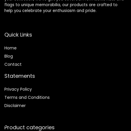
flags to unique memorabilia, our products are crafted to
help you celebrate your enthusiasm and pride.
Quick Links
Home
Blog
Contact
Statements
Privacy Policy
Terms and Conditions
Disclaimer
Product categories