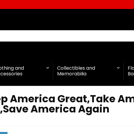
othing and
Collectibles and
Fl
cessories
Memorabilia
Ba
p America Great,Take Am
,Save America Again