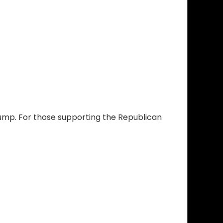
rump. For those supporting the Republican