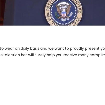
hat to wear on daily basis and we want to proudly present 
re-election hat will surely help you receive many compli