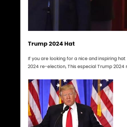
Trump 2024 Hat
If you are looking for a nice and inspiring 
2024 re-election, This especial Trump 2024 