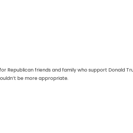
 for Republican friends and family who support Donald T
ouldn’t be more appropriate.