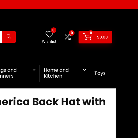
0
0
0
$
0.00
Wishlist
ags and
Home and
Toys
nners
Kitchen
erica Back Hat with