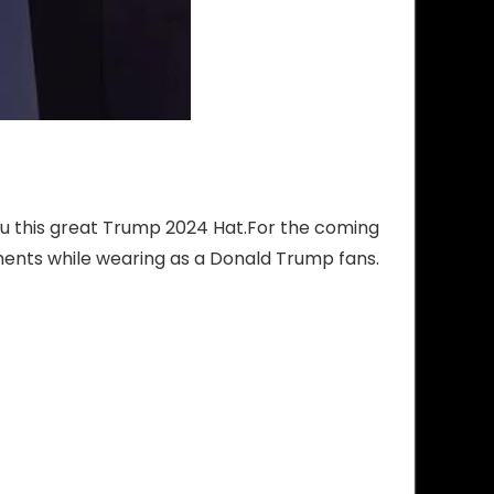
you this great Trump 2024 Hat.For the coming
ments while wearing as a Donald Trump fans.