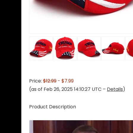
Price:
$12.99
- $7.99
(as of Feb 26, 2025 14:10:27 UTC –
Details
)
Product Description