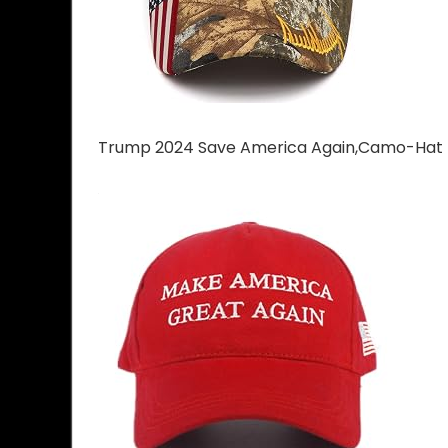
Trump 2024 Save America Again,Camo-Hat