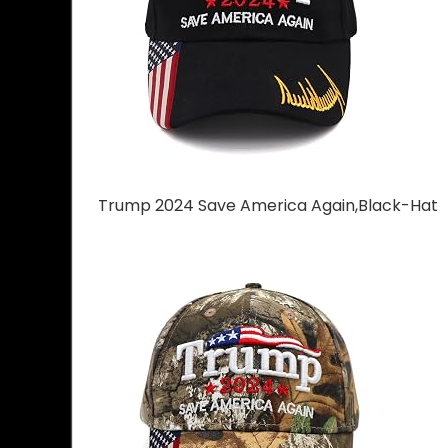
Trump 2024 Save America Again,Black-Hat