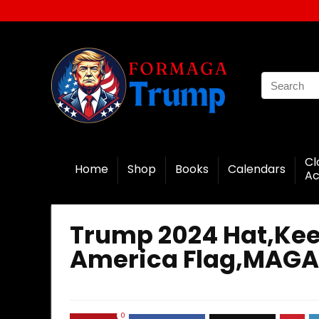
Cl
Home
Shop
Books
Calendars
Ac
Trump 2024 Hat,Kee
America Flag,MAGA
0