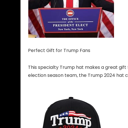
Perfect Gift for Trump Fans
This specialty Trump hat makes a great gift
election season team, the Trump 2024 hat c