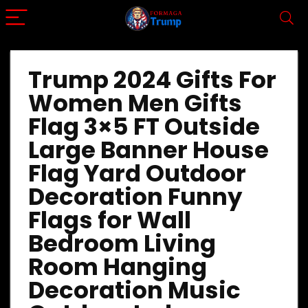
Trump 2024 Gifts For
Women Men Gifts
Flag 3×5 FT Outside
Large Banner House
Flag Yard Outdoor
Decoration Funny
Flags for Wall
Bedroom Living
Room Hanging
Decoration Music