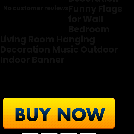
Funny Flags
No customer reviews
for Wall
Bedroom
Living Room Hanging
Decoration Music Outdoor
Indoor Banner
From PAUPPY
© All Rights Of the Text & Images Reserved By Amazon.com
( We use them as an affiliate partner of Amazon.com )