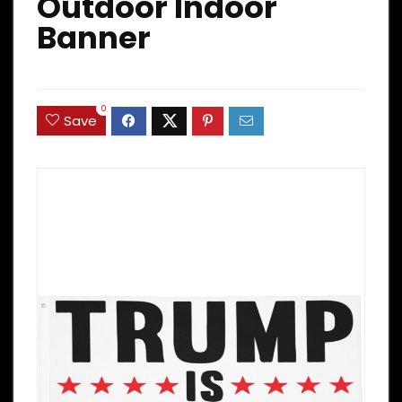
Outdoor Indoor
Banner
0
Save