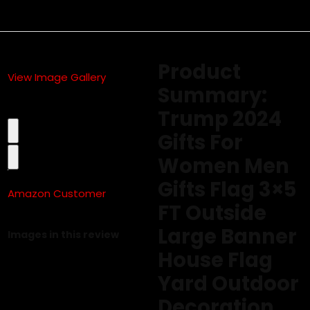
Product
View Image Gallery
Summary:
Trump 2024
Gifts For
Women Men
Gifts Flag 3×5
Amazon Customer
FT Outside
5.0 out of 5 stars
Large Banner
Images in this review
House Flag
Yard Outdoor
Decoration