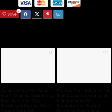
0
Save
Related Articles
Caldera + Lab The Good |
Framed Constitution, Bill of
Men’s Organic Moisturizing
Rights, and Declaration of
Face Serum for Dry,
Independence Set;
Sensitive, & Normal Skin –
Standard Size: Replica
Vegan, Natural &
Historical Documents;