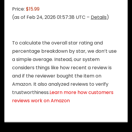
Price:
$15.99
(as of Feb 24, 2026 01:57:38 UTC –
Details
)
To calculate the overall star rating and
percentage breakdown by star, we don’t use
a simple average. Instead, our system
considers things like how recent a review is
and if the reviewer bought the item on
Amazon. It also analyzed reviews to verify
trustworthiness.
Learn more how customers
reviews work on Amazon