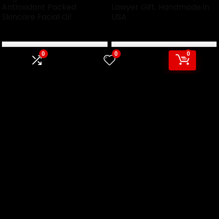
Antioxidant Packed
Lawyer Gift. Handmade in
Skincare Facial Oil
USA
0
0
0
Trump Socks, President
Trump Goat Shirt Summer
Donald Trump, MAGA,
2024 Retro Funny Pink
Make America Great
Donald Trump T-Shirt
Again, dress socks, funny
novelty
We will be happy to hear your thoughts