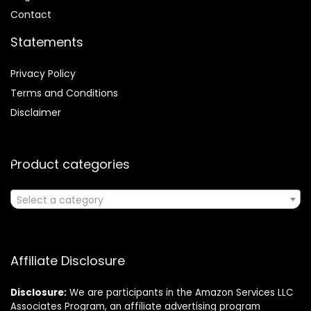
Contact
Statements
Privacy Policy
Terms and Conditions
Disclaimer
Product categories
Select a category
Affiliate Disclosure
Disclosure:
We are participants in the Amazon Services LLC
Associates Program, an affiliate advertising program