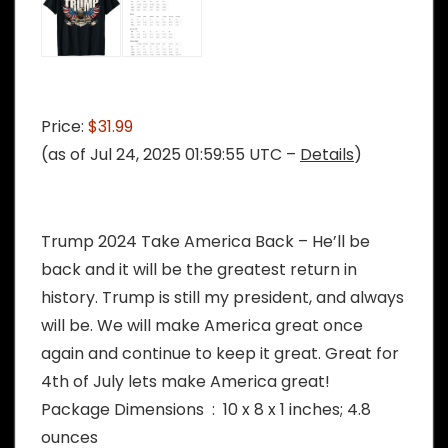
Price:
$31.99
(as of Jul 24, 2025 01:59:55 UTC –
Details
)
Trump 2024 Take America Back – He’ll be
back and it will be the greatest return in
history. Trump is still my president, and always
will be. We will make America great once
again and continue to keep it great. Great for
4th of July lets make America great!
Package Dimensions ‏ : ‎ 10 x 8 x 1 inches; 4.8
ounces