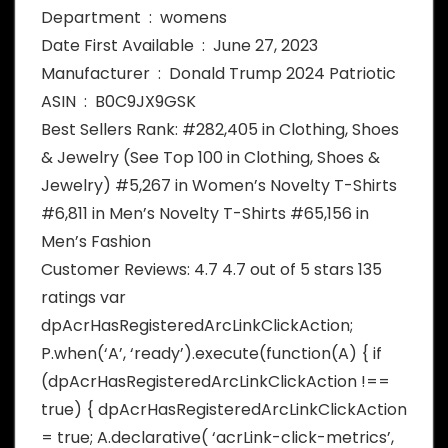
Department ‏ : ‎ womens
Date First Available ‏ : ‎ June 27, 2023
Manufacturer ‏ : ‎ Donald Trump 2024 Patriotic
ASIN ‏ : ‎ B0C9JX9GSK
Best Sellers Rank: #282,405 in Clothing, Shoes
& Jewelry (See Top 100 in Clothing, Shoes &
Jewelry) #5,267 in Women’s Novelty T-Shirts
#6,811 in Men’s Novelty T-Shirts #65,156 in
Men’s Fashion
Customer Reviews: 4.7 4.7 out of 5 stars 135
ratings var
dpAcrHasRegisteredArcLinkClickAction;
P.when(‘A’, ‘ready’).execute(function(A) { if
(dpAcrHasRegisteredArcLinkClickAction !==
true) { dpAcrHasRegisteredArcLinkClickAction
= true; A.declarative( ‘acrLink-click-metrics’,