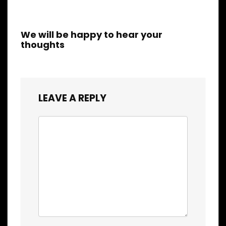
We will be happy to hear your
thoughts
LEAVE A REPLY