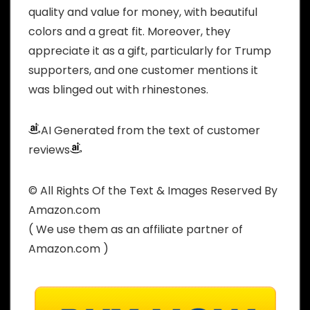
quality and value for money, with beautiful
colors and a great fit. Moreover, they
appreciate it as a gift, particularly for Trump
supporters, and one customer mentions it
was blinged out with rhinestones.
AI Generated from the text of customer
reviews
© All Rights Of the Text & Images Reserved By
Amazon.com
( We use them as an affiliate partner of
Amazon.com )