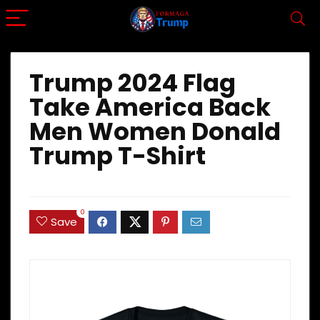
Trump 2024 Flag
Take America Back
Men Women Donald
Trump T-Shirt
0
Save