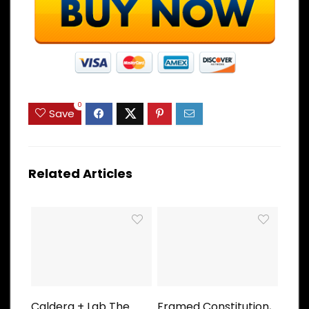
0
Save
Related Articles
Caldera + Lab The
Framed Constitution,