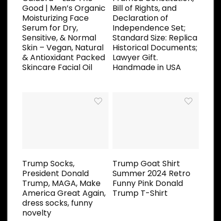
Good | Men’s Organic
Bill of Rights, and
Moisturizing Face
Declaration of
Serum for Dry,
Independence Set;
Sensitive, & Normal
Standard Size: Replica
Skin – Vegan, Natural
Historical Documents;
& Antioxidant Packed
Lawyer Gift.
Skincare Facial Oil
Handmade in USA
Trump Socks,
Trump Goat Shirt
President Donald
Summer 2024 Retro
Trump, MAGA, Make
Funny Pink Donald
America Great Again,
Trump T-Shirt
dress socks, funny
novelty