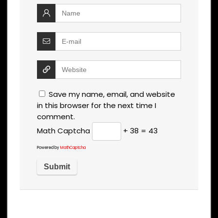
Save my name, email, and website
in this browser for the next time I
comment.
Math Captcha
+ 38 = 43
Powered by
MathCaptcha