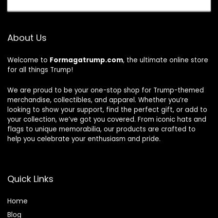
About Us
Welcome to
Formagatrump.com
, the ultimate online store
for all things Trump!
We are proud to be your one-stop shop for Trump-themed
merchandise, collectibles, and apparel. Whether you’re
looking to show your support, find the perfect gift, or add to
your collection, we’ve got you covered. From iconic hats and
flags to unique memorabilia, our products are crafted to
help you celebrate your enthusiasm and pride.
Quick Links
Home
Blog