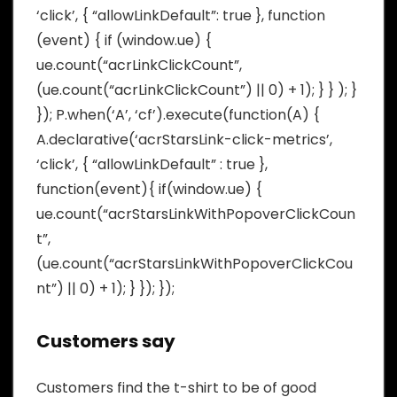
‘click’, { “allowLinkDefault”: true }, function
(event) { if (window.ue) {
ue.count(“acrLinkClickCount”,
(ue.count(“acrLinkClickCount”) || 0) + 1); } } ); }
}); P.when(‘A’, ‘cf’).execute(function(A) {
A.declarative(‘acrStarsLink-click-metrics’,
‘click’, { “allowLinkDefault” : true },
function(event){ if(window.ue) {
ue.count(“acrStarsLinkWithPopoverClickCoun
t”,
(ue.count(“acrStarsLinkWithPopoverClickCou
nt”) || 0) + 1); } }); });
Customers say
Customers find the t-shirt to be of good