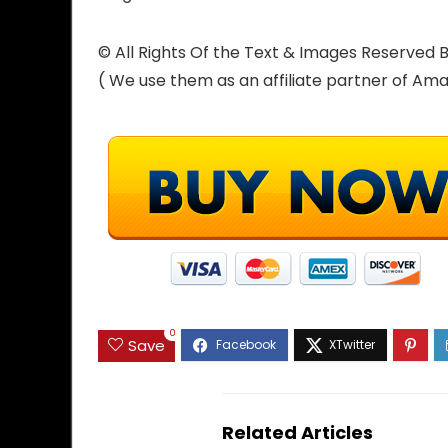
© All Rights Of the Text & Images Reserve
( We use them as an affiliate partner of Am
0
Save
Related Articles