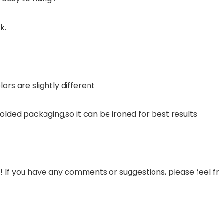
k.
ors are slightly different
s folded packaging,so it can be ironed for best results
s! If you have any comments or suggestions, please feel fr