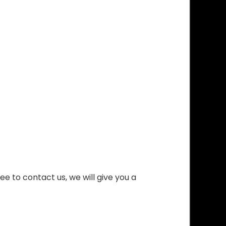
ee to contact us, we will give you a