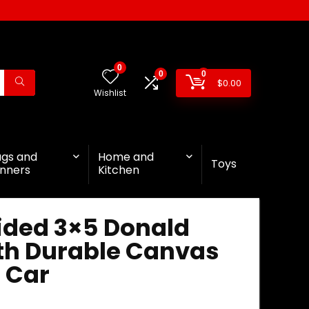
0
0
0
$
0.00
Wishlist
ags and
Home and
Toys
nners
Kitchen
ided 3×5 Donald
ith Durable Canvas
 Car