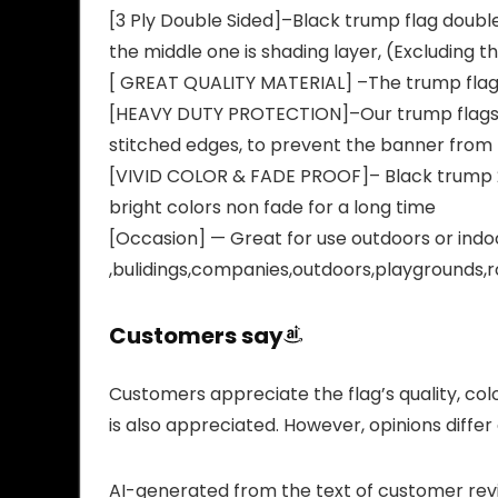
[3 Ply Double Sided]–Black trump flag double 
the middle one is shading layer, (Excluding t
[ GREAT QUALITY MATERIAL] –The trump flags 
[HEAVY DUTY PROTECTION]–Our trump flags 202
stitched edges, to prevent the banner from f
[VIVID COLOR & FADE PROOF]– Black trump 202
bright colors non fade for a long time
[Occasion] — Great for use outdoors or indoor
,bulidings,companies,outdoors,playgrounds,
Customers say
Customers appreciate the flag’s quality, colo
is also appreciated. However, opinions differ on
AI-generated from the text of customer rev