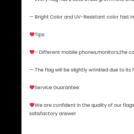
— Bright Color and UV-Resistant color fast in
Tips:
– Different mobile phones,monitors,the col
— The flag will be slightly wrinkled due to it
Service Guarantee:
We are confident in the quality of our flag
satisfactory answer