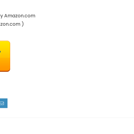
d By Amazon.com
azon.com )