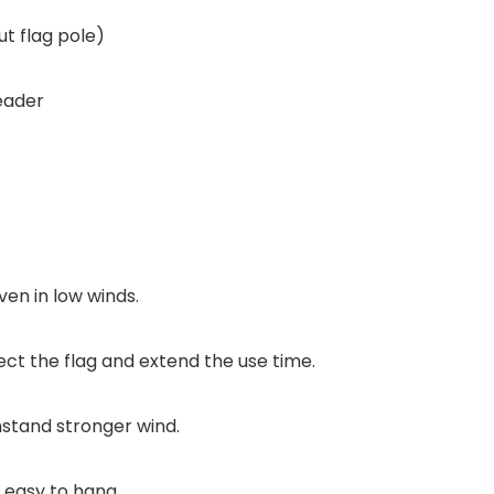
t flag pole)
eader
ven in low winds.
ct the flag and extend the use time.
stand stronger wind.
 easy to hang .