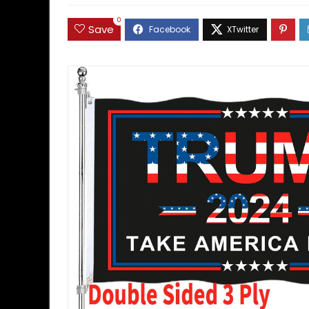
0
Save