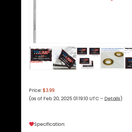
Price:
$3.99
(as of Feb 20, 2025 01:19:10 UTC –
Details
)
Specification: