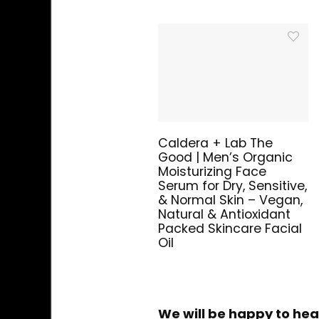
Caldera + Lab The
Good | Men’s Organic
Moisturizing Face
Serum for Dry, Sensitive,
& Normal Skin – Vegan,
Natural & Antioxidant
Packed Skincare Facial
Oil
We will be happy to hea