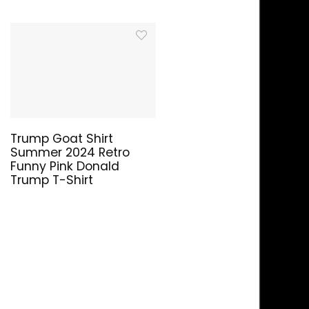
Trump Goat Shirt
Summer 2024 Retro
Funny Pink Donald
Trump T-Shirt