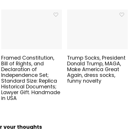
Framed Constitution,
Trump Socks, President
Bill of Rights, and
Donald Trump, MAGA,
Declaration of
Make America Great
Independence Set;
Again, dress socks,
Standard Size: Replica
funny novelty
Historical Documents;
Lawyer Gift. Handmade
in USA
r your thoughts