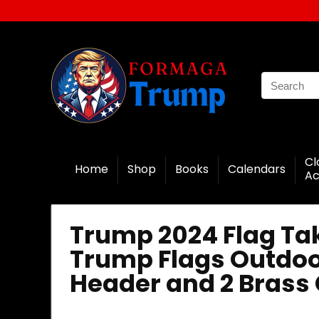
Cl
Home
Shop
Books
Calendars
Ac
Trump 2024 Flag Ta
Trump Flags Outdoo
Header and 2 Brass