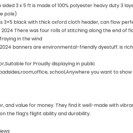
sided 3 x 5 ft is made of 100% polyester heavy duty 3 lay
he pole)
3×5 black with thick oxford cloth header, can flow perfe
4 There was four rolls of stitching along the end of fla
raying in the wind
4 banners are environmental-friendly dyestuff. is rich 
,Suitable for Proudly displaying in public
roadsides,room,office, school,Anywhere you want to show
r, and value for money. They find it well-made with vibra
 the flag’s flight ability and durability.
iews