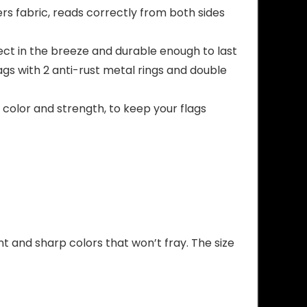
ers fabric, reads correctly from both sides
ct in the breeze and durable enough to last
gs with 2 anti-rust metal rings and double
color and strength, to keep your flags
nt and sharp colors that won’t fray. The size