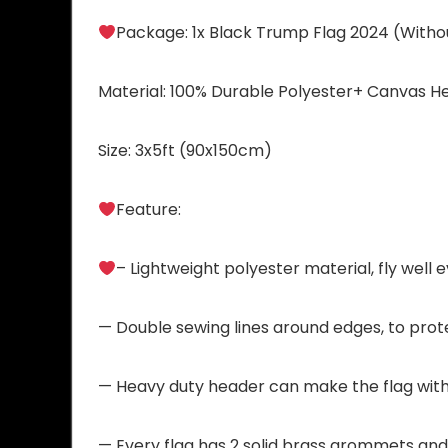
Package: 1x Black Trump Flag 2024 (Withou
Material: 100% Durable Polyester+ Canvas H
Size: 3x5ft (90x150cm)
Feature:
– Lightweight polyester material, fly well e
— Double sewing lines around edges, to prote
— Heavy duty header can make the flag with
— Every flag has 2 solid brass grommets and