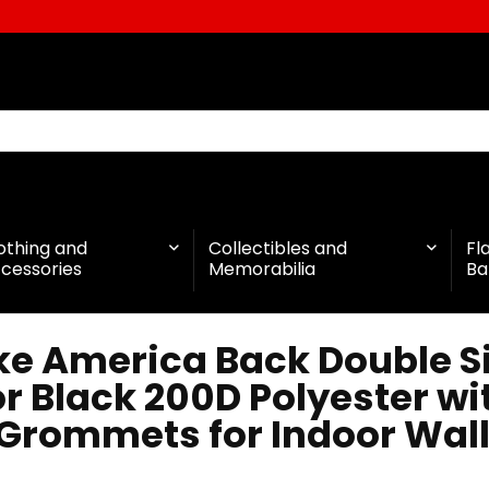
othing and
Collectibles and
Fl
cessories
Memorabilia
Ba
ke America Back Double S
r Black 200D Polyester w
 Grommets for Indoor Wall