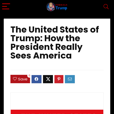
The United States of
Trump: How the
President Really
Sees America
0
Save