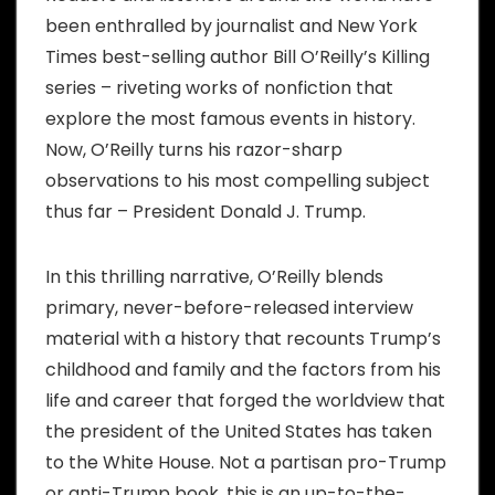
been enthralled by journalist and New York
Times best-selling author Bill O’Reilly’s Killing
series – riveting works of nonfiction that
explore the most famous events in history.
Now, O’Reilly turns his razor-sharp
observations to his most compelling subject
thus far – President Donald J. Trump.
In this thrilling narrative, O’Reilly blends
primary, never-before-released interview
material with a history that recounts Trump’s
childhood and family and the factors from his
life and career that forged the worldview that
the president of the United States has taken
to the White House. Not a partisan pro-Trump
or anti-Trump book, this is an up-to-the-