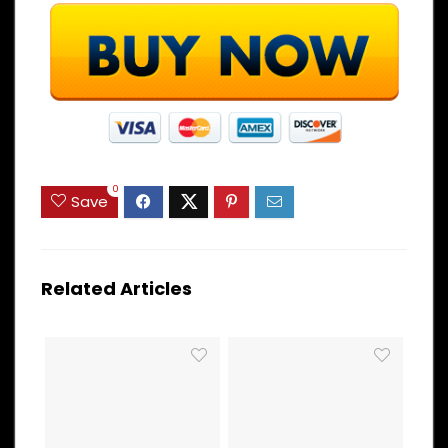
0
Save
Related Articles