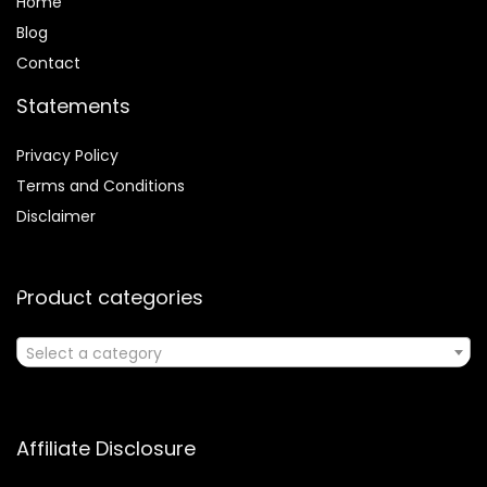
Home
Blog
Contact
Statements
Privacy Policy
Terms and Conditions
Disclaimer
Product categories
Select a category
Affiliate Disclosure