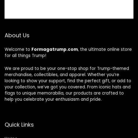
About Us
Welcome to
Formagatrump.com
, the ultimate online store
for all things Trump!
We are proud to be your one-stop shop for Trump-themed
merchandise, collectibles, and apparel. Whether you’re
looking to show your support, find the perfect gift, or add to
your collection, we’ve got you covered. From iconic hats and
flags to unique memorabilia, our products are crafted to
help you celebrate your enthusiasm and pride.
Quick Links