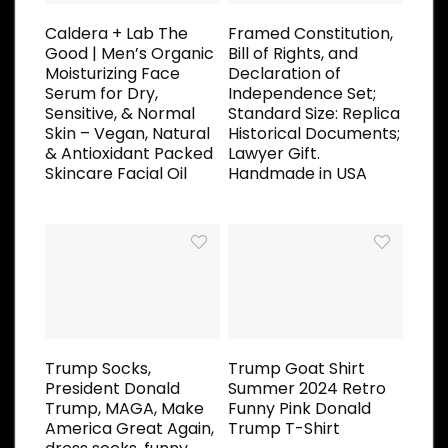
Caldera + Lab The
Framed Constitution,
Good | Men’s Organic
Bill of Rights, and
Moisturizing Face
Declaration of
Serum for Dry,
Independence Set;
Sensitive, & Normal
Standard Size: Replica
Skin – Vegan, Natural
Historical Documents;
& Antioxidant Packed
Lawyer Gift.
Skincare Facial Oil
Handmade in USA
Trump Socks,
Trump Goat Shirt
President Donald
Summer 2024 Retro
Trump, MAGA, Make
Funny Pink Donald
America Great Again,
Trump T-Shirt