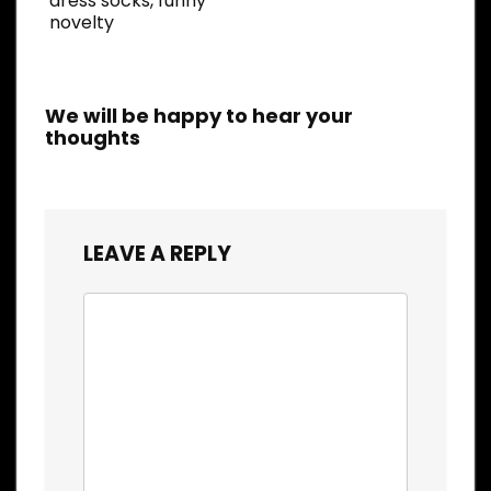
dress socks, funny
novelty
We will be happy to hear your
thoughts
LEAVE A REPLY