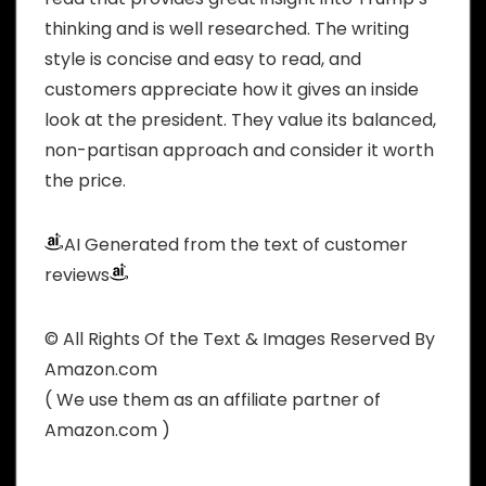
thinking and is well researched. The writing
style is concise and easy to read, and
customers appreciate how it gives an inside
look at the president. They value its balanced,
non-partisan approach and consider it worth
the price.
AI Generated from the text of customer
reviews
© All Rights Of the Text & Images Reserved By
Amazon.com
( We use them as an affiliate partner of
Amazon.com )