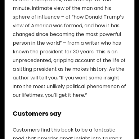
minute, intimate view of the man and his
sphere of influence – of “how Donald Trump’s
view of America was formed, and how it has
changed since becoming the most powerful
person in the world” – from a writer who has
known the president for 30 years. This is an
unprecedented, gripping account of the life of
a sitting president as he makes history. As the
author will tell you, “If you want some insight
into the most unlikely political phenomenon of
our lifetimes, you’ll get it here.”
Customers say
Customers find this book to be a fantastic
read that provides great insight into Trump’s