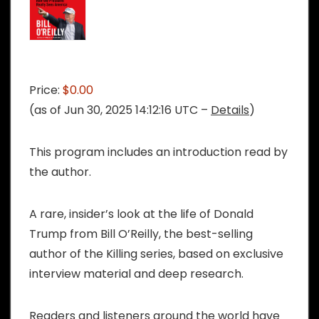
Price:
$0.00
(as of Jun 30, 2025 14:12:16 UTC –
Details
)
This program includes an introduction read by
the author.
A rare, insider’s look at the life of Donald
Trump from Bill O’Reilly, the best-selling
author of the Killing series, based on exclusive
interview material and deep research.
Readers and listeners around the world have