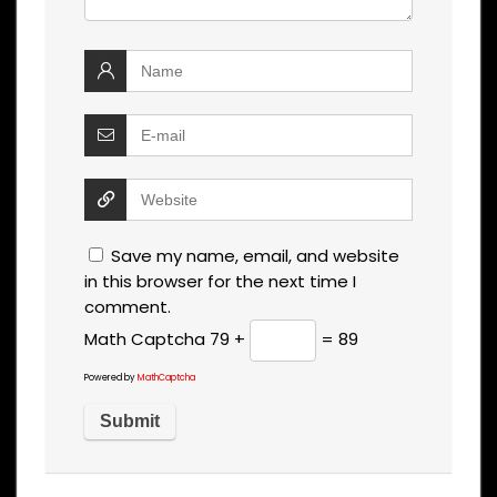
Save my name, email, and website
in this browser for the next time I
comment.
Math Captcha
79 +
= 89
Powered by
MathCaptcha