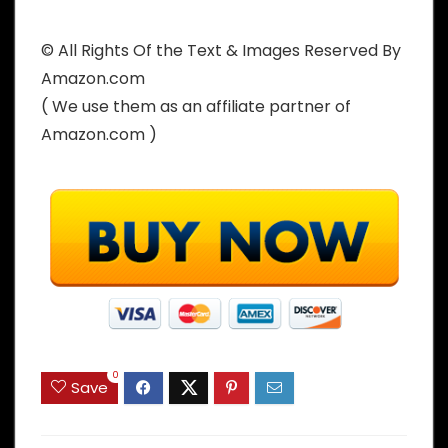
© All Rights Of the Text & Images Reserved By
Amazon.com
( We use them as an affiliate partner of
Amazon.com )
0
Save