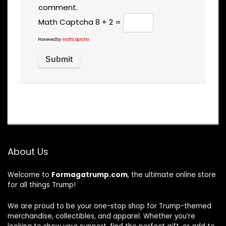
comment.
Math Captcha
8 + 2 =
Powered by
MathCaptcha
About Us
Welcome to
Formagatrump.com
, the ultimate online store
for all things Trump!
We are proud to be your one-stop shop for Trump-themed
merchandise, collectibles, and apparel. Whether you’re