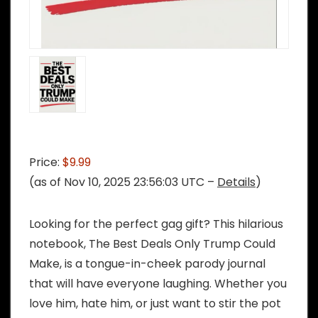
Price:
$9.99
(as of Nov 10, 2025 23:56:03 UTC –
Details
)
Looking for the perfect gag gift? This hilarious
notebook, The Best Deals Only Trump Could
Make, is a tongue-in-cheek parody journal
that will have everyone laughing. Whether you
love him, hate him, or just want to stir the pot