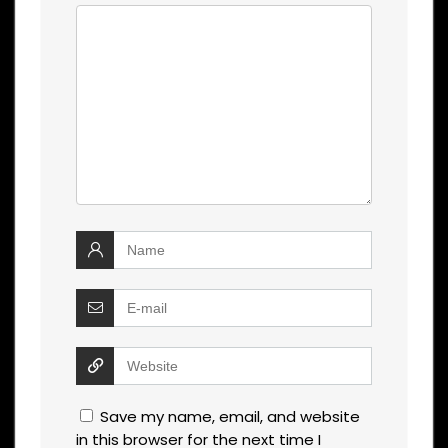
Save my name, email, and website
in this browser for the next time I