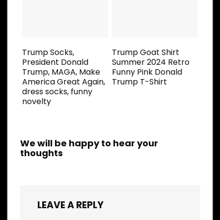
Trump Socks,
Trump Goat Shirt
President Donald
Summer 2024 Retro
Trump, MAGA, Make
Funny Pink Donald
America Great Again,
Trump T-Shirt
dress socks, funny
novelty
We will be happy to hear your
thoughts
LEAVE A REPLY