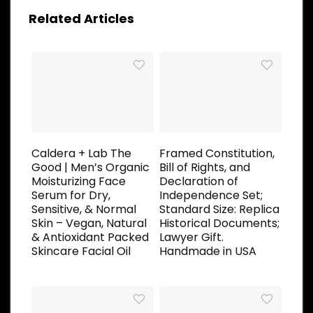
Related Articles
Caldera + Lab The
Framed Constitution,
Good | Men’s Organic
Bill of Rights, and
Moisturizing Face
Declaration of
Serum for Dry,
Independence Set;
Sensitive, & Normal
Standard Size: Replica
Skin – Vegan, Natural
Historical Documents;
& Antioxidant Packed
Lawyer Gift.
Skincare Facial Oil
Handmade in USA