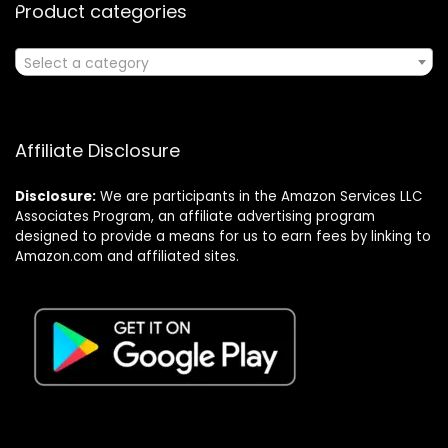
Product categories
Select a category
Affiliate Disclosure
Disclosure:
We are participants in the Amazon Services LLC
Associates Program, an affiliate advertising program
designed to provide a means for us to earn fees by linking to
Amazon.com and affiliated sites.