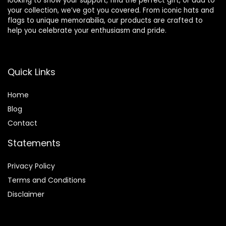
looking to show your support, find the perfect gift, or add to
your collection, we’ve got you covered. From iconic hats and
flags to unique memorabilia, our products are crafted to
help you celebrate your enthusiasm and pride.
Quick Links
Home
Blog
Contact
Statements
Privacy Policy
Terms and Conditions
Disclaimer