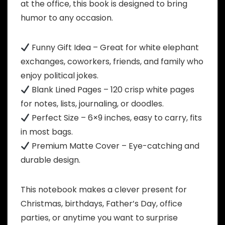
at the office, this book is designed to bring
humor to any occasion.
Funny Gift Idea – Great for white elephant
exchanges, coworkers, friends, and family who
enjoy political jokes.
Blank Lined Pages – 120 crisp white pages
for notes, lists, journaling, or doodles.
Perfect Size – 6×9 inches, easy to carry, fits
in most bags.
Premium Matte Cover – Eye-catching and
durable design.
This notebook makes a clever present for
Christmas, birthdays, Father’s Day, office
parties, or anytime you want to surprise