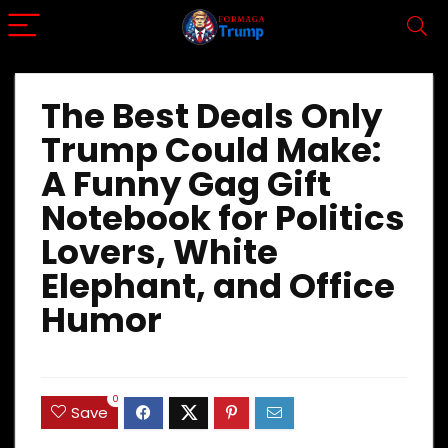
The Best Deals Only
Trump Could Make:
A Funny Gag Gift
Notebook for Politics
Lovers, White
Elephant, and Office
Humor
0
Save