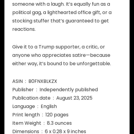
someone with a laugh. It’s equally fun as a
political gag, a lighthearted office gift, or a
stocking stuffer that’s guaranteed to get
reactions.
Give it to a Trump supporter, a critic, or
anyone who appreciates satire—because
either way, it’s bound to be unforgettable.
ASIN ‏ : ‎ B0FNXBLKZX
Publisher ‏ : ‎ Independently published
Publication date ‏ : ‎ August 23, 2025
Language ‏ : ‎ English
Print length ‏ : ‎ 120 pages
Item Weight ‏ : ‎ 8.3 ounces
Dimensions ‏ : ‎ 6 x 0.28 x 9 inches