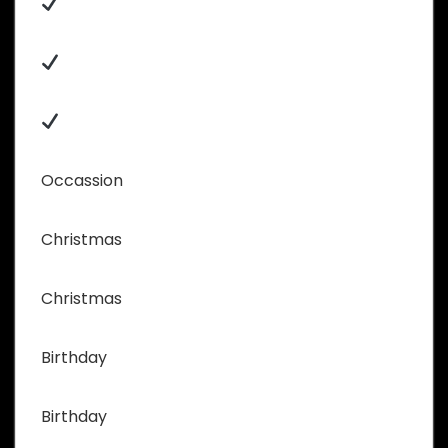
Occassion
Christmas
Christmas
Birthday
Birthday