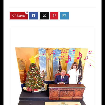
0
Save