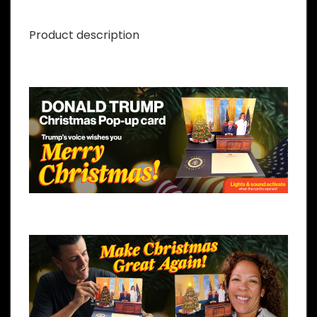
Product description