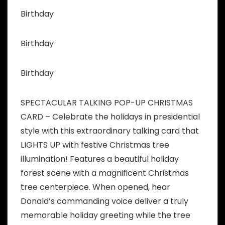
Birthday
Birthday
Birthday
SPECTACULAR TALKING POP-UP CHRISTMAS
CARD – Celebrate the holidays in presidential
style with this extraordinary talking card that
LIGHTS UP with festive Christmas tree
illumination! Features a beautiful holiday
forest scene with a magnificent Christmas
tree centerpiece. When opened, hear
Donald’s commanding voice deliver a truly
memorable holiday greeting while the tree