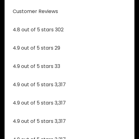
Customer Reviews
4.8 out of 5 stars 302
4.9 out of 5 stars 29
4.9 out of 5 stars 33
4.9 out of 5 stars 3,317
4.9 out of 5 stars 3,317
4.9 out of 5 stars 3,317