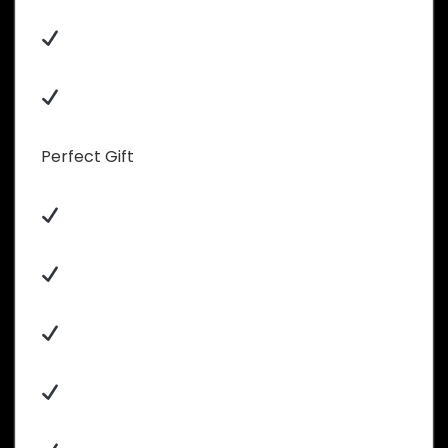
Perfect Gift