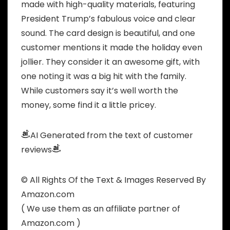
made with high-quality materials, featuring
President Trump’s fabulous voice and clear
sound. The card design is beautiful, and one
customer mentions it made the holiday even
jollier. They consider it an awesome gift, with
one noting it was a big hit with the family.
While customers say it’s well worth the
money, some find it a little pricey.
AI Generated from the text of customer
reviews
© All Rights Of the Text & Images Reserved By
Amazon.com
( We use them as an affiliate partner of
Amazon.com )