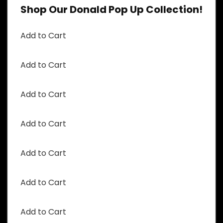
Shop Our Donald Pop Up Collection!
Add to Cart
Add to Cart
Add to Cart
Add to Cart
Add to Cart
Add to Cart
Add to Cart