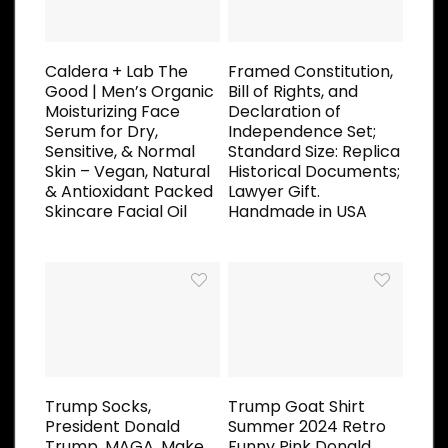
Caldera + Lab The
Framed Constitution,
Good | Men’s Organic
Bill of Rights, and
Moisturizing Face
Declaration of
Serum for Dry,
Independence Set;
Sensitive, & Normal
Standard Size: Replica
Skin – Vegan, Natural
Historical Documents;
& Antioxidant Packed
Lawyer Gift.
Skincare Facial Oil
Handmade in USA
Trump Socks,
Trump Goat Shirt
President Donald
Summer 2024 Retro
Trump, MAGA, Make
Funny Pink Donald