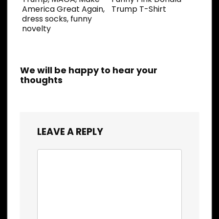
America Great Again,
Trump T-Shirt
dress socks, funny
novelty
We will be happy to hear your
thoughts
LEAVE A REPLY