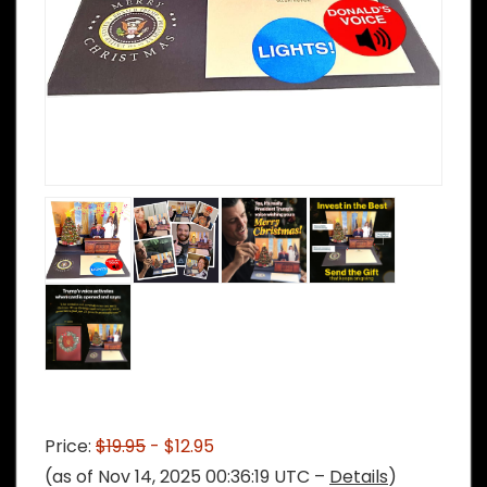
Price:
$19.95
- $12.95
(as of Nov 14, 2025 00:36:19 UTC –
Details
)