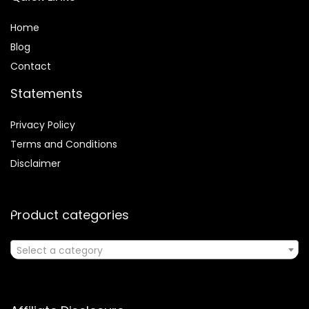
Home
Blog
Contact
Statements
Privacy Policy
Terms and Conditions
Disclaimer
Product categories
Select a category