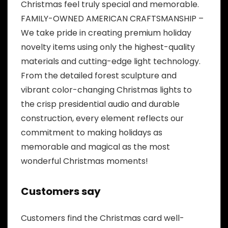
Christmas feel truly special and memorable.
FAMILY-OWNED AMERICAN CRAFTSMANSHIP –
We take pride in creating premium holiday
novelty items using only the highest-quality
materials and cutting-edge light technology.
From the detailed forest sculpture and
vibrant color-changing Christmas lights to
the crisp presidential audio and durable
construction, every element reflects our
commitment to making holidays as
memorable and magical as the most
wonderful Christmas moments!
Customers say
Customers find the Christmas card well-