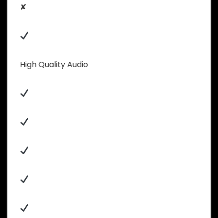
✘
High Quality Audio