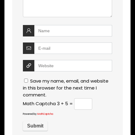
Save my name, email, and website
in this browser for the next time I
comment.
Math Captcha
3 + 5 =
Powered by
MathCaptcha