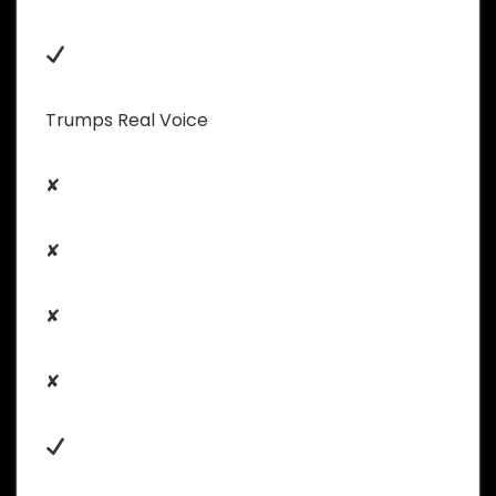
Trumps Real Voice
✘
✘
✘
✘