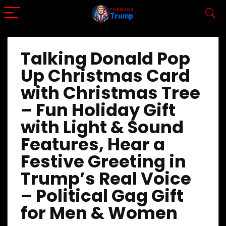
Talking Donald Pop
Up Christmas Card
with Christmas Tree
– Fun Holiday Gift
with Light & Sound
Features, Hear a
Festive Greeting in
Trump’s Real Voice
– Political Gag Gift
for Men & Women