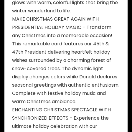
glows with warm, colorful lights that bring the
winter wonderland to life.
MAKE CHRISTMAS GREAT AGAIN WITH
PRESIDENTIAL HOLIDAY MAGIC – Transform
any Christmas into a memorable occasion!
This remarkable card features our 45th &
47th President delivering heartfelt holiday
wishes surrounded by a charming forest of
snow-covered trees. The dynamic light
display changes colors while Donald declares
seasonal greetings with authentic enthusiasm.
Complete with festive holiday music and
warm Christmas ambiance.
ENCHANTING CHRISTMAS SPECTACLE WITH
SYNCHRONIZED EFFECTS – Experience the
ultimate holiday celebration with our