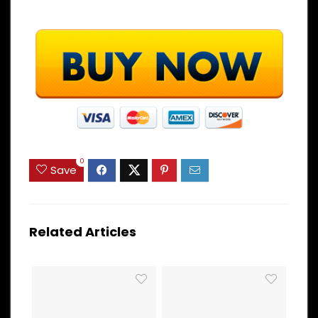
0
Save
Related Articles