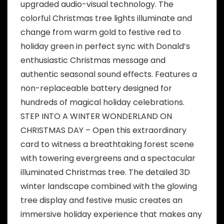
upgraded audio-visual technology. The
colorful Christmas tree lights illuminate and
change from warm gold to festive red to
holiday green in perfect sync with Donald’s
enthusiastic Christmas message and
authentic seasonal sound effects. Features a
non-replaceable battery designed for
hundreds of magical holiday celebrations.
STEP INTO A WINTER WONDERLAND ON
CHRISTMAS DAY – Open this extraordinary
card to witness a breathtaking forest scene
with towering evergreens and a spectacular
illuminated Christmas tree. The detailed 3D
winter landscape combined with the glowing
tree display and festive music creates an
immersive holiday experience that makes any