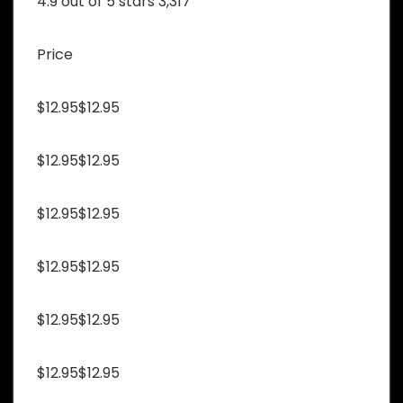
4.9 out of 5 stars 3,317
Price
$12.95$12.95
$12.95$12.95
$12.95$12.95
$12.95$12.95
$12.95$12.95
$12.95$12.95