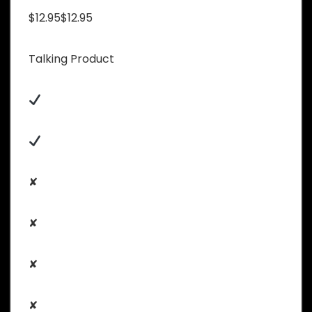
$12.95$12.95
Talking Product
✘
✘
✘
✘