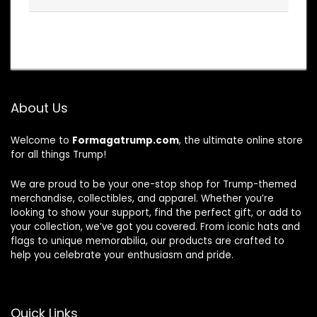
About Us
Welcome to
Formagatrump.com
, the ultimate online store
for all things Trump!
We are proud to be your one-stop shop for Trump-themed
merchandise, collectibles, and apparel. Whether you’re
looking to show your support, find the perfect gift, or add to
your collection, we’ve got you covered. From iconic hats and
flags to unique memorabilia, our products are crafted to
help you celebrate your enthusiasm and pride.
Quick Links