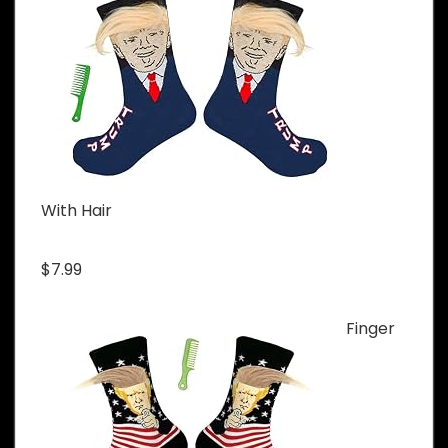
With Hair
$7.99
Finger