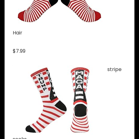
Hair
$7.99
stripe