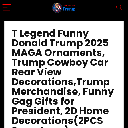
T Legend Funny
Donald Trump 2025
MAGA Ornaments,
Trump Cowboy Car
Rear View
Decorations,Trump
Merchandise, Funny
Gag Gifts for
President, 2D Home
Decorations(2PCS