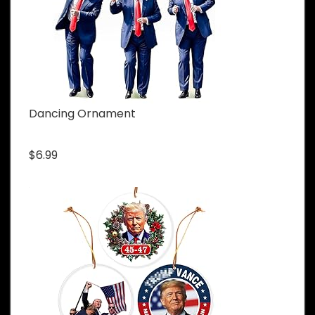
Dancing Ornament
$6.99