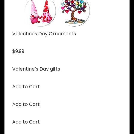
Valentines Day Ornaments
$9.99
Valentine’s Day gifts
Add to Cart
Add to Cart
Add to Cart