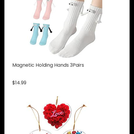
Magnetic Holding Hands 3Pairs
$14.99