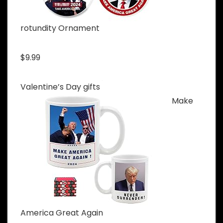
rotundity Ornament
$9.99
Valentine’s Day gifts
Make
America Great Again