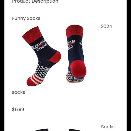
Product Description
Funny Socks
2024
socks
$6.99
Socks