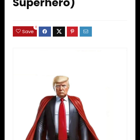
Superhero)
0
Save