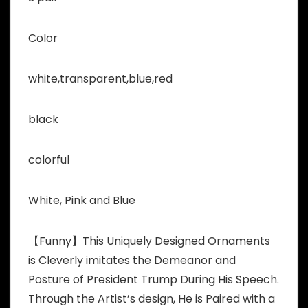
Color
white,transparent,blue,red
black
colorful
White, Pink and Blue
【Funny】This Uniquely Designed Ornaments
is Cleverly imitates the Demeanor and
Posture of President Trump During His Speech.
Through the Artist’s design, He is Paired with a