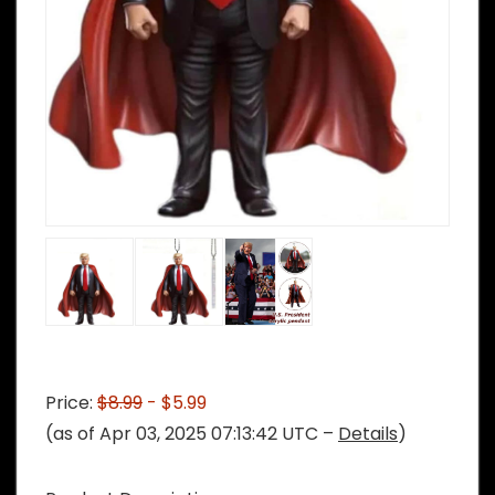
Price:
$8.99
- $5.99
(as of Apr 03, 2025 07:13:42 UTC –
Details
)