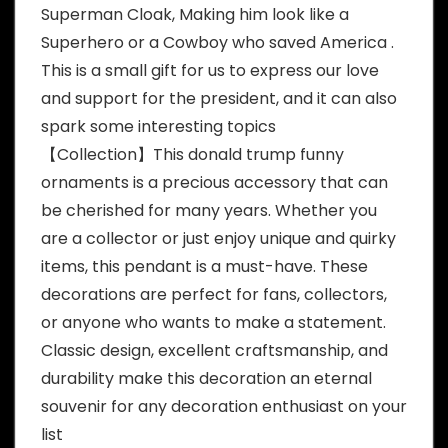
Superman Cloak, Making him look like a
Superhero or a Cowboy who saved America .
This is a small gift for us to express our love
and support for the president, and it can also
spark some interesting topics
【Collection】This donald trump funny
ornaments is a precious accessory that can
be cherished for many years. Whether you
are a collector or just enjoy unique and quirky
items, this pendant is a must-have. These
decorations are perfect for fans, collectors,
or anyone who wants to make a statement.
Classic design, excellent craftsmanship, and
durability make this decoration an eternal
souvenir for any decoration enthusiast on your
list