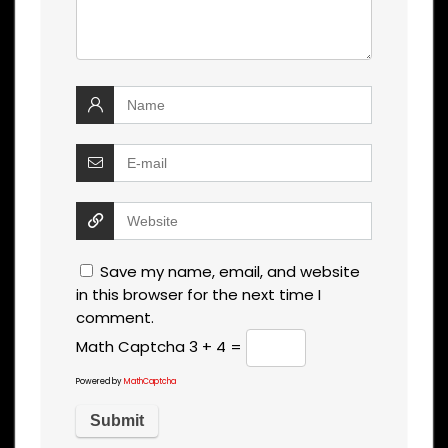
Save my name, email, and website
in this browser for the next time I
comment.
Math Captcha
3 + 4 =
Powered by
MathCaptcha