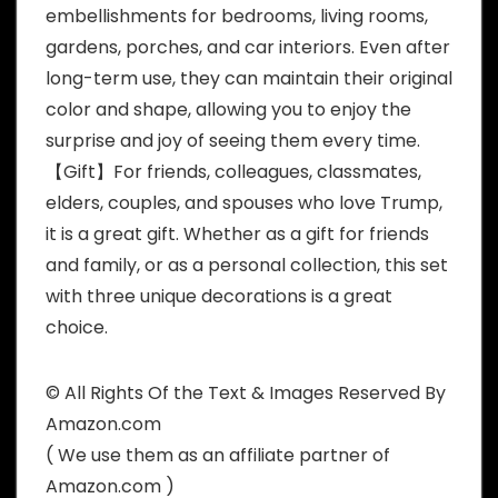
embellishments for bedrooms, living rooms,
gardens, porches, and car interiors. Even after
long-term use, they can maintain their original
color and shape, allowing you to enjoy the
surprise and joy of seeing them every time.
【Gift】For friends, colleagues, classmates,
elders, couples, and spouses who love Trump,
it is a great gift. Whether as a gift for friends
and family, or as a personal collection, this set
with three unique decorations is a great
choice.
© All Rights Of the Text & Images Reserved By
Amazon.com
( We use them as an affiliate partner of
Amazon.com )