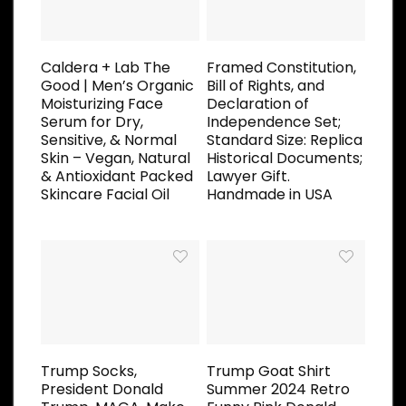
Caldera + Lab The
Framed Constitution,
Good | Men’s Organic
Bill of Rights, and
Moisturizing Face
Declaration of
Serum for Dry,
Independence Set;
Sensitive, & Normal
Standard Size: Replica
Skin – Vegan, Natural
Historical Documents;
& Antioxidant Packed
Lawyer Gift.
Skincare Facial Oil
Handmade in USA
Trump Socks,
Trump Goat Shirt
President Donald
Summer 2024 Retro