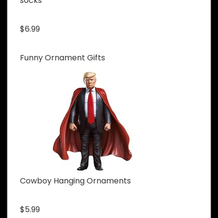
socks
$6.99
Funny Ornament Gifts
Cowboy Hanging Ornaments
$5.99