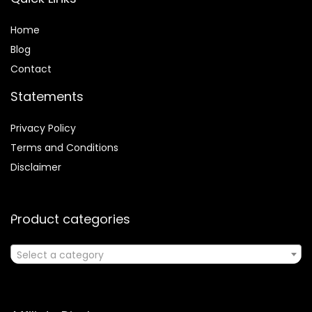
Home
Blog
Contact
Statements
Privacy Policy
Terms and Conditions
Disclaimer
Product categories
Select a category