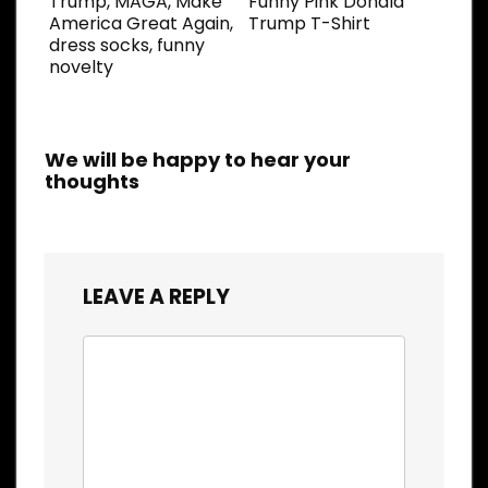
Trump, MAGA, Make
Funny Pink Donald
America Great Again,
Trump T-Shirt
dress socks, funny
novelty
We will be happy to hear your
thoughts
LEAVE A REPLY