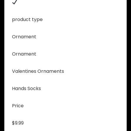
product type
Ornament
Ornament
Valentines Ornaments
Hands Socks
Price
$9.99