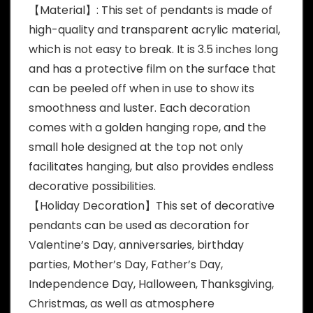
【Material】: This set of pendants is made of
high-quality and transparent acrylic material,
which is not easy to break. It is 3.5 inches long
and has a protective film on the surface that
can be peeled off when in use to show its
smoothness and luster. Each decoration
comes with a golden hanging rope, and the
small hole designed at the top not only
facilitates hanging, but also provides endless
decorative possibilities.
【Holiday Decoration】This set of decorative
pendants can be used as decoration for
Valentine’s Day, anniversaries, birthday
parties, Mother’s Day, Father’s Day,
Independence Day, Halloween, Thanksgiving,
Christmas, as well as atmosphere