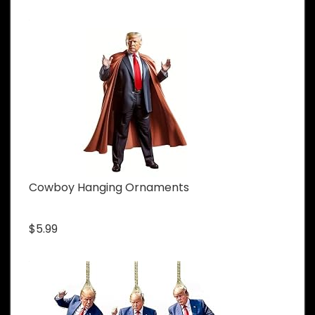
Cowboy Hanging Ornaments
$5.99