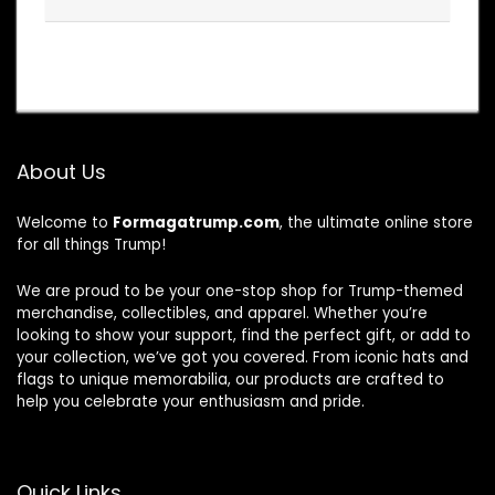
About Us
Welcome to
Formagatrump.com
, the ultimate online store
for all things Trump!
We are proud to be your one-stop shop for Trump-themed
merchandise, collectibles, and apparel. Whether you’re
looking to show your support, find the perfect gift, or add to
your collection, we’ve got you covered. From iconic hats and
flags to unique memorabilia, our products are crafted to
help you celebrate your enthusiasm and pride.
Quick Links