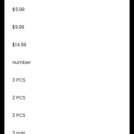
$5.99
$9.99
$14.99
number
3 PCS
2 PCS
3 PCS
3 pair