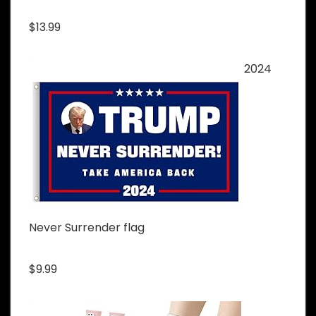
$13.99
2024
Never Surrender flag
$9.99