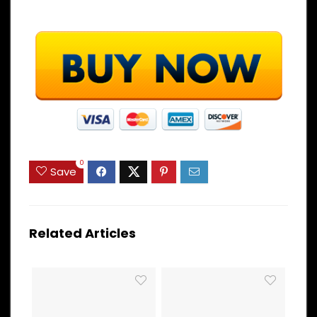
0
Save
Related Articles