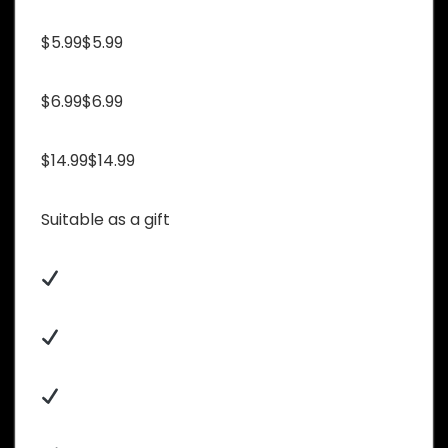
$5.99$5.99
$6.99$6.99
$14.99$14.99
Suitable as a gift