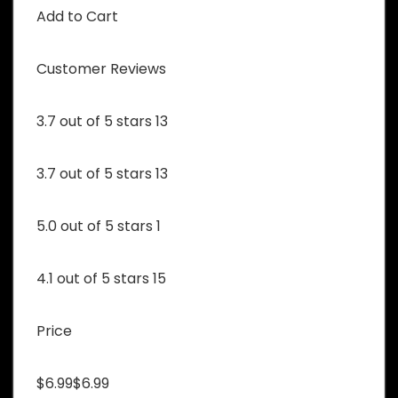
Add to Cart
Customer Reviews
3.7 out of 5 stars 13
3.7 out of 5 stars 13
5.0 out of 5 stars 1
4.1 out of 5 stars 15
Price
$6.99$6.99