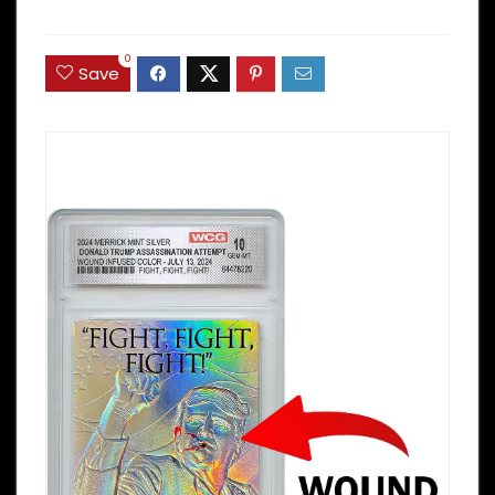
0
Save