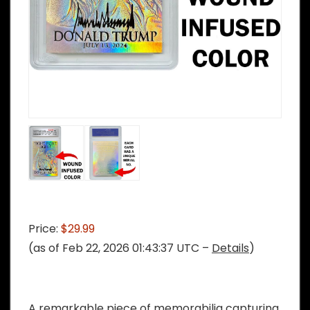
Price:
$29.99
(as of Feb 22, 2026 01:43:37 UTC –
Details
)
A remarkable piece of memorabilia capturing