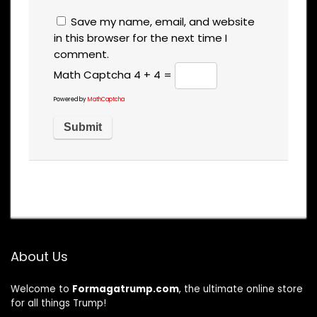
Save my name, email, and website
in this browser for the next time I
comment.
Math Captcha
4 + 4 =
Powered by
MathCaptcha
About Us
Welcome to
Formagatrump.com
, the ultimate online store
for all things Trump!