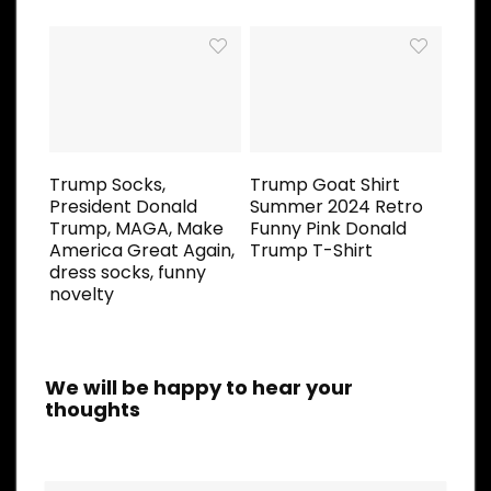
Trump Socks,
Trump Goat Shirt
President Donald
Summer 2024 Retro
Trump, MAGA, Make
Funny Pink Donald
America Great Again,
Trump T-Shirt
dress socks, funny
novelty
We will be happy to hear your
thoughts