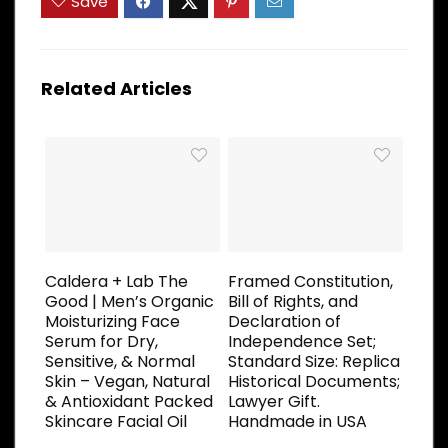
Save
Related Articles
Caldera + Lab The
Framed Constitution,
Good | Men’s Organic
Bill of Rights, and
Moisturizing Face
Declaration of
Serum for Dry,
Independence Set;
Sensitive, & Normal
Standard Size: Replica
Skin – Vegan, Natural
Historical Documents;
& Antioxidant Packed
Lawyer Gift.
Skincare Facial Oil
Handmade in USA