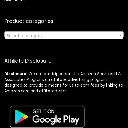
Product categories
Select a category
Affiliate Disclosure
Disclosure:
We are participants in the Amazon Services LLC
Associates Program, an affiliate advertising program
designed to provide a means for us to earn fees by linking to
Amazon.com and affiliated sites.