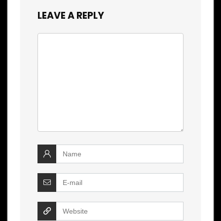
LEAVE A REPLY