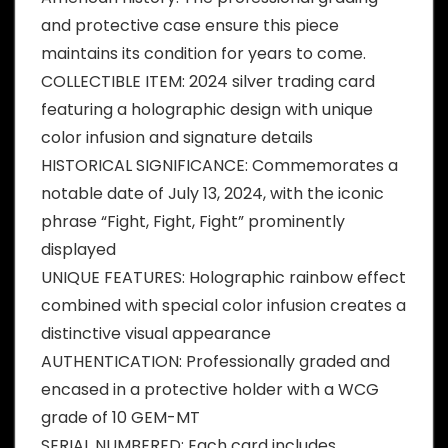
and protective case ensure this piece
maintains its condition for years to come.
COLLECTIBLE ITEM: 2024 silver trading card
featuring a holographic design with unique
color infusion and signature details
HISTORICAL SIGNIFICANCE: Commemorates a
notable date of July 13, 2024, with the iconic
phrase “Fight, Fight, Fight” prominently
displayed
UNIQUE FEATURES: Holographic rainbow effect
combined with special color infusion creates a
distinctive visual appearance
AUTHENTICATION: Professionally graded and
encased in a protective holder with a WCG
grade of 10 GEM-MT
SERIAL NUMBERED: Each card includes