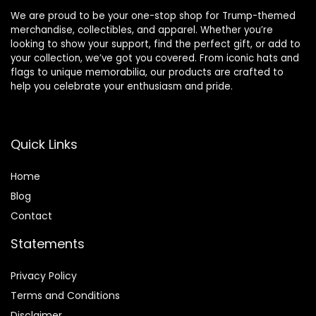
We are proud to be your one-stop shop for Trump-themed
merchandise, collectibles, and apparel. Whether you’re
looking to show your support, find the perfect gift, or add to
your collection, we’ve got you covered. From iconic hats and
flags to unique memorabilia, our products are crafted to
help you celebrate your enthusiasm and pride.
Quick Links
Home
Blog
Contact
Statements
Privacy Policy
Terms and Conditions
Disclaimer