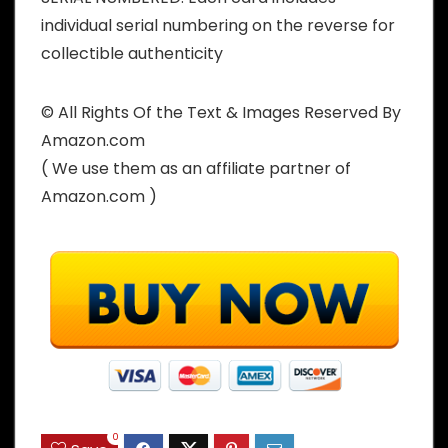
individual serial numbering on the reverse for
collectible authenticity
© All Rights Of the Text & Images Reserved By
Amazon.com
( We use them as an affiliate partner of
Amazon.com )
0