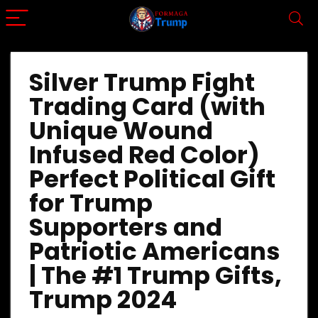
Silver Trump Fight
Trading Card (with
Unique Wound
Infused Red Color)
Perfect Political Gift
for Trump
Supporters and
Patriotic Americans
| The #1 Trump Gifts,
Trump 2024