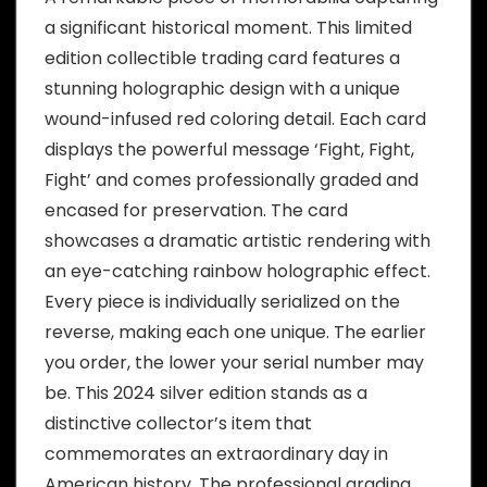
a significant historical moment. This limited
edition collectible trading card features a
stunning holographic design with a unique
wound-infused red coloring detail. Each card
displays the powerful message ‘Fight, Fight,
Fight’ and comes professionally graded and
encased for preservation. The card
showcases a dramatic artistic rendering with
an eye-catching rainbow holographic effect.
Every piece is individually serialized on the
reverse, making each one unique. The earlier
you order, the lower your serial number may
be. This 2024 silver edition stands as a
distinctive collector’s item that
commemorates an extraordinary day in
American history. The professional grading