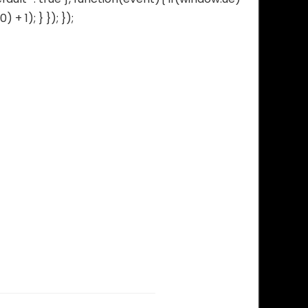
 1); } }); });