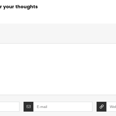
r your thoughts