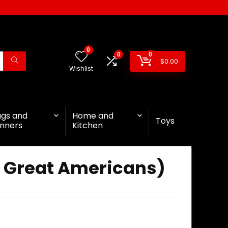
0
0
0
$
0.00
Wishlist
ags and
Home and
Toys
nners
Kitchen
f Great Americans)