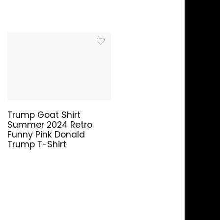
Trump Goat Shirt
Summer 2024 Retro
Funny Pink Donald
Trump T-Shirt