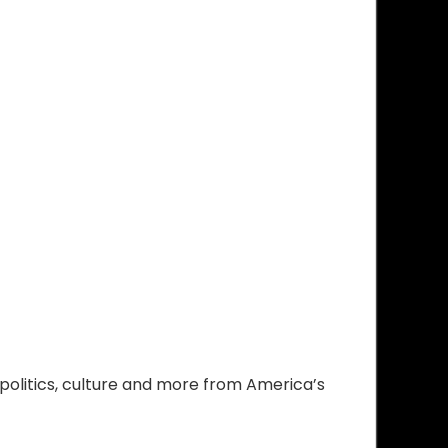
olitics, culture and more from America’s