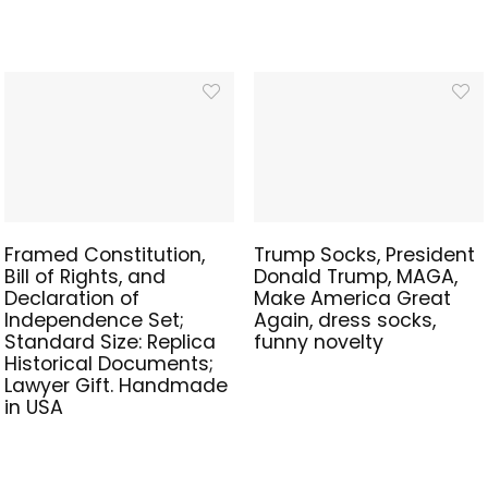
Framed Constitution,
Trump Socks, President
Bill of Rights, and
Donald Trump, MAGA,
Declaration of
Make America Great
Independence Set;
Again, dress socks,
Standard Size: Replica
funny novelty
Historical Documents;
Lawyer Gift. Handmade
in USA