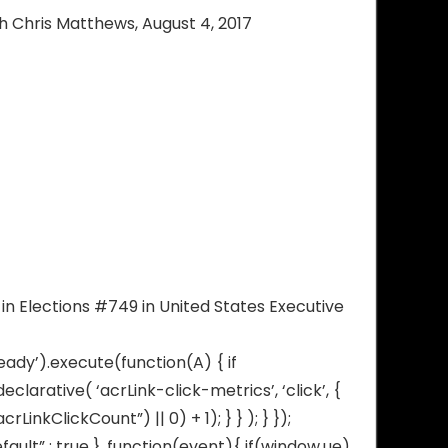
ith Chris Matthews, August 4, 2017
in Elections #749 in United States Executive
eady’).execute(function(A) { if
arative( ‘acrLink-click-metrics’, ‘click’, {
inkClickCount”) || 0) + 1); } } ); } });
fault” : true }, function(event){ if(window.ue)