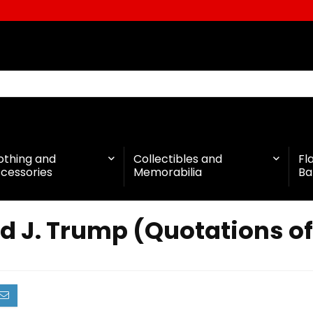
othing and
Collectibles and
Fl
cessories
Memorabilia
Ba
d J. Trump (Quotations o