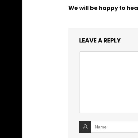
We will be happy to hea
LEAVE A REPLY