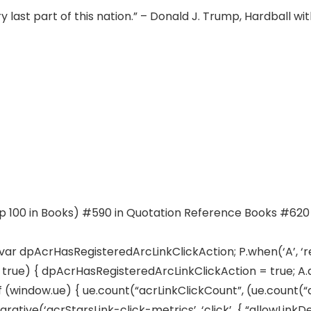
ry last part of this nation.” – Donald J. Trump, Hardball w
op 100 in Books) #590 in Quotation Reference Books #620 
) var dpAcrHasRegisteredArcLinkClickAction; P.when(‘A’, ‘r
ue) { dpAcrHasRegisteredArcLinkClickAction = true; A.decl
if (window.ue) { ue.count(“acrLinkClickCount”, (ue.count(“acrL
arative(‘acrStarsLink-click-metrics’, ‘click’, { “allowLinkDe