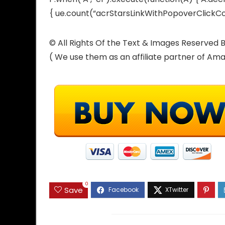
{ ue.count(“acrStarsLinkWithPopoverClickCoun
© All Rights Of the Text & Images Reserve
( We use them as an affiliate partner of Am
0
Save