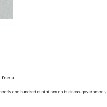
J. Trump
early one hundred quotations on business, government, p