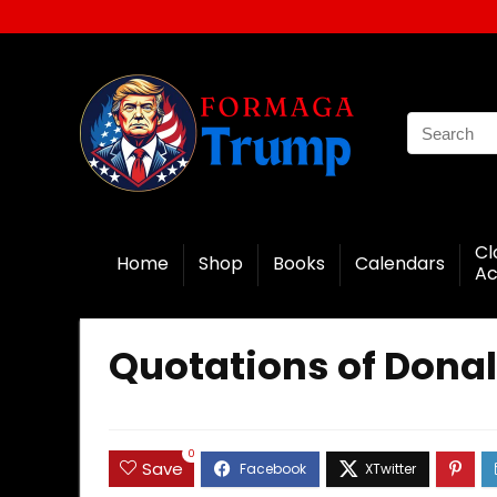
Cl
Home
Shop
Books
Calendars
Ac
Quotations of Donal
0
Save