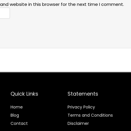
and website in this browser for the next time I comment.
Quick Links
Statements
Home
Privacy Policy
Blog
Terms and Conditions
Contact
Disclaimer