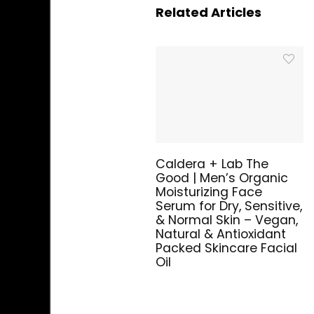
Related Articles
Caldera + Lab The
Good | Men’s Organic
Moisturizing Face
Serum for Dry, Sensitive,
& Normal Skin – Vegan,
Natural & Antioxidant
Packed Skincare Facial
Oil