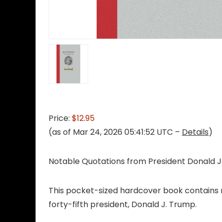
Price:
$12.95
(as of Mar 24, 2026 05:41:52 UTC –
Details
)
Notable Quotations from President Donald 
This pocket-sized hardcover book contains n
forty-fifth president, Donald J. Trump.