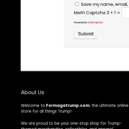
Save my name, email, 
Math Captcha
3 + 1 =
Powered by
MathCaptcha
About Us
Welcome to
Formagatrump.com
, the ultimate online
store for all things Trump!
We are proud to be your one-stop shop for Trump-