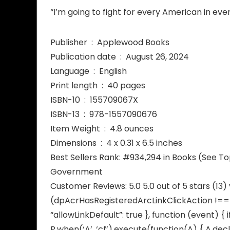
“I’m going to fight for every American in eve
Publisher ‏ : ‎ Applewood Books
Publication date ‏ : ‎ August 26, 2024
Language ‏ : ‎ English
Print length ‏ : ‎ 40 pages
ISBN-10 ‏ : ‎ 155709067X
ISBN-13 ‏ : ‎ 978-1557090676
Item Weight ‏ : ‎ 4.8 ounces
Dimensions ‏ : ‎ 4 x 0.31 x 6.5 inches
Best Sellers Rank: #934,294 in Books (See T
Government
Customer Reviews: 5.0 5.0 out of 5 stars (13
(dpAcrHasRegisteredArcLinkClickAction !== tr
“allowLinkDefault”: true }, function (event) { 
P.when(‘A’, ‘cf’).execute(function(A) { A.decl