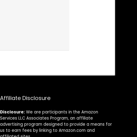
Affiliate Disclosure
Disclosure:
We are participants in the Amazon
Services LLC Associates Program, an affiliate
advertising program designed to provide a means for
us to earn fees by linking to Amazon.com and
affiliated sites.