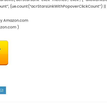
t”, (ue.count(“acrStarsLinkWithPopoverClickCount”) || 0) +
d By Amazon.com
azon.com )