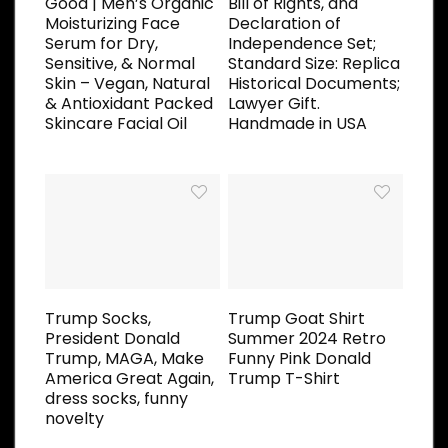
Good | Men’s Organic
Bill of Rights, and
Moisturizing Face
Declaration of
Serum for Dry,
Independence Set;
Sensitive, & Normal
Standard Size: Replica
Skin – Vegan, Natural
Historical Documents;
& Antioxidant Packed
Lawyer Gift.
Skincare Facial Oil
Handmade in USA
Trump Socks,
Trump Goat Shirt
President Donald
Summer 2024 Retro
Trump, MAGA, Make
Funny Pink Donald
America Great Again,
Trump T-Shirt
dress socks, funny
novelty