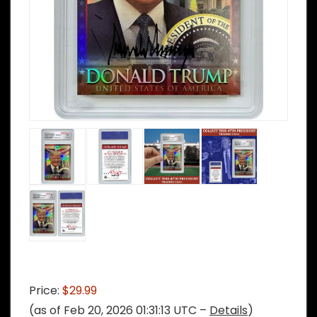
Price:
$29.99
(as of Feb 20, 2026 01:31:13 UTC –
Details
)