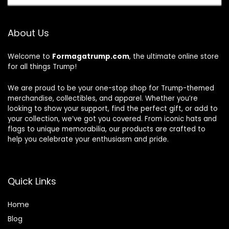
About Us
Welcome to
Formagatrump.com
, the ultimate online store
for all things Trump!
We are proud to be your one-stop shop for Trump-themed
merchandise, collectibles, and apparel. Whether you’re
looking to show your support, find the perfect gift, or add to
your collection, we’ve got you covered. From iconic hats and
flags to unique memorabilia, our products are crafted to
help you celebrate your enthusiasm and pride.
Quick Links
Home
Blog