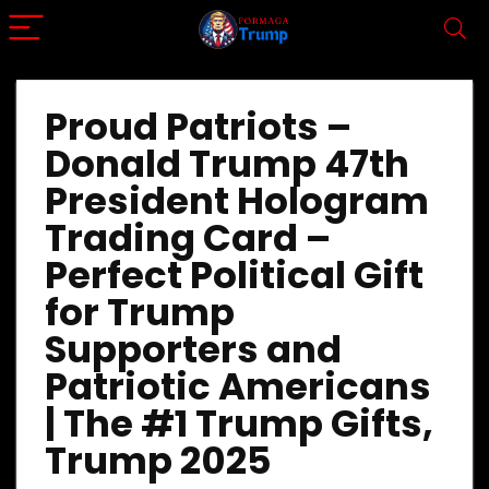
Proud Patriots –
Donald Trump 47th
President Hologram
Trading Card –
Perfect Political Gift
for Trump
Supporters and
Patriotic Americans
| The #1 Trump Gifts,
Trump 2025