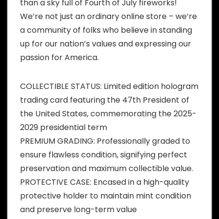
than a sky full of Fourth of July fireworks!
We’re not just an ordinary online store – we’re
a community of folks who believe in standing
up for our nation’s values and expressing our
passion for America.
COLLECTIBLE STATUS: Limited edition hologram
trading card featuring the 47th President of
the United States, commemorating the 2025-
2029 presidential term
PREMIUM GRADING: Professionally graded to
ensure flawless condition, signifying perfect
preservation and maximum collectible value.​
PROTECTIVE CASE: Encased in a high-quality
protective holder to maintain mint condition
and preserve long-term value