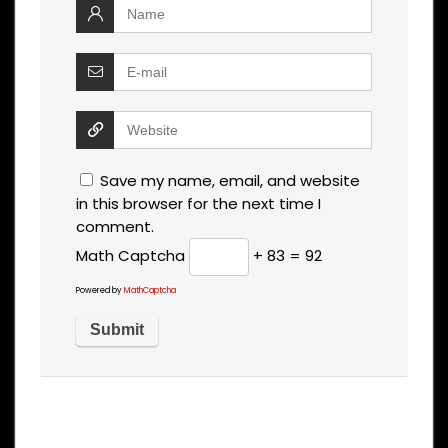
Save my name, email, and website
in this browser for the next time I
comment.
Math Captcha
+ 83 = 92
Powered by
MathCaptcha