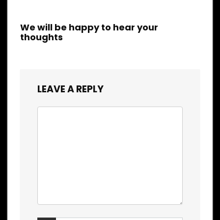
We will be happy to hear your
thoughts
LEAVE A REPLY