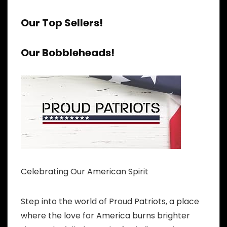
Our Top Sellers!
Our Bobbleheads!
Celebrating Our American Spirit
Step into the world of Proud Patriots, a place
where the love for America burns brighter