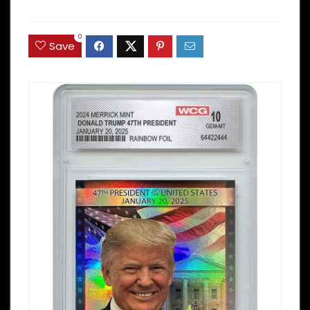
0
Save