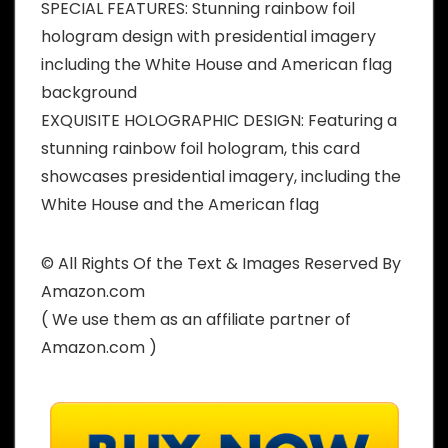
SPECIAL FEATURES: Stunning rainbow foil
hologram design with presidential imagery
including the White House and American flag
background
EXQUISITE HOLOGRAPHIC DESIGN: Featuring a
stunning rainbow foil hologram, this card
showcases presidential imagery, including the
White House and the American flag
© All Rights Of the Text & Images Reserved By
Amazon.com
( We use them as an affiliate partner of
Amazon.com )