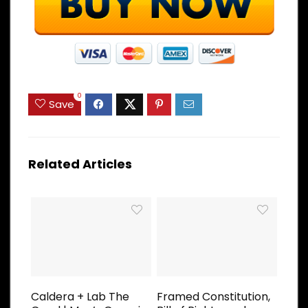
0
Save
Related Articles
Caldera + Lab The
Framed Constitution,