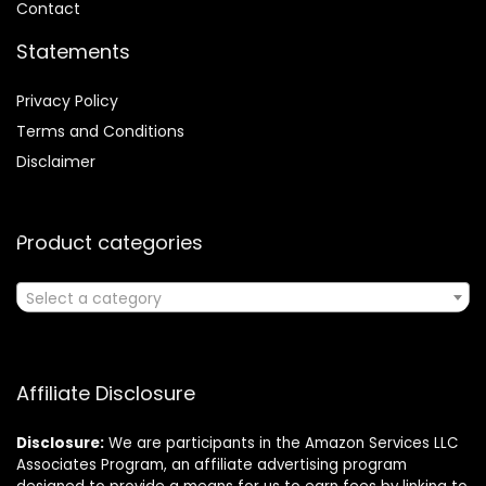
Contact
Statements
Privacy Policy
Terms and Conditions
Disclaimer
Product categories
Select a category
Affiliate Disclosure
Disclosure:
We are participants in the Amazon Services LLC
Associates Program, an affiliate advertising program