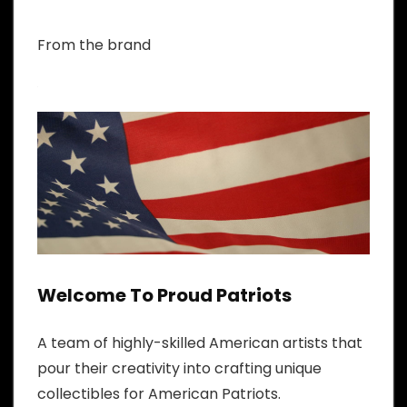
From the brand
Welcome To Proud Patriots
A team of highly-skilled American artists that
pour their creativity into crafting unique
collectibles for American Patriots.