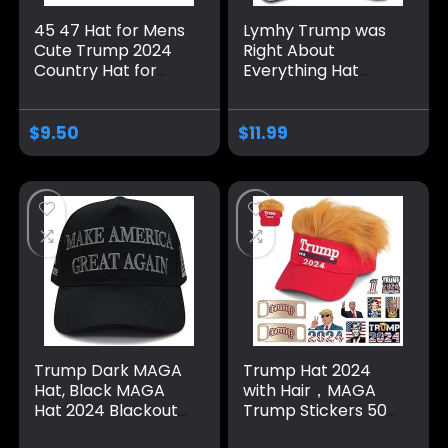
45 47 Hat for Mens
Lymhy Trump was
Cute Trump 2024
Right About
Country Hat for
Everything Hat
Men Pigment Khaki
Adjustable Baseball
Caps Vintage
Dad Cap Unisex
Unique Gifts for
Men&Women Black
$
9.50
$
11.99
Farmer
Trump Dark MAGA
Trump Hat 2024
Hat, Black MAGA
with Hair，MAGA
Hat 2024 Blackout
Trump Stickers 50
MAGA Hat All Black
Pack ，Trump