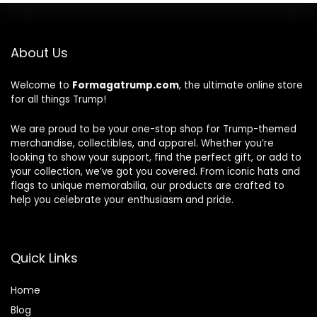
About Us
Welcome to
Formagatrump.com
, the ultimate online store
for all things Trump!
We are proud to be your one-stop shop for Trump-themed
merchandise, collectibles, and apparel. Whether you’re
looking to show your support, find the perfect gift, or add to
your collection, we’ve got you covered. From iconic hats and
flags to unique memorabilia, our products are crafted to
help you celebrate your enthusiasm and pride.
Quick Links
Home
Blog