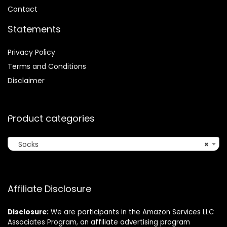
Contact
Statements
Privacy Policy
Terms and Conditions
Disclaimer
Product categories
Socks
×
Affiliate Disclosure
Disclosure:
We are participants in the Amazon Services LLC
Associates Program, an affiliate advertising program