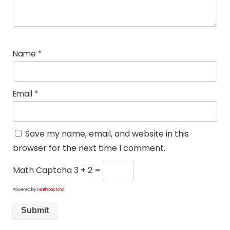
Name
*
Email
*
Save my name, email, and website in this
browser for the next time I comment.
Math Captcha
3 + 2 =
Powered by
MathCaptcha