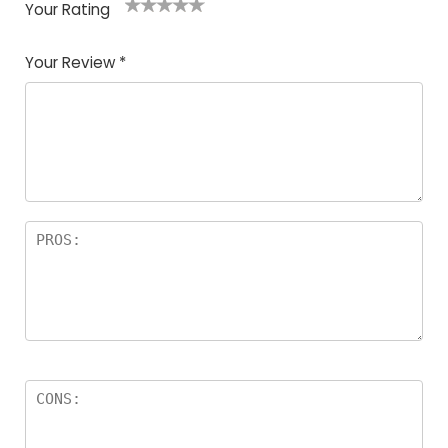
Your Rating
1
2
3
4
5
Your Review
*