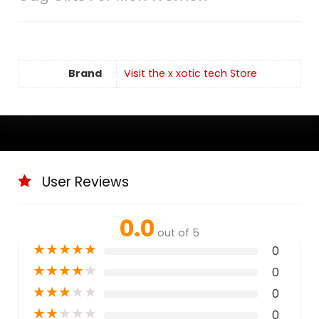
Brand
Visit the x xotic tech Store
User Reviews
0.0
out of 5
★
★
★
★
★
0
★
★
★
★
★
0
★
★
★
★
★
0
★
★
★
★
★
0