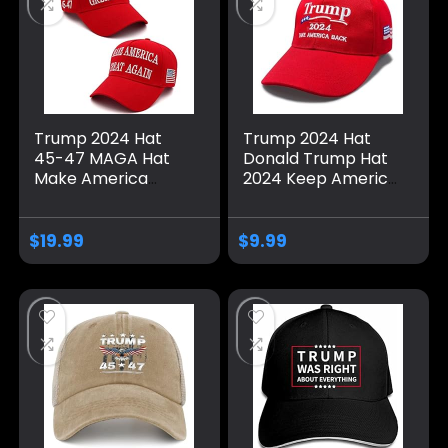
Trump 2024 Hat
Trump 2024 Hat
45-47 MAGA Hat
Donald Trump Hat
Make America
2024 Keep America
Great Again Donald
Great Hat MAGA
Trump Embroidery
Camo Embroidered
Slogan with USA
Adjustable Baseball
$
19.99
$
9.99
Flag Adjustable
Cap
Baseball Cap