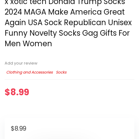
x xotic tech Donald Trump Socks
2024 MAGA Make America Great
Again USA Sock Republican Unisex
Funny Novelty Socks Gag Gifts For
Men Women
Add your review
Clothing and Accessories
Socks
$
8.99
$
8.99