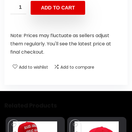
ADD TO CART
Note: Prices may fluctuate as sellers adjust
them regularly. You'll see the latest price at
final checkout.
Add to wishlist
Add to compare
Related Products