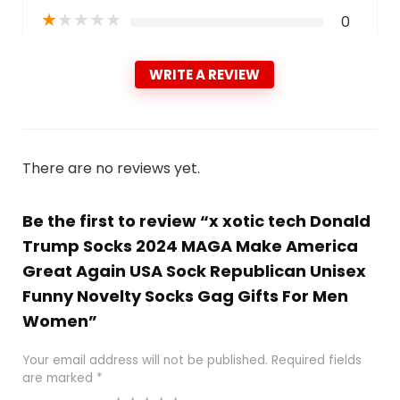
★
★
★
★
★
0
WRITE A REVIEW
There are no reviews yet.
Be the first to review “x xotic tech Donald
Trump Socks 2024 MAGA Make America
Great Again USA Sock Republican Unisex
Funny Novelty Socks Gag Gifts For Men
Women”
Your email address will not be published.
Required fields
are marked
*