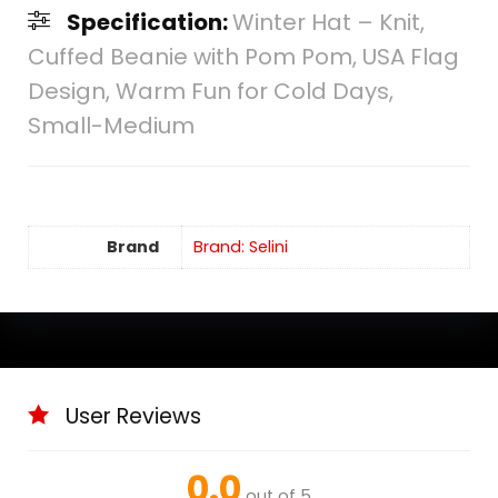
Specification:
Winter Hat – Knit,
Cuffed Beanie with Pom Pom, USA Flag
Design, Warm Fun for Cold Days,
Small-Medium
Brand
Brand: Selini
User Reviews
0.0
out of 5