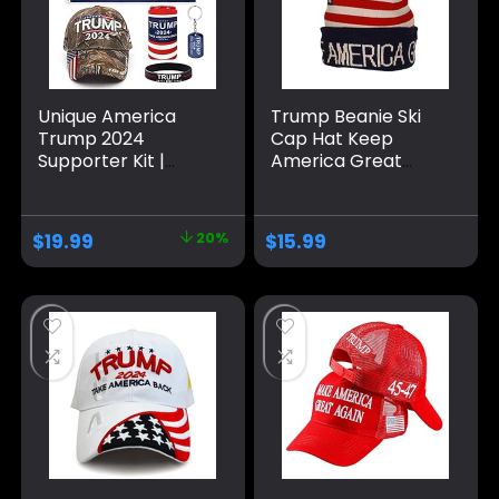
Unique America
Trump Beanie Ski
Trump 2024
Cap Hat Keep
Supporter Kit |
America Great
Trump Hat and
Again, USA Flag Hat,
Flag Set | Trump
Trump Beanie Hat
Gifts and Merch
$
19.99
20%
$
15.99