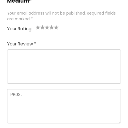
Medium”
Your email address will not be published.
Required fields
are marked
*
Your Rating
1
2
3
4
5
Your Review
*