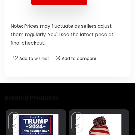
Note: Prices may fluctuate as sellers adjust
them regularly. You'll see the latest price at
final checkout.
Add to wishlist
Add to compare
Related Products