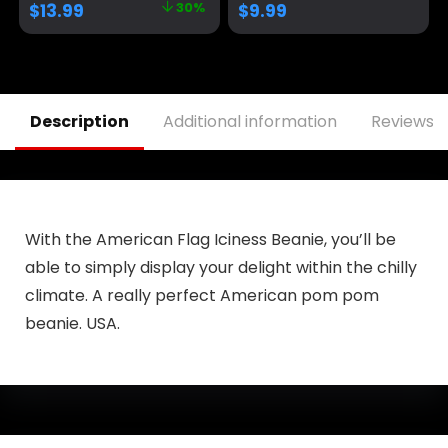
$
13.99
30%
$
9.99
Election Campaign
Baseball Cap Funny
Trucker Hat
Description
Additional information
Reviews (
With the American Flag Iciness Beanie, you’ll be
able to simply display your delight within the chilly
climate. A really perfect American pom pom
beanie. USA.