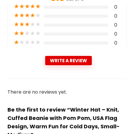
★
★
★
★
★
0
★
★
★
★
★
0
★
★
★
★
★
0
★
★
★
★
★
0
★
★
★
★
★
0
WRITE A REVIEW
There are no reviews yet.
Be the first to review “Winter Hat – Knit,
Cuffed Beanie with Pom Pom, USA Flag
Design, Warm Fun for Cold Days, Small-