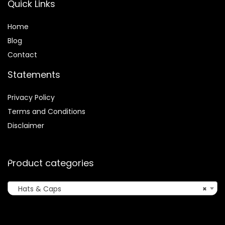
Quick Links
Home
Blog
Contact
Statements
Privacy Policy
Terms and Conditions
Disclaimer
Product categories
Hats & Caps
×