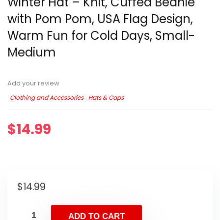
Winter Hat – Knit, Cuffed Beanie
with Pom Pom, USA Flag Design,
Warm Fun for Cold Days, Small-
Medium
Add your review
Clothing and Accessories
Hats & Caps
$
14.99
$
14.99
ADD TO CART