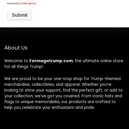
Powered by
MathCaptcha
About Us
Welcome to
Formagatrump.com
, the ultimate online store
for all things Trump!
We are proud to be your one-stop shop for Trump-themed
merchandise, collectibles, and apparel. Whether you’re
looking to show your support, find the perfect gift, or add to
your collection, we’ve got you covered. From iconic hats and
flags to unique memorabilia, our products are crafted to
help you celebrate your enthusiasm and pride.