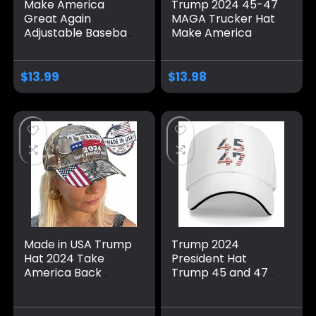
Make America
Trump 2024 45-47
Great Again
MAGA Trucker Hat
Adjustable Baseball
Make America
Caps, Unisex 2024
Great Again Slogan
Trump Snapback
with USA Flag
Sports Hat
Adjustable Baseball
$
13.99
$
13.98
Cap Mesh Snap
Made in USA Trump
Trump 2024
Hat 2024 Take
President Hat
America Back
Trump 45 and 47
Camo Hat
American Flag 45
Adjustable Cap Hat
47 Trump Hat Pro
Presidential
Trump 2024