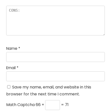
Name
*
Email
*
Save my name, email, and website in this
browser for the next time I comment.
Math Captcha
66 +
= 71