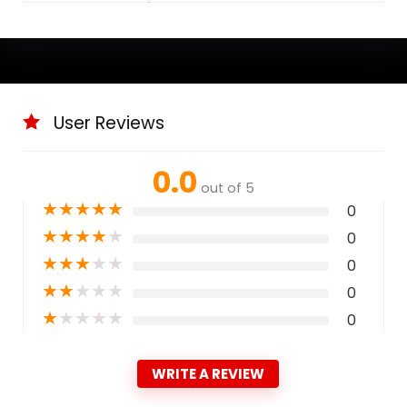
User Reviews
0.0
out of 5
★
★
★
★
★
0
★
★
★
★
★
0
★
★
★
★
★
0
★
★
★
★
★
0
★
★
★
★
★
0
WRITE A REVIEW