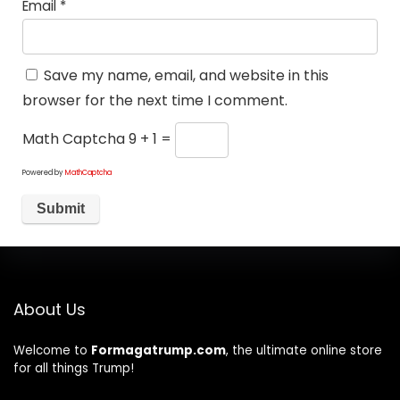
Email
*
Save my name, email, and website in this
browser for the next time I comment.
Math Captcha
9 + 1 =
Powered by
MathCaptcha
About Us
Welcome to
Formagatrump.com
, the ultimate online store
for all things Trump!