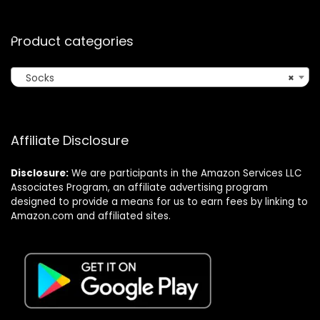
Product categories
Socks
×
Affiliate Disclosure
Disclosure:
We are participants in the Amazon Services LLC
Associates Program, an affiliate advertising program
designed to provide a means for us to earn fees by linking to
Amazon.com and affiliated sites.