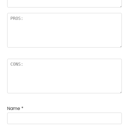
Name
*