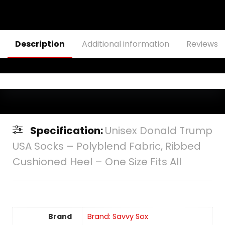
Description
Additional information
Reviews (
Specification:
Unisex Donald Trump
USA Socks – Polyblend Fabric, Ribbed
Cushioned Heel – One Size Fits All
Brand
Brand: Savvy Sox