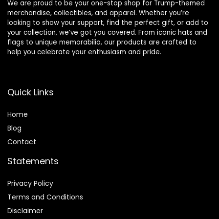
We are proud to be your one-stop shop for Trump-themed
merchandise, collectibles, and apparel. Whether you’re
looking to show your support, find the perfect gift, or add to
your collection, we’ve got you covered. From iconic hats and
flags to unique memorabilia, our products are crafted to
help you celebrate your enthusiasm and pride.
Quick Links
Home
Blog
Contact
Statements
Privacy Policy
Terms and Conditions
Disclaimer