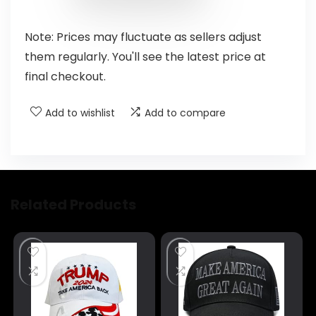
Note: Prices may fluctuate as sellers adjust
them regularly. You'll see the latest price at
final checkout.
Add to wishlist
Add to compare
Related Products