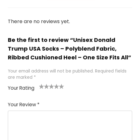
There are no reviews yet.
Be the first to review “Unisex Donald
Trump USA Socks – Polyblend Fabric,
Ribbed Cushioned Heel – One Size Fits All”
Your email address will not be published.
Required fields
are marked
*
Your Rating
1
2
3
4
5
Your Review
*