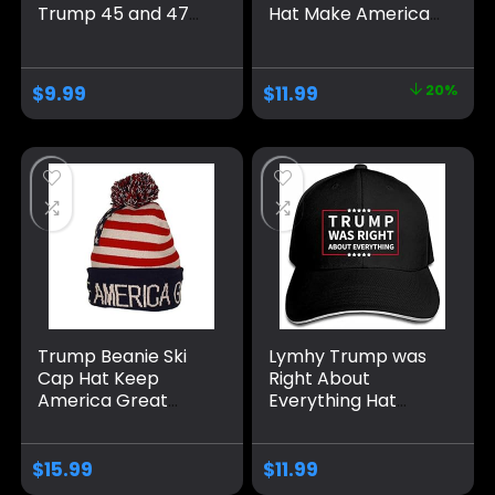
Trump 45 and 47
Hat Make America
American Flag 45
Great Again 45-47
47 Trump Hat Pro
Embroidered
Trump 2024
Adjustable Baseball
$
9.99
$
11.99
20%
Baseball Cap Funny
Cap
Trucker Hat
Trump Beanie Ski
Lymhy Trump was
Cap Hat Keep
Right About
America Great
Everything Hat
Again, USA Flag Hat,
Adjustable Baseball
Trump Beanie Hat
Dad Cap Unisex
Men&Women Black
$
15.99
$
11.99