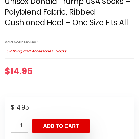
Unisex Donald Trump USA Socks –
Polyblend Fabric, Ribbed
Cushioned Heel – One Size Fits All
Add your review
Clothing and Accessories
Socks
$
14.95
$
14.95
ADD TO CART