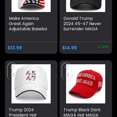
Make America
Donald Trump
Great Again
2024 45-47 Never
Adjustable Baseball
Surrender MAGA
Caps, Unisex 2024
Hat, Make America
Trump Snapback
Great Again Slogan
Sports Hat
with USA Flag, Black
$
13.99
$
14.99
17%
& Gold Adjustable
Cap
Trump 2024
Trump Black Dark
President Hat
MAGA Hat MAGA