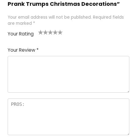
Prank Trumps Christmas Decorations”
Your email address will not be published.
Required fields
are marked
*
Your Rating
1
2
3
4
5
Your Review
*