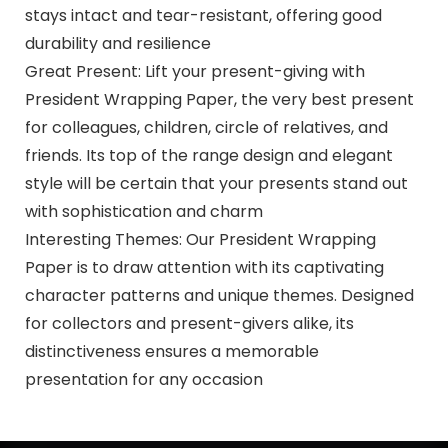
stays intact and tear-resistant, offering good
durability and resilience
Great Present: Lift your present-giving with
President Wrapping Paper, the very best present
for colleagues, children, circle of relatives, and
friends. Its top of the range design and elegant
style will be certain that your presents stand out
with sophistication and charm
Interesting Themes: Our President Wrapping
Paper is to draw attention with its captivating
character patterns and unique themes. Designed
for collectors and present-givers alike, its
distinctiveness ensures a memorable
presentation for any occasion