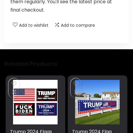
them regularly. You'll see the latest price at
final checkout.
Add to wishlist
Add to compare
Related Products
Trump 2024 Flags
Trump 2024 Flag