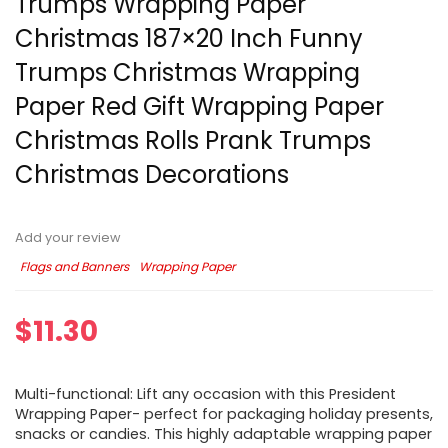
Trumps Wrapping Paper
Christmas 187×20 Inch Funny
Trumps Christmas Wrapping
Paper Red Gift Wrapping Paper
Christmas Rolls Prank Trumps
Christmas Decorations
Add your review
Flags and Banners
Wrapping Paper
$
11.30
Multi-functional: Lift any occasion with this President
Wrapping Paper- perfect for packaging holiday presents,
snacks or candies. This highly adaptable wrapping paper