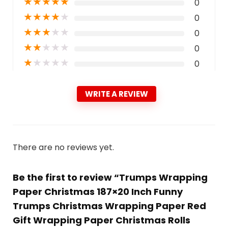
★
★
★
★
★
0
★
★
★
★
★
0
★
★
★
★
★
0
★
★
★
★
★
0
★
★
★
★
★
0
WRITE A REVIEW
There are no reviews yet.
Be the first to review “Trumps Wrapping
Paper Christmas 187×20 Inch Funny
Trumps Christmas Wrapping Paper Red
Gift Wrapping Paper Christmas Rolls