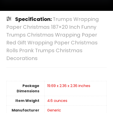
Specification:
Trumps Wrapping
Paper Christmas 187×20 Inch Funny
Trumps Christmas Wrapping Paper
Red Gift Wrapping Paper Christmas
Rolls Prank Trumps Christmas
Decorations
Package
19.69 x 2.36 x 2.36 inches
Dimensions
Item Weight
4.6 ounces
Manufacturer
Generic