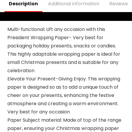
Description
Additional information
Reviews (
Multi-functional: Lift any occasion with this
President Wrapping Paper- Very best for
packaging holiday presents, snacks or candies.
This highly adaptable wrapping paper is ideal for
small Christmas presents and is suitable for any
celebration
Elevate Your Present-Giving Enjoy: This wrapping
paper is designed so as to add a unique touch of
cheer on your presents, enhancing the festive
atmosphere and creating a warm environment.
Very best for any occasion
Paper Subject material: Made of top of the range
paper, ensuring your Christmas wrapping paper