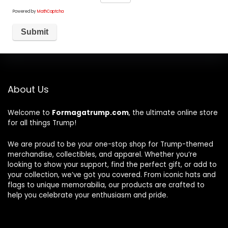
Powered by
MathCaptcha
About Us
Welcome to
Formagatrump.com
, the ultimate online store
for all things Trump!
We are proud to be your one-stop shop for Trump-themed
merchandise, collectibles, and apparel. Whether you’re
looking to show your support, find the perfect gift, or add to
your collection, we’ve got you covered. From iconic hats and
flags to unique memorabilia, our products are crafted to
help you celebrate your enthusiasm and pride.