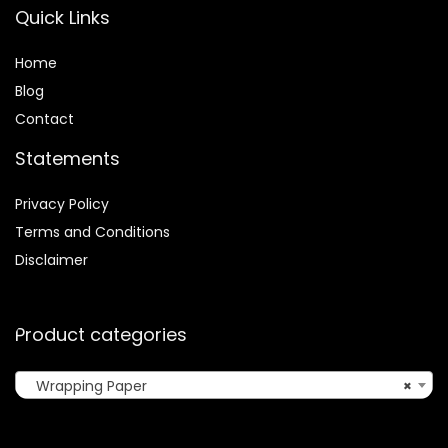
Quick Links
Home
Blog
Contact
Statements
Privacy Policy
Terms and Conditions
Disclaimer
Product categories
Wrapping Paper
×