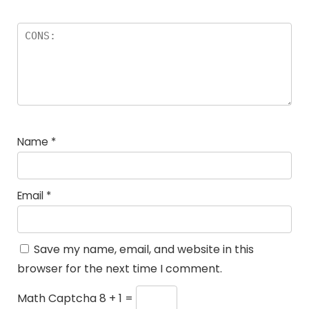
Name
*
Email
*
Save my name, email, and website in this
browser for the next time I comment.
Math Captcha
8 + 1 =