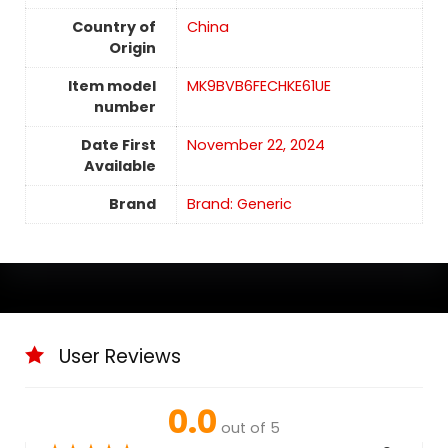
Country of
China
Origin
Item model
MK9BVB6FECHKE61UE
number
Date First
November 22, 2024
Available
Brand
Brand: Generic
User Reviews
0.0
out of 5