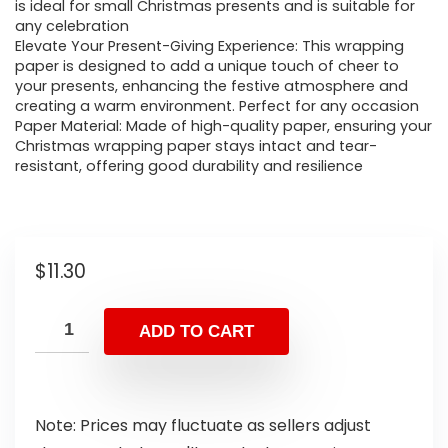
is ideal for small Christmas presents and is suitable for
any celebration
Elevate Your Present-Giving Experience: This wrapping
paper is designed to add a unique touch of cheer to
your presents, enhancing the festive atmosphere and
creating a warm environment. Perfect for any occasion
Paper Material: Made of high-quality paper, ensuring your
Christmas wrapping paper stays intact and tear-
resistant, offering good durability and resilience
$
11.30
ADD TO CART
Note: Prices may fluctuate as sellers adjust