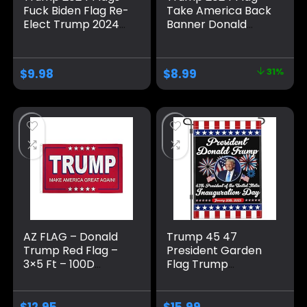
Fuck Biden Flag Re-
Take America Back
Elect Trump 2024
Banner Donald
Flag, American
Trump 2024 Sign
Flag, Keep America
Banner for Yard
Great, No More
Garden Outdoor
$
9.98
$
8.99
31%
Bullshit with
Decor 98″ x 18″
Grommets
Patriotic Outdoor
Indoor Decoration,
3×5 ft, 4 Patterns
AZ FLAG – Donald
Trump 45 47
Trump Red Flag –
President Garden
3×5 Ft – 100D
Flag Trump
Polyester Us
Inauguration Day
President Banner
2025 Garden Flag
with Two Metal
Trump Won Flag
$
12.95
$
15.99