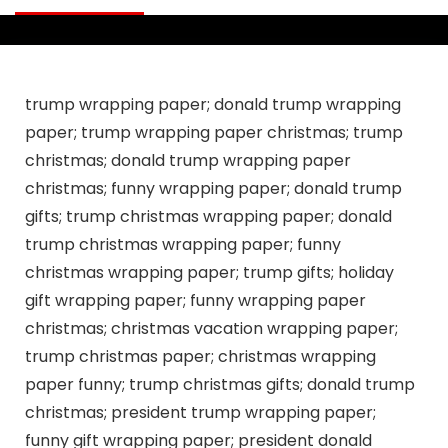
trump wrapping paper; donald trump wrapping
paper; trump wrapping paper christmas; trump
christmas; donald trump wrapping paper
christmas; funny wrapping paper; donald trump
gifts; trump christmas wrapping paper; donald
trump christmas wrapping paper; funny
christmas wrapping paper; trump gifts; holiday
gift wrapping paper; funny wrapping paper
christmas; christmas vacation wrapping paper;
trump christmas paper; christmas wrapping
paper funny; trump christmas gifts; donald trump
christmas; president trump wrapping paper;
funny gift wrapping paper; president donald