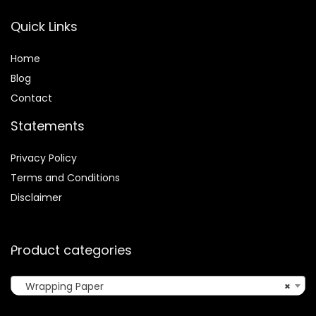
Quick Links
Home
Blog
Contact
Statements
Privacy Policy
Terms and Conditions
Disclaimer
Product categories
Wrapping Paper
×