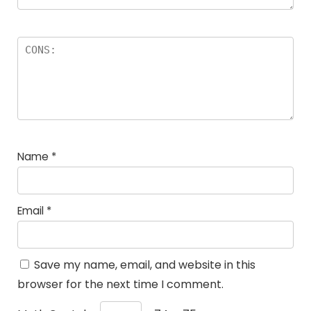
Name
*
Email
*
Save my name, email, and website in this
browser for the next time I comment.