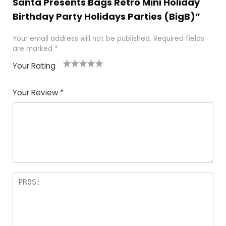
Santa Presents Bags Retro Mini Holiday
Birthday Party Holidays Parties (BigB)”
Your email address will not be published.
Required fields
are marked
*
Your Rating
1
2
3
4
5
Your Review
*