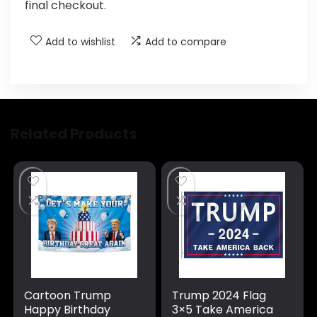
final checkout.
Add to wishlist
Add to compare
Related Products
Cartoon Trump
Trump 2024 Flag
Happy Birthday
3×5 Take America