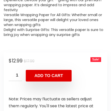
Experience: Elevate your gift – giving with our premium
wrapping paper. It’s designed to impress and add
festivity
Versatile Wrapping Paper for All Gifts: Whether small or
large, this versatile paper will delight your loved ones
when wrapping gifts
Delight with Surprise Gifts: This versatile paper is sure to
bring joy when wrapping any surprise gifts
$
12.99
Sale!
$
17.99
ADD TO CART
Note: Prices may fluctuate as sellers adjust
them regularly. You'll see the latest price at