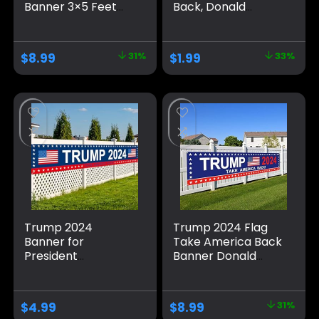
Banner 3×5 Feet
Back, Donald
Suitable For
Trump Flag Banner
Birthday Parties,
for Outside,
University
Polyester Flag with
$
8.99
31%
$
1.99
33%
Dormitory Room
Brass Grommets,
Decoration, Blue
Blue Pattern Fade
Resistant for Indoor
Outdoor
Decorations
Trump 2024
Trump 2024 Flag
Banner for
Take America Back
President
Banner Donald
Campaign, 120″ x
Trump 2024 Sign
20″ Decorations
Banner for Yard
Trump 2024 Flag
Garden Outdoor
$
4.99
$
8.99
31%
Take America Back
Decor 98″ x 18″