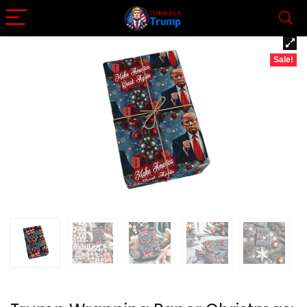
Sale!