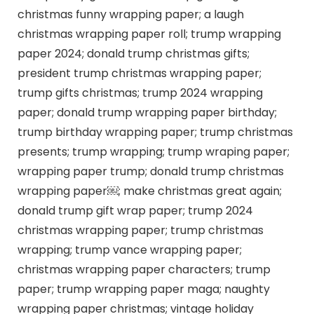
christmas funny wrapping paper; a laugh
christmas wrapping paper roll; trump wrapping
paper 2024; donald trump christmas gifts;
president trump christmas wrapping paper;
trump gifts christmas; trump 2024 wrapping
paper; donald trump wrapping paper birthday;
trump birthday wrapping paper; trump christmas
presents; trump wrapping; trump wraping paper;
wrapping paper trump; donald trump christmas
wrapping paper￼; make christmas great again;
donald trump gift wrap paper; trump 2024
christmas wrapping paper; trump christmas
wrapping; trump vance wrapping paper;
christmas wrapping paper characters; trump
paper; trump wrapping paper maga; naughty
wrapping paper christmas; vintage holiday