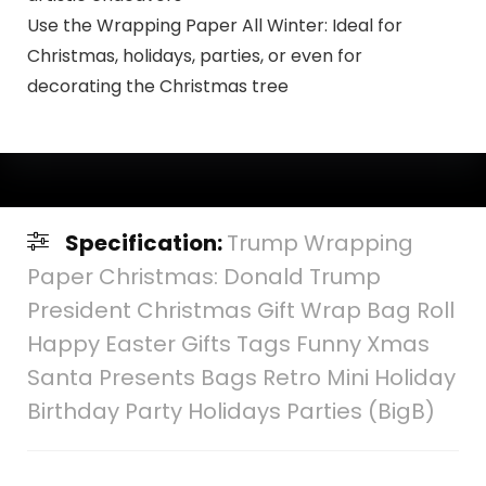
Use the Wrapping Paper All Winter: Ideal for
Christmas, holidays, parties, or even for
decorating the Christmas tree
Specification:
Trump Wrapping
Paper Christmas: Donald Trump
President Christmas Gift Wrap Bag Roll
Happy Easter Gifts Tags Funny Xmas
Santa Presents Bags Retro Mini Holiday
Birthday Party Holidays Parties (BigB)