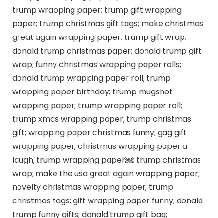
trump wrapping paper; trump gift wrapping
paper; trump christmas gift tags; make christmas
great again wrapping paper; trump gift wrap;
donald trump christmas paper; donald trump gift
wrap; funny christmas wrapping paper rolls;
donald trump wrapping paper roll; trump
wrapping paper birthday; trump mugshot
wrapping paper; trump wrapping paper roll;
trump xmas wrapping paper; trump christmas
gift; wrapping paper christmas funny; gag gift
wrapping paper; christmas wrapping paper a
laugh; trump wrapping paper￼; trump christmas
wrap; make the usa great again wrapping paper;
novelty christmas wrapping paper; trump
christmas tags; gift wrapping paper funny; donald
trump funny gifts; donald trump gift bag;