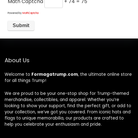
Math Captcha
+ 74 = 75
Powered by
MathCaptcha
About Us
Welcome to
Formagatrump.com
, the ultimate online store
for all things Trump!
We are proud to be your one-stop shop for Trump-themed
merchandise, collectibles, and apparel. Whether you’re
looking to show your support, find the perfect gift, or add to
your collection, we’ve got you covered. From iconic hats and
flags to unique memorabilia, our products are crafted to
help you celebrate your enthusiasm and pride.