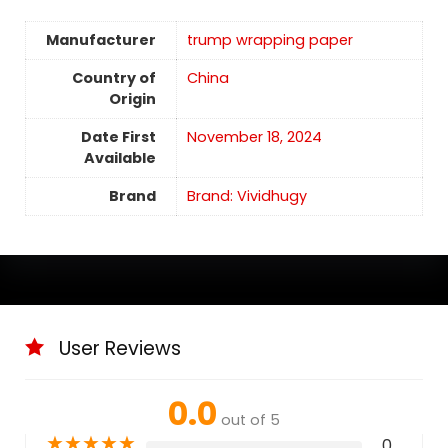
Manufacturer
trump wrapping paper
Country of
China
Origin
Date First
November 18, 2024
Available
Brand
Brand: Vividhugy
User Reviews
0.0
out of 5
★
★
★
★
★
0