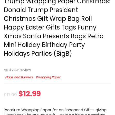
Trump Wrapping Paper Christmas:
Donald Trump President
Christmas Gift Wrap Bag Roll
Happy Easter Gifts Tags Funny
Xmas Santa Presents Bags Retro
Mini Holiday Birthday Party
Holidays Parties (BigB)
Add your review
Flags and Banners
Wrapping Paper
$
12.99
$
17.99
Premium Wrapping Paper for an Enhanced Gift – giving