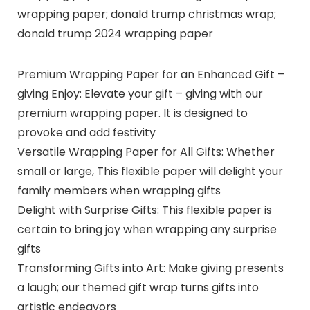
wrapping paper; donald trump christmas wrap;
donald trump 2024 wrapping paper
Premium Wrapping Paper for an Enhanced Gift –
giving Enjoy: Elevate your gift – giving with our
premium wrapping paper. It is designed to
provoke and add festivity
Versatile Wrapping Paper for All Gifts: Whether
small or large, This flexible paper will delight your
family members when wrapping gifts
Delight with Surprise Gifts: This flexible paper is
certain to bring joy when wrapping any surprise
gifts
Transforming Gifts into Art: Make giving presents
a laugh; our themed gift wrap turns gifts into
artistic endeavors