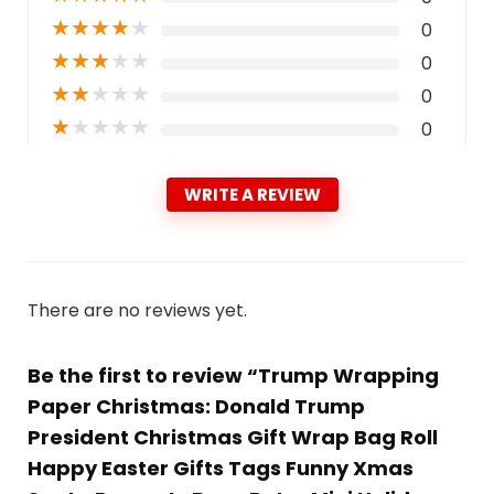
★
★
★
★
★
0
★
★
★
★
★
0
★
★
★
★
★
0
★
★
★
★
★
0
WRITE A REVIEW
There are no reviews yet.
Be the first to review “Trump Wrapping
Paper Christmas: Donald Trump
President Christmas Gift Wrap Bag Roll
Happy Easter Gifts Tags Funny Xmas