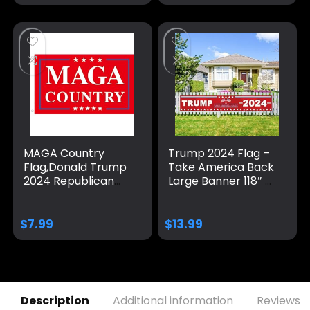
Blue Red Star
America Yard Sign
for Party Supplies
Photo Backdrop
Poster Hanging
Outdoor Gate
Fence Door Decor
MAGA Country
Trump 2024 Flag –
Flag,Donald Trump
Take America Back
2024 Republican
Large Banner 118″ x
Make America
20″, Trump 2024
Great Again
Sign Banner for
Banner
Yard Lawn Fence
$
7.99
$
13.99
Decorations,Ultra
Garden Decor
Maga Extremist
Funny Flags 3×5 Ft
outdoor
Description
Additional information
Reviews (