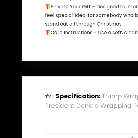
Elevate Your Gift – Designed to imp
feel special. Ideal for somebody who lo
stand out all through Christmas.
Care Instructions – Use a soft, clea
Specification:
Trump Wrapp
President Donald Wrapping P