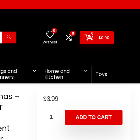
0
0
0
$
0.00
Wishlist
ags and
Home and
Toys
nners
Kitchen
mas –
$
3.99
r
ADD TO CART
ent
r