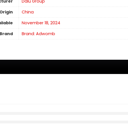
turer
Dalu Group
Origin
China
ilable
November 18, 2024
Brand
Brand: Adwomb