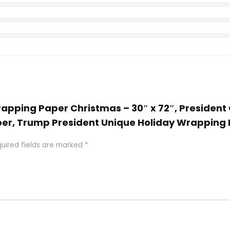
rapping Paper Christmas – 30″ x 72″, President 
er, Trump President Unique Holiday Wrapping
uired fields are marked
*