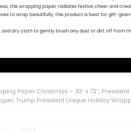
ress, this wrapping paper radiates festive cheer and crea
ves to wrap beautifully, this product is best for gift-give
n, and dry cloth to gently brush any dust or dirt off from 
ing Paper Christmas – 30″ x 72″, President 
aper, Trump President Unique Holiday Wrap