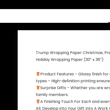
with Grommets
Back Blue Red
Patriotic
Star America
Outdoor Indoor
Yard Sign for
Decoration, 3×5
Party Supplies
ft, 4 Patterns
Photo Backdrop
Poster Hanging
Outdoor Gate
Fence Door
Decor
Trump Wrapping Paper Christmas, Pres
Holiday Wrapping Paper (30″ x 36″)
Product Features – Glossy finish for a
types – High-definition printing ensure
Surprise Gifts – Whether you are wrap
family members.
A Finishing Touch For Each and eve
All. Develop into Your Gift Into A Wo