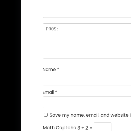
Name
*
Email
*
Save my name, email, and website i
Math Captcha
3 + 2 =