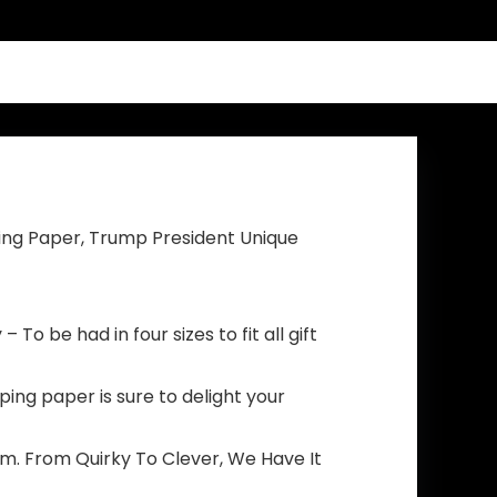
Grommets, Blue
Pattern Fade
Resistant for
Indoor Outdoor
Decorations
ing Paper, Trump President Unique
To be had in four sizes to fit all gift
ping paper is sure to delight your
m. From Quirky To Clever, We Have It