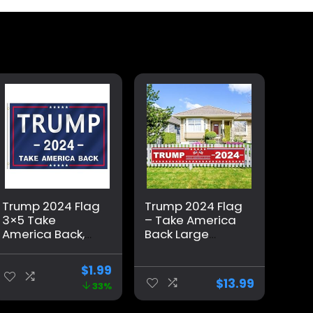
Trump 2024 Flag
Trump 2024 Flag
3×5 Take
– Take America
America Back,
Back Large
Donald Trump
Banner 118″ x 20″,
Flag Banner for
Trump 2024 Sign
$
1.99
Outside,
Banner for Yard
$
13.99
33%
Polyester Flag
Lawn Fence
with Brass
Garden Decor