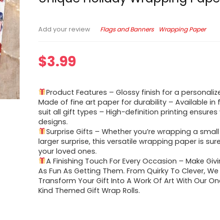
Flags and Banners
Wrapping Paper
Add your review
$
3.99
Product Features – Glossy finish for a personaliz
Made of fine art paper for durability – Available in 
suit all gift types – High-definition printing ensures
designs.
Surprise Gifts – Whether you’re wrapping a small 
larger surprise, this versatile wrapping paper is sur
your loved ones.
A Finishing Touch For Every Occasion – Make Giv
As Fun As Getting Them. From Quirky To Clever, We H
Transform Your Gift Into A Work Of Art With Our O
Kind Themed Gift Wrap Rolls.