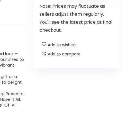
Note: Prices may fluctuate as
sellers adjust them regularly.
You'll see the latest price at final
checkout.
Add to wishlist
ed look –
Add to compare
four sizes to
 vibrant
gift or a
e to delight
ing Presents
ave It All.
ne-Of-A-