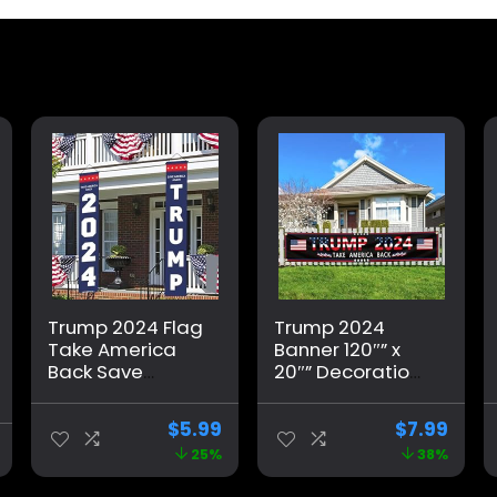
Trump 2024 Flag
Trump 2024
Take America
Banner 120″” x
Back Save
20″” Decorations
America Again
Take America
Large Banners
Back Black Red
$
5.99
$
7.99
Outdoor Porch
Star America
25%
38%
Yard Sign
Yard Sign Flag
Garden Door
with 4 Brass