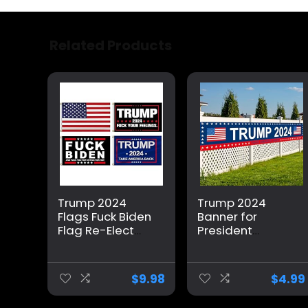
Related Products
Trump 2024
Trump 2024
Flags Fuck Biden
Banner for
Flag Re-Elect
President
Trump 2024
Campaign, 120″
Flag, American
x 20″
Flag, Keep
Decorations
$
9.98
$
4.99
America Great,
Trump 2024 Flag
No More Bullshit
Take America