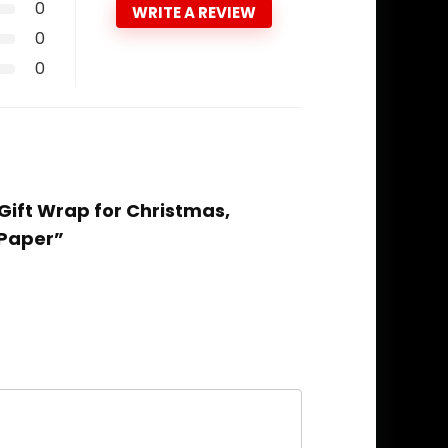
0
WRITE A REVIEW
0
0
Gift Wrap for Christmas,
 Paper”