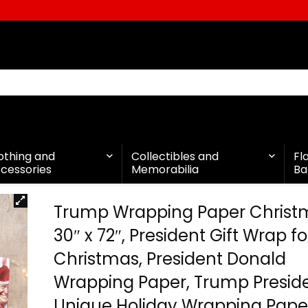
othing and
Collectibles and
Fl
cessories
Memorabilia
Ba
Trump Wrapping Paper Christ
30″ x 72″, President Gift Wrap fo
Christmas, President Donald
Wrapping Paper, Trump Presid
Unique Holiday Wrapping Pape