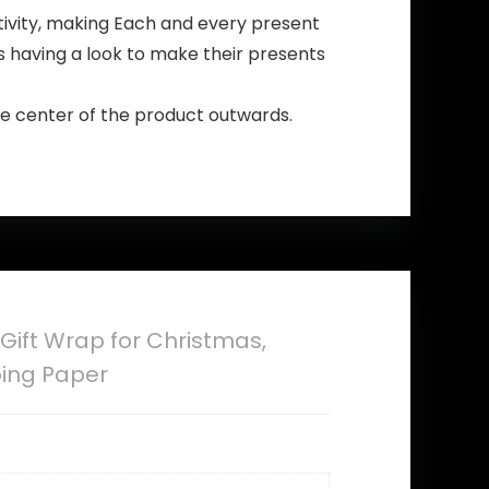
tivity, making Each and every present
rs having a look to make their presents
the center of the product outwards.
Gift Wrap for Christmas,
ping Paper