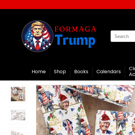
Cl
Home
Shop
Books
Calendars
Ac