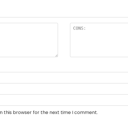
n this browser for the next time I comment.