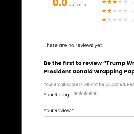
0.0
★
★
★
★
★
out of 5
★
★
★
★
★
★
★
★
★
★
There are no reviews yet.
Be the first to review “Trump W
President Donald Wrapping Pap
Your email address will not be published.
Req
Your Rating
1
2
3
4
5
Your Review
*