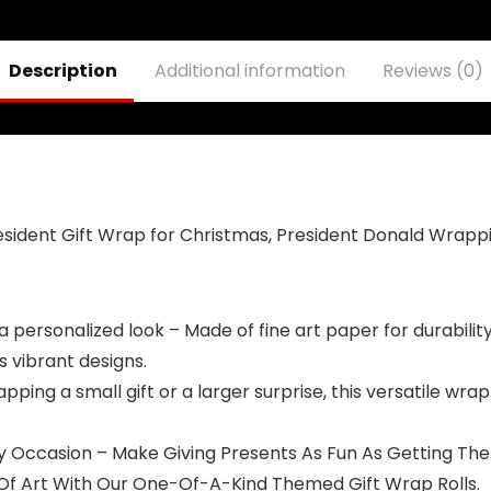
Wall Decorative
Grommets
Banner for
protection Fade
Indoor and
Resistant for
Description
Additional information
Reviews (0)
Outdoor
Outdoor
Decorations
ident Gift Wrap for Christmas, President Donald Wrapp
 personalized look – Made of fine art paper for durability – 
s vibrant designs.
ping a small gift or a larger surprise, this versatile wrap
ry Occasion – Make Giving Presents As Fun As Getting The
rk Of Art With Our One-Of-A-Kind Themed Gift Wrap Rolls.