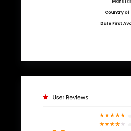
Manufac
Country of 
Date First Ava
User Reviews
★
★
★
★
★
★
★
★
★
★