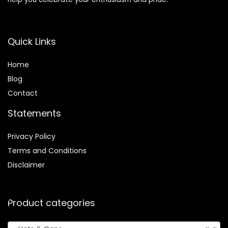
Quick Links
Home
Blog
Contact
Statements
Privacy Policy
Terms and Conditions
Disclaimer
Product categories