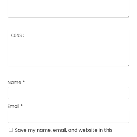
Name
*
Email
*
Save my name, email, and website in this