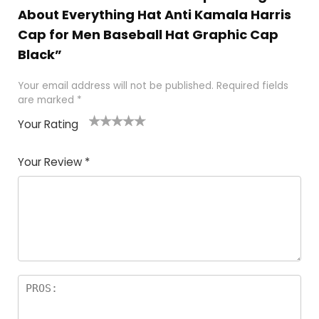
About Everything Hat Anti Kamala Harris
Cap for Men Baseball Hat Graphic Cap
Black”
Your email address will not be published.
Required fields
are marked
*
Your Rating
1
2
3
4
5
Your Review
*