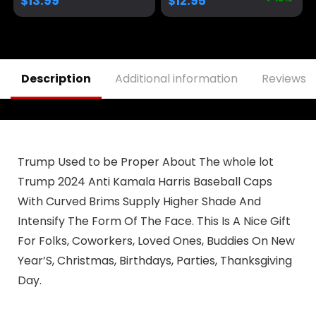
$
13.99
$
12.95
Adjustable Baseball
Hat
Description
Additional information
Reviews (
Trump Used to be Proper About The whole lot
Trump 2024 Anti Kamala Harris Baseball Caps
With Curved Brims Supply Higher Shade And
Intensify The Form Of The Face. This Is A Nice Gift
For Folks, Coworkers, Loved Ones, Buddies On New
Year’S, Christmas, Birthdays, Parties, Thanksgiving
Day.