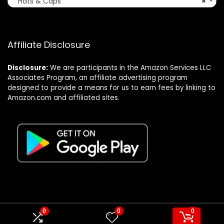
Hats & Caps
×
Affiliate Disclosure
Disclosure:
We are participants in the Amazon Services LLC
Associates Program, an affiliate advertising program
designed to provide a means for us to earn fees by linking to
Amazon.com and affiliated sites.
0
0
0
© Formagatrump.com. All rights reserved.