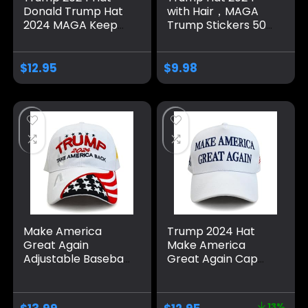
Donald Trump Hat
with Hair，MAGA
2024 MAGA Keep
Trump Stickers 50
America Great Hat
Pack ，Trump
Camo USA
Shoes Lace Tag，
Embroidered
Trump
$
12.95
$
9.98
Adjustable Baseball
Merchandise Make
Cap
America Great
Again Hats For Men
Women，Trump
Gifts Cap Bumper
Make America
Trump 2024 Hat
Great Again
Make America
Adjustable Baseball
Great Again Cap
Caps, Unisex 2024
Donald Trump
Trump Snapback
Take America Back
Sports Hat
MAGA USA
13%