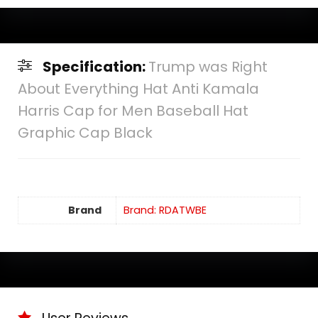
Specification:
Trump was Right
About Everything Hat Anti Kamala
Harris Cap for Men Baseball Hat
Graphic Cap Black
Brand
Brand: RDATWBE