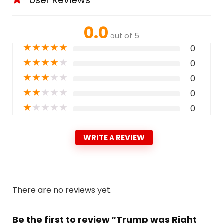
User Reviews
0.0
out of 5
★
★
★
★
★
0
★
★
★
★
★
0
★
★
★
★
★
0
★
★
★
★
★
0
★
★
★
★
★
0
WRITE A REVIEW
There are no reviews yet.
Be the first to review “Trump was Right