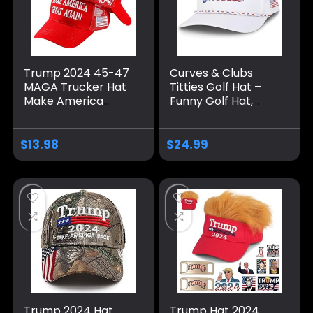
Trump 2024 45-47
Curves & Clubs
MAGA Trucker Hat
Titties Golf Hat –
Make America
Funny Golf Hat,
Great Again Slogan
Titties Hat – Funny
with USA Flag
American Hat –
Adjustable Baseball
One-Size-Fits-All
$
13.98
$
24.99
Cap Mesh Snap
Hat – Men’s Gifts
Trump 2024 Hat
Trump Hat 2024