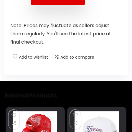
Note: Prices may fluctuate as sellers adjust
them regularly. You'll see the latest price at
final checkout.
Add to wishlist
Add to compare
Related Products