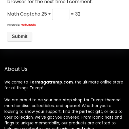
browser for the next time I comment.
Math Captcha
25 +
= 32
Powered by
MathCaptcha
About Us
Welcome to
Formagatrump.com
, the ultimate online store
for all things Trump!
We are proud to be your one-stop shop for Trump-themed
merchandise, collectibles, and apparel. Whether you’re
looking to show your support, find the perfect gift, or add to
your collection, we’ve got you covered. From iconic hats and
flags to unique memorabilia, our products are crafted to
help you celebrate your enthusiasm and pride.