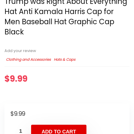
Trump was Right About Everything
Hat Anti Kamala Harris Cap for
Men Baseball Hat Graphic Cap
Black
Add your review
Clothing and Accessories
Hats & Caps
$
9.99
$
9.99
ADD TO CART