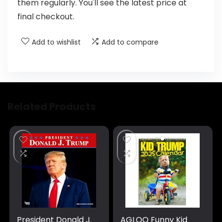
them regularly. You'll see the latest price at
final checkout.
Add to wishlist
Add to compare
Related Products
President Donald J.
AGLOO Funny Kid