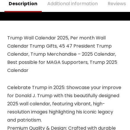
Description
Additional information
Reviews (
Trump Wall Calendar 2025, Per month Wall
Calendar Trump Gifts, 45 47 President Trump
Calendar, Trump Merchandise – 2025 Calendar,
Best possible for MAGA Supporters, Trump 2025
Calendar
Celebrate Trump in 2025: Showcase your improve
for Donald J. Trump with this beautifully designed
2025 wall calendar, featuring vibrant, high-
resolution images highlighting his iconic legacy
and patriotism.
Premium Quality & Design: Crafted with durable