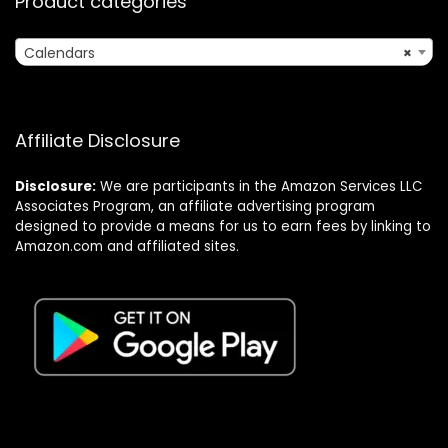
Product categories
Calendars
×
Affiliate Disclosure
Disclosure:
We are participants in the Amazon Services LLC
Associates Program, an affiliate advertising program
designed to provide a means for us to earn fees by linking to
Amazon.com and affiliated sites.