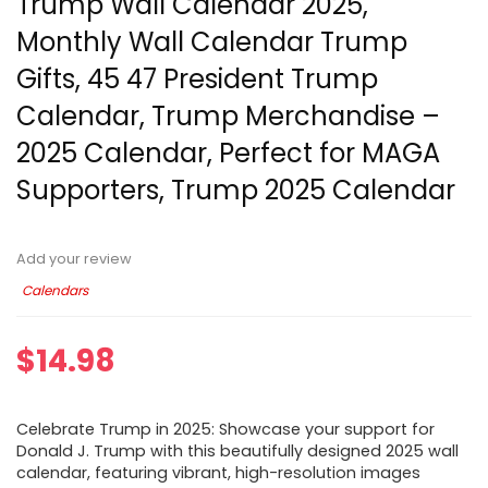
Trump Wall Calendar 2025,
Monthly Wall Calendar Trump
Gifts, 45 47 President Trump
Calendar, Trump Merchandise –
2025 Calendar, Perfect for MAGA
Supporters, Trump 2025 Calendar
Add your review
Calendars
$
14.98
Celebrate Trump in 2025: Showcase your support for
Donald J. Trump with this beautifully designed 2025 wall
calendar, featuring vibrant, high-resolution images