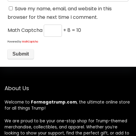
Save my name, email, and website in this
browser for the next time I comment.
Math Captcha
+ 8 = 10
Powered by
MathCaptcha
About Us
Welcome to
Formagatrump.com
, the ultimate online store
for all things Trump!
We are proud to be your one-stop shop for Trump-themed
merchandise, collectibles, and apparel. Whether you’re
looking to show your support, find the perfect gift, or add to