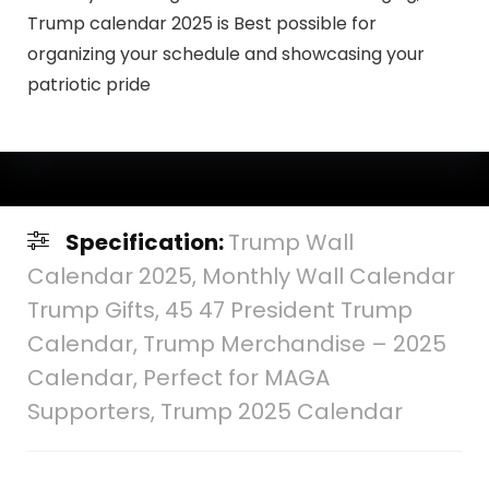
Trump calendar 2025 is Best possible for
organizing your schedule and showcasing your
patriotic pride
Specification:
Trump Wall
Calendar 2025, Monthly Wall Calendar
Trump Gifts, 45 47 President Trump
Calendar, Trump Merchandise – 2025
Calendar, Perfect for MAGA
Supporters, Trump 2025 Calendar