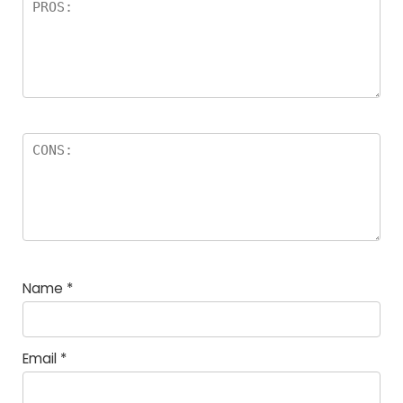
Name
*
Email
*