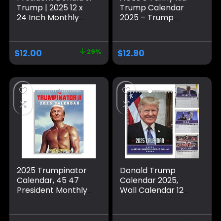
Trump | 2025 12 x
Trump Calendar
24 Inch Monthly
2025 – Trump
Square Wall
Calendar 2025, A4
Calendar | Plastic-
Size Monthly Wall
Free | BrownTrout |
Calendar – Trump
$
12.00
29%
$
12.90
Celebrity
Gift for Home
Apprentice Tower
Office
Republican POTUS
Calendar – Wall
Calendar,
September 6, 2024
2025 Trumpinator
Donald Trump
Calendar, 45 47
Calendar 2025,
President Monthly
Wall Calendar 12
Wall Calendar, 12
Month, Funny
Months Tough Guy
Donald Trump
Trump Hanging
Gifts, Popular