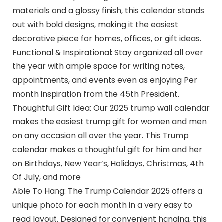
materials and a glossy finish, this calendar stands
out with bold designs, making it the easiest
decorative piece for homes, offices, or gift ideas.
Functional & Inspirational: Stay organized all over
the year with ample space for writing notes,
appointments, and events even as enjoying Per
month inspiration from the 45th President.
Thoughtful Gift Idea: Our 2025 trump wall calendar
makes the easiest trump gift for women and men
on any occasion all over the year. This Trump
calendar makes a thoughtful gift for him and her
on Birthdays, New Year’s, Holidays, Christmas, 4th
Of July, and more
Able To Hang: The Trump Calendar 2025 offers a
unique photo for each month in a very easy to
read layout. Designed for convenient hanging, this