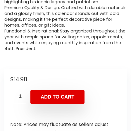
highlighting his iconic legacy and patriotism.
Premium Quality & Design: Crafted with durable materials
and a glossy finish, this calendar stands out with bold
designs, making it the perfect decorative piece for
homes, offices, or gift ideas.
Functional & Inspirational: Stay organized throughout the
year with ample space for writing notes, appointments,
and events while enjoying monthly inspiration from the
45th President.
$
14.98
ADD TO CART
Note: Prices may fluctuate as sellers adjust