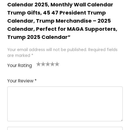
Calendar 2025, Monthly Wall Calendar
Trump Gifts, 45 47 President Trump
Calendar, Trump Merchandise – 2025
Calendar, Perfect for MAGA Supporters,
Trump 2025 Calendar”
Your email address will not be published.
Required fields
are marked
*
Your Rating
1
2
3
4
5
Your Review
*