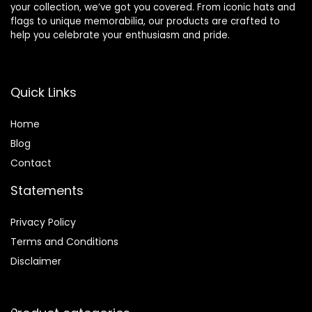
your collection, we’ve got you covered. From iconic hats and
flags to unique memorabilia, our products are crafted to
help you celebrate your enthusiasm and pride.
Quick Links
Home
Blog
Contact
Statements
Privacy Policy
Terms and Conditions
Disclaimer