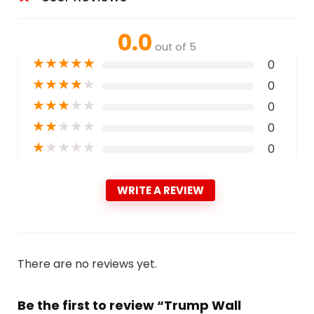
0.0
out of 5
★
★
★
★
★
0
★
★
★
★
★
0
★
★
★
★
★
0
★
★
★
★
★
0
★
★
★
★
★
0
WRITE A REVIEW
There are no reviews yet.
Be the first to review “Trump Wall