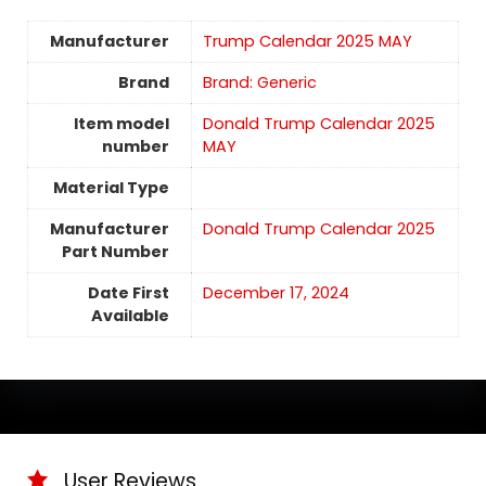
Manufacturer
‎Trump Calendar 2025 MAY
Brand
Brand: Generic
Item model
‎Donald Trump Calendar 2025
number
MAY
Material Type
Manufacturer
‎Donald Trump Calendar 2025
Part Number
Date First
December 17, 2024
Available
User Reviews