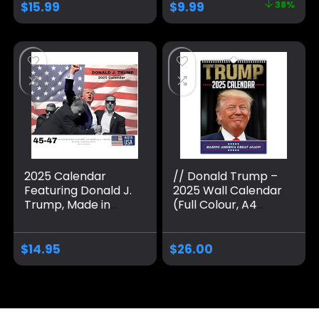
$
15.99
$
9.99
38%
Calendar, 7.87 x 11
Trump
Inch Funny Trump
Merchandise for
Calender
Trump Supporters,
Christmas and New
Year’s Gifts
2025 Calendar
// Donald Trump –
Featuring Donald J.
2025 Wall Calendar
Trump, Made in
(Full Colour, A4
USA
Size)
$
14.95
$
26.00