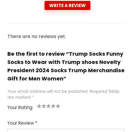
WRITE A REVIEW
There are no reviews yet.
Be the first to review “Trump Socks Funny
Socks to Wear with Trump shoes Novelty
President 2024 Socks Trump Merchandise
Gift for Men Women”
Your email address will not be published.
Required fields
are marked
*
Your Rating
1
2
3
4
5
Your Review
*