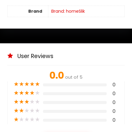
Brand
Brand: homeSlik
User Reviews
0.0
out of 5
★
★
★
★
★
0
★
★
★
★
★
0
★
★
★
★
★
0
★
★
★
★
★
0
★
★
★
★
★
0