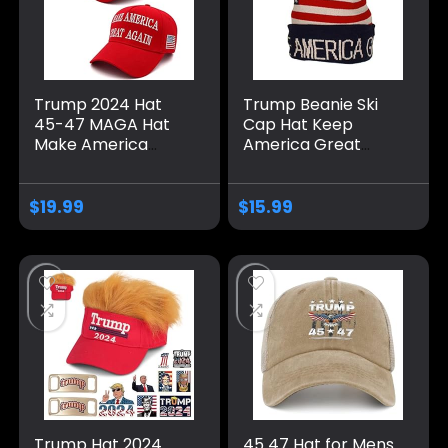
Trump 2024 Hat
Trump Beanie Ski
45-47 MAGA Hat
Cap Hat Keep
Make America
America Great
Great Again Donald
Again, USA Flag Hat,
Trump Embroidery
Trump Beanie Hat
Slogan with USA
$
19.99
$
15.99
Flag Adjustable
Baseball Cap
Trump Hat 2024
45 47 Hat for Mens