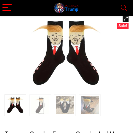
Sale!