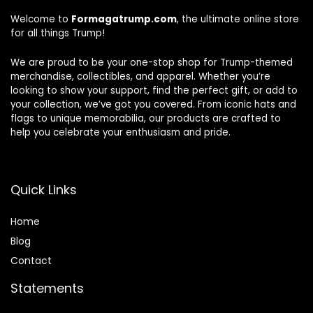
Welcome to
Formagatrump.com
, the ultimate online store
for all things Trump!
We are proud to be your one-stop shop for Trump-themed
merchandise, collectibles, and apparel. Whether you’re
looking to show your support, find the perfect gift, or add to
your collection, we’ve got you covered. From iconic hats and
flags to unique memorabilia, our products are crafted to
help you celebrate your enthusiasm and pride.
Quick Links
Home
Blog
Contact
Statements