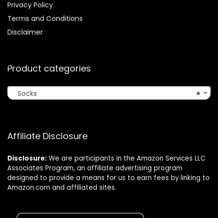
Privacy Policy
Terms and Conditions
Disclaimer
Product categories
Socks
×
Affiliate Disclosure
Disclosure:
We are participants in the Amazon Services LLC
Associates Program, an affiliate advertising program
designed to provide a means for us to earn fees by linking to
Amazon.com and affiliated sites.