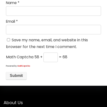
Name
*
Email
*
Save my name, email, and website in this
browser for the next time I comment.
Math Captcha
58 +
= 68
Powered by
MathCaptcha
About Us