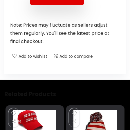
Note: Prices may fluctuate as sellers adjust
them regularly. You'll see the latest price at
final checkout.
Add to wishlist
Add to compare
Related Products