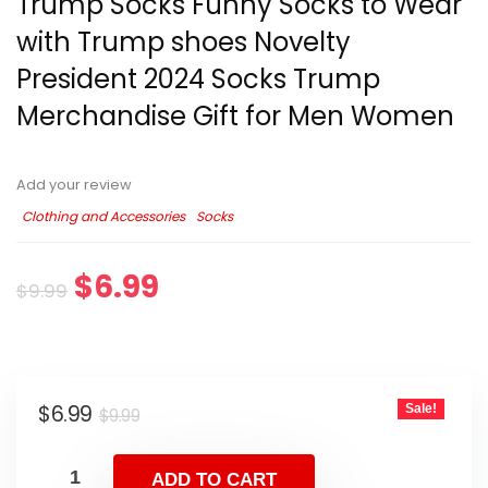
Trump Socks Funny Socks to Wear
with Trump shoes Novelty
President 2024 Socks Trump
Merchandise Gift for Men Women
Add your review
Clothing and Accessories
Socks
$
6.99
$
9.99
$
6.99
Sale!
$
9.99
ADD TO CART