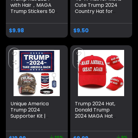
with Hair，MAGA
Cute Trump 2024
Trump Stickers 50
Country Hat for
Pack ，Trump
Men Pigment Khaki
Shoes Lace Tag，
Caps Vintage
Trump
Unique Gifts for
$
9.98
$
9.50
Merchandise Make
Farmer
America Great
Again Hats For Men
Women，Trump
Gifts Cap Bumper
Unique America
Trump 2024 Hat,
Trump 2024
Donald Trump
Supporter Kit |
2024 MAGA Hat
Trump Hat and
Embroidery
Flag Set | Trump
Adjustable Take
Gifts and Merch
America Great
20%
9%