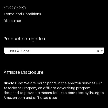
Privacy Policy
Terms and Conditions
Disclaimer
Product categories
Hats & Caps
×
Affiliate Disclosure
Disclosure:
We are participants in the Amazon Services LLC
Associates Program, an affiliate advertising program
designed to provide a means for us to earn fees by linking to
Amazon.com and affiliated sites.