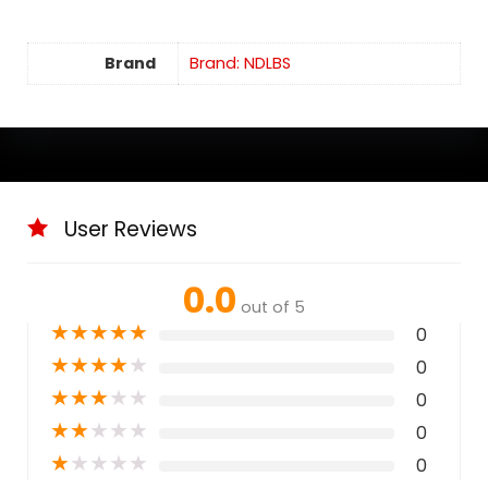
Brand
Brand: NDLBS
User Reviews
0.0
out of 5
★
★
★
★
★
0
★
★
★
★
★
0
★
★
★
★
★
0
★
★
★
★
★
0
★
★
★
★
★
0