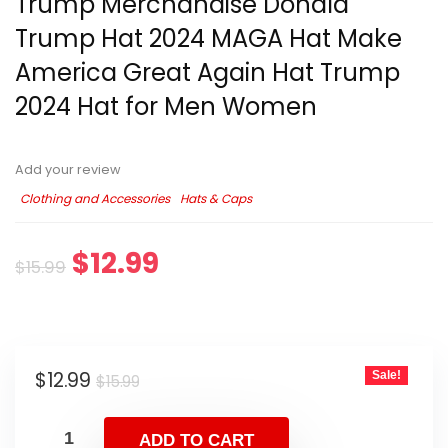
Trump Merchandise Donald
Trump Hat 2024 MAGA Hat Make
America Great Again Hat Trump
2024 Hat for Men Women
Add your review
Clothing and Accessories
Hats & Caps
$
12.99
$
15.99
$
12.99
Sale!
$
15.99
ADD TO CART