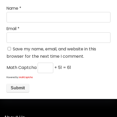
Name
*
Email
*
Save my name, email, and website in this
browser for the next time I comment.
Math Captcha
+ 51 = 61
Powered by
MathCaptcha