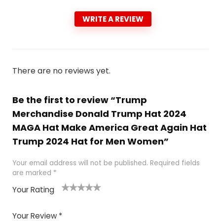
WRITE A REVIEW
There are no reviews yet.
Be the first to review “Trump
Merchandise Donald Trump Hat 2024
MAGA Hat Make America Great Again Hat
Trump 2024 Hat for Men Women”
Your email address will not be published.
Required fields
are marked
*
Your Rating
1
2
3
4
5
Your Review
*