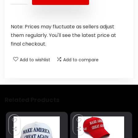
Note: Prices may fluctuate as sellers adjust
them regularly. You'll see the latest price at
final checkout.
Add to wishlist
Add to compare
Related Products