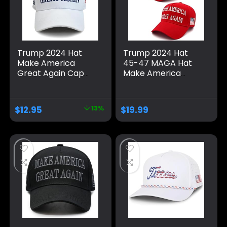
Trump 2024 Hat
Trump 2024 Hat
Make America
45-47 MAGA Hat
Great Again Cap
Make America
Donald Trump
Great Again Donald
Take America Back
Trump Embroidery
MAGA USA
Slogan with USA
$
12.95
13%
$
19.99
Adjustable Baseball
Flag Adjustable
Hat
Baseball Cap