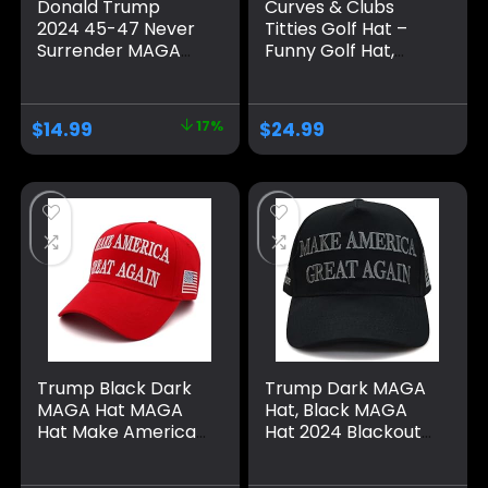
Donald Trump
Curves & Clubs
2024 45-47 Never
Titties Golf Hat –
Surrender MAGA
Funny Golf Hat,
Hat, Make America
Titties Hat – Funny
Great Again Slogan
American Hat –
with USA Flag, Black
One-Size-Fits-All
$
14.99
17%
$
24.99
& Gold Adjustable
Hat – Men’s Gifts
Cap
Trump Black Dark
Trump Dark MAGA
MAGA Hat MAGA
Hat, Black MAGA
Hat Make America
Hat 2024 Blackout
Great Again 45-47
MAGA Hat All Black
Embroidered
on Black Hat（One