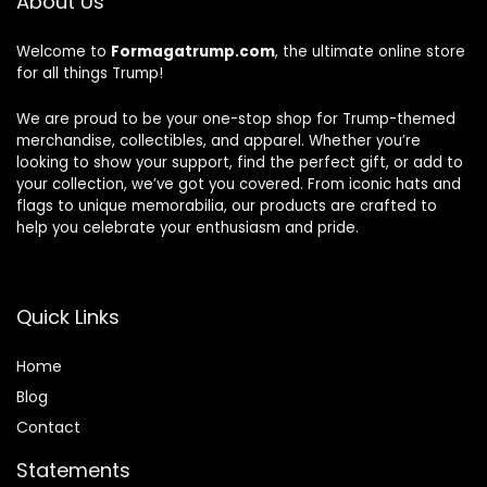
About Us
Welcome to
Formagatrump.com
, the ultimate online store
for all things Trump!
We are proud to be your one-stop shop for Trump-themed
merchandise, collectibles, and apparel. Whether you’re
looking to show your support, find the perfect gift, or add to
your collection, we’ve got you covered. From iconic hats and
flags to unique memorabilia, our products are crafted to
help you celebrate your enthusiasm and pride.
Quick Links
Home
Blog
Contact
Statements