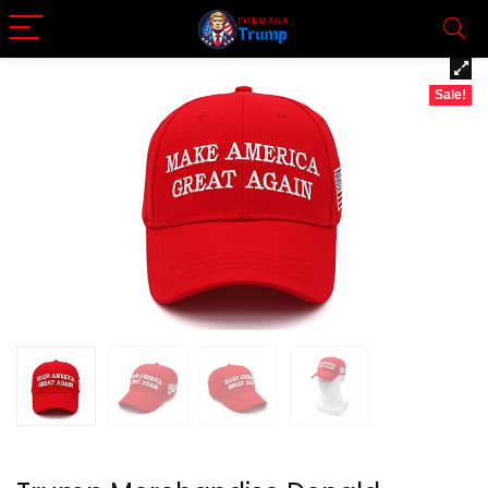
Sale!