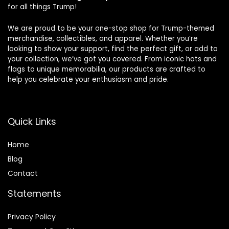
for all things Trump!
We are proud to be your one-stop shop for Trump-themed
merchandise, collectibles, and apparel. Whether you’re
looking to show your support, find the perfect gift, or add to
your collection, we’ve got you covered. From iconic hats and
flags to unique memorabilia, our products are crafted to
help you celebrate your enthusiasm and pride.
Quick Links
Home
Blog
Contact
Statements
Privacy Policy