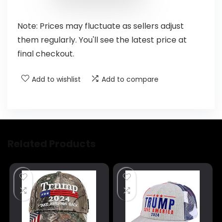
Note: Prices may fluctuate as sellers adjust
them regularly. You'll see the latest price at
final checkout.
Add to wishlist
Add to compare
Related Products