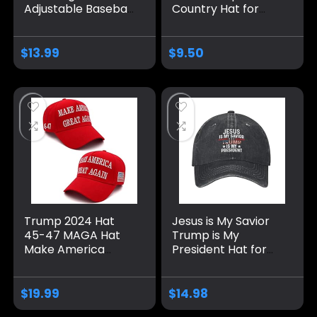
Adjustable Baseball
Country Hat for
Caps, Unisex 2024
Men Pigment Khaki
Trump Snapback
Caps Vintage
Sports Hat
Unique Gifts for
$
13.99
$
9.50
Farmer
Trump 2024 Hat
Jesus is My Savior
45-47 MAGA Hat
Trump is My
Make America
President Hat for
Great Again Donald
Men Baseball Hat
Trump Embroidery
Fashionable Caps
Slogan with USA
$
19.99
$
14.98
Flag Adjustable