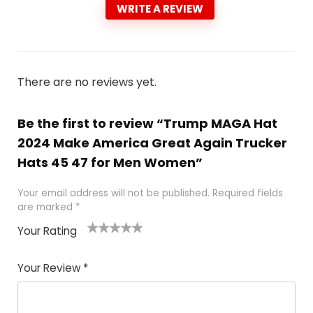
WRITE A REVIEW
There are no reviews yet.
Be the first to review “Trump MAGA Hat
2024 Make America Great Again Trucker
Hats 45 47 for Men Women”
Your email address will not be published.
Required fields
are marked
*
Your Rating
1
2
3
4
5
Your Review
*