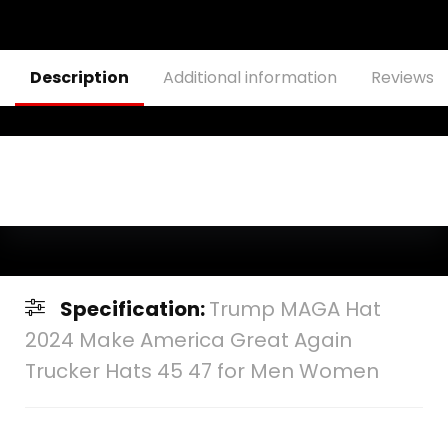
Baseball Cap
Description
Additional information
Reviews (
Specification:
Trump MAGA Hat
2024 Make America Great Again
Trucker Hats 45 47 for Men Women