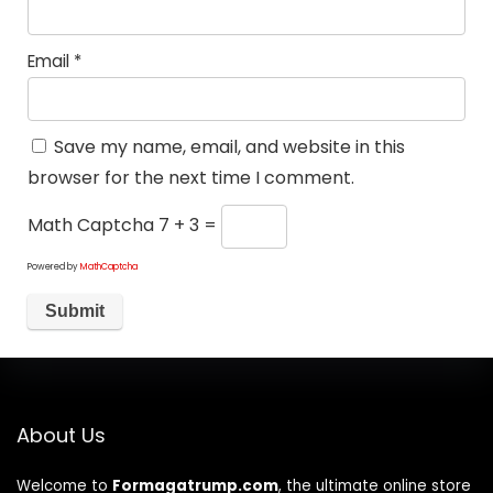
Email
*
Save my name, email, and website in this
browser for the next time I comment.
Math Captcha
7 + 3 =
Powered by
MathCaptcha
About Us
Welcome to
Formagatrump.com
, the ultimate online store