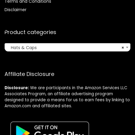
Terms and Conditions
Disclaimer
Product categories
Hats & Caps
×
Affiliate Disclosure
Disclosure:
We are participants in the Amazon Services LLC
Associates Program, an affiliate advertising program
designed to provide a means for us to earn fees by linking to
Amazon.com and affiliated sites.