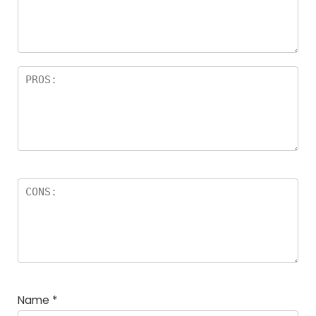
Name
*