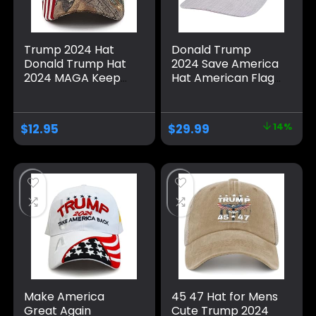
Trump 2024 Hat
Donald Trump
Donald Trump Hat
2024 Save America
2024 MAGA Keep
Hat American Flag
America Great Hat
MAGA Trucker Hat
Camo USA
for Republicans
Embroidered
and President
$
12.95
$
29.99
14%
Adjustable Baseball
Supporters |
Cap
Perfect for a
Trump Rally Grey
Make America
45 47 Hat for Mens
Great Again
Cute Trump 2024