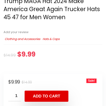
Trump MAGA Hat 2024 Make
America Great Again Trucker Hats
45 47 for Men Women
Add your review
Clothing and Accessories
Hats & Caps
$
9.99
$
14.99
$
9.99
Sale!
$
14.99
ADD TO CART