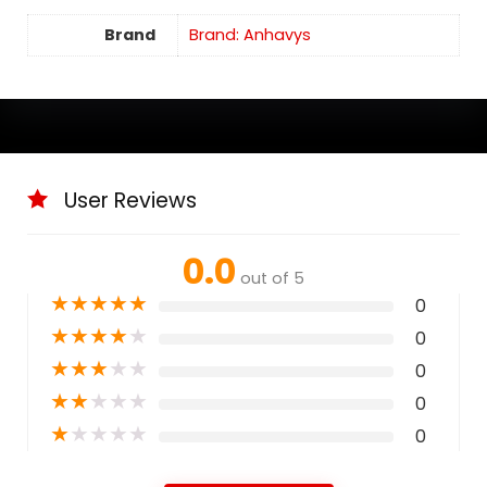
Brand
Brand: Anhavys
User Reviews
0.0
out of 5
★
★
★
★
★
0
★
★
★
★
★
0
★
★
★
★
★
0
★
★
★
★
★
0
★
★
★
★
★
0