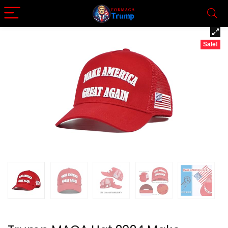
Sale!