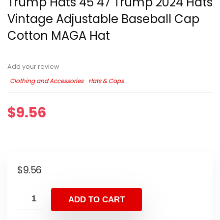
Trump Hats 45 47 Trump 2024 Hats
Vintage Adjustable Baseball Cap
Cotton MAGA Hat
Add your review
Clothing and Accessories
Hats & Caps
$
9.56
$
9.56
ADD TO CART