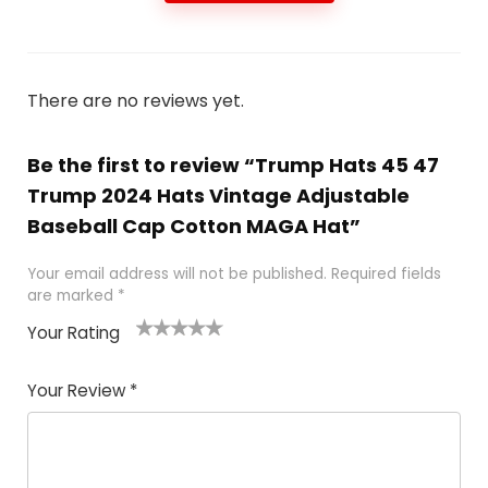
There are no reviews yet.
Be the first to review “Trump Hats 45 47
Trump 2024 Hats Vintage Adjustable
Baseball Cap Cotton MAGA Hat”
Your email address will not be published.
Required fields
are marked
*
Your Rating
1
2
3
4
5
Your Review
*