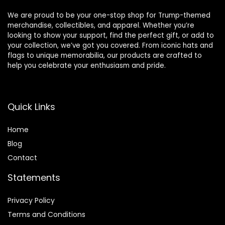
We are proud to be your one-stop shop for Trump-themed
merchandise, collectibles, and apparel. Whether you’re
looking to show your support, find the perfect gift, or add to
your collection, we’ve got you covered. From iconic hats and
flags to unique memorabilia, our products are crafted to
help you celebrate your enthusiasm and pride.
Quick Links
Home
Blog
Contact
Statements
Privacy Policy
Terms and Conditions