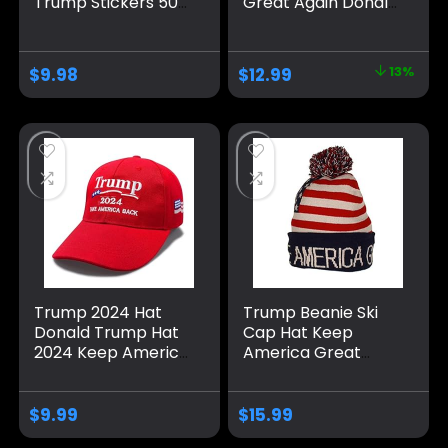
Trump Stickers 50
Great Again Donald
Pack ，Trump
Trump with USA
Shoes Lace Tag，
Flag Cap
Trump
Adjustable 2024
$
9.98
$
12.99
13%
Merchandise Make
Keep America
America Great
Great Baseball Hat
Again Hats For Men
Women，Trump
Gifts Cap Bumper
Trump 2024 Hat
Trump Beanie Ski
Donald Trump Hat
Cap Hat Keep
2024 Keep America
America Great
Great Hat MAGA
Again, USA Flag Hat,
Camo Embroidered
Trump Beanie Hat
Adjustable Baseball
$
9.99
$
15.99
Cap