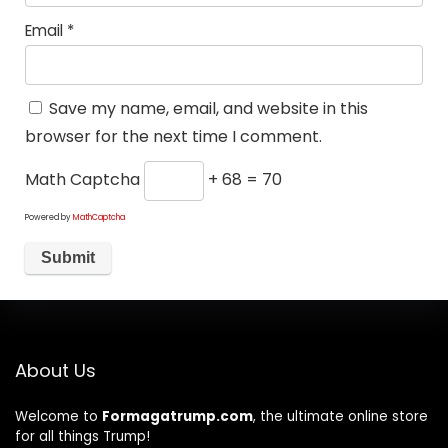
Email
*
Save my name, email, and website in this
browser for the next time I comment.
Math Captcha
+ 68 = 70
Powered by
MathCaptcha
About Us
Welcome to
Formagatrump.com
, the ultimate online store
for all things Trump!