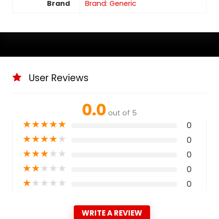
Brand
Brand: Generic
User Reviews
0.0
out of 5
★
★
★
★
★
0
★
★
★
★
★
0
★
★
★
★
★
0
★
★
★
★
★
0
★
★
★
★
★
0
WRITE A REVIEW