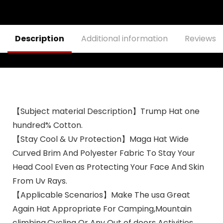
Description
Additional information
Reviews (
【Subject material Description】Trump Hat one
hundred% Cotton.
【Stay Cool & Uv Protection】Maga Hat Wide
Curved Brim And Polyester Fabric To Stay Your
Head Cool Even as Protecting Your Face And Skin
From Uv Rays.
【Applicable Scenarios】Make The usa Great
Again Hat Appropriate For Camping,Mountain
climbing,Cycling Or Any Out of doors Activities.