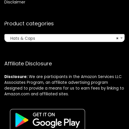
Disclaimer
Product categories
Hats & Caps
×
Affiliate Disclosure
Disclosure:
We are participants in the Amazon Services LLC
Associates Program, an affiliate advertising program
designed to provide a means for us to earn fees by linking to
Amazon.com and affiliated sites.