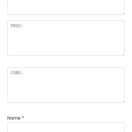
Name
*