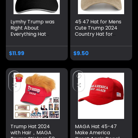
Lymhy Trump was
45 47 Hat for Mens
Right About
Cute Trump 2024
Everything Hat
Country Hat for
Adjustable Baseball
Men Pigment Khaki
Dad Cap Unisex
Caps Vintage
Men&Women Black
Unique Gifts for
$
11.99
$
9.50
Farmer
Trump Hat 2024
MAGA Hat 45-47
with Hair，MAGA
Make America