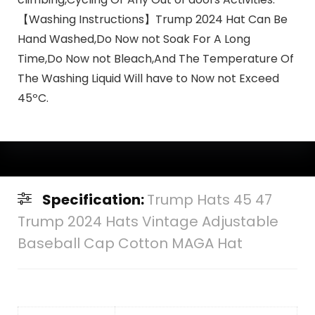
【Washing Instructions】Trump 2024 Hat Can Be
Hand Washed,Do Now not Soak For A Long
Time,Do Now not Bleach,And The Temperature Of
The Washing Liquid Will have to Now not Exceed
45ºC.
Specification:
Trump Hats 45 47
Trump 2024 Hats Vintage Adjustable
Baseball Cap Cotton MAGA Hat