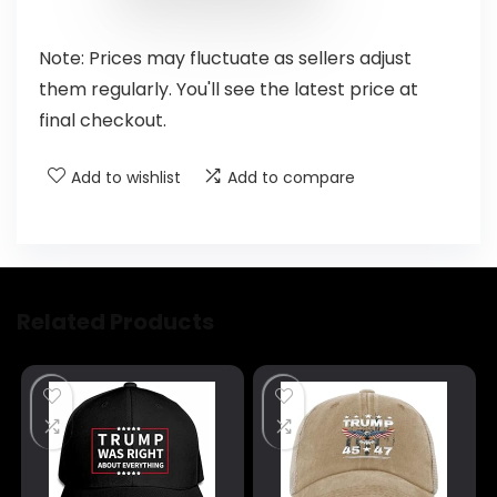
Note: Prices may fluctuate as sellers adjust
them regularly. You'll see the latest price at
final checkout.
Add to wishlist
Add to compare
Related Products