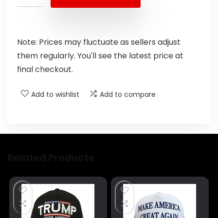
Note: Prices may fluctuate as sellers adjust
them regularly. You'll see the latest price at
final checkout.
Add to wishlist
Add to compare
Related Products