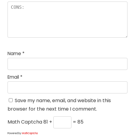
Name
*
Email
*
Save my name, email, and website in this
browser for the next time I comment.
Math Captcha
81 +
= 85
Powered by
MathCaptcha