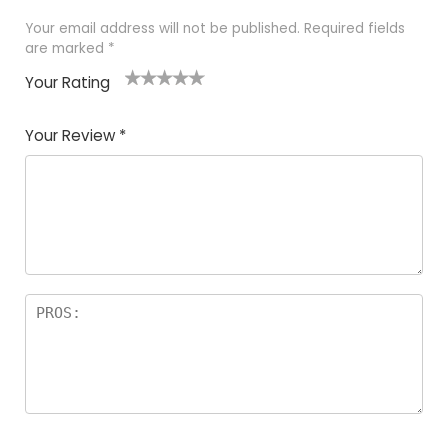
Your email address will not be published.
Required fields
are marked
*
Your Rating
1
2
3
4
5
Your Review
*