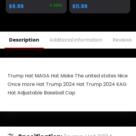
Size fits All,
Men&Women Black
$
9.99
29%
$
11.99
Adjustable Velcro
Closure）
Description
Additional information
Reviews (
Trump Hat MAGA Hat Make The united states Nice
Once more Hat Trump 2024 Hat Trump 2024 KAG
Hat Adjustable Baseball Cap