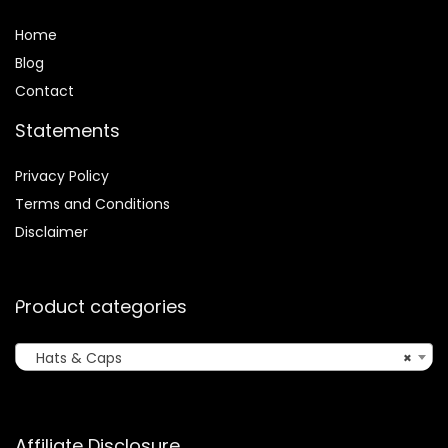
Home
Blog
Contact
Statements
Privacy Policy
Terms and Conditions
Disclaimer
Product categories
Hats & Caps
×
Affiliate Disclosure