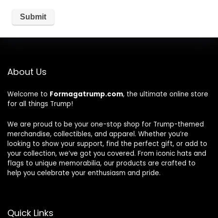
About Us
Welcome to
Formagatrump.com
, the ultimate online store
for all things Trump!
We are proud to be your one-stop shop for Trump-themed
merchandise, collectibles, and apparel. Whether you’re
looking to show your support, find the perfect gift, or add to
your collection, we’ve got you covered. From iconic hats and
flags to unique memorabilia, our products are crafted to
help you celebrate your enthusiasm and pride.
Quick Links