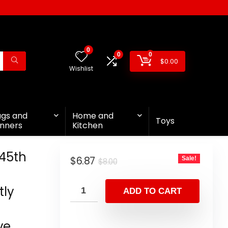
0
0
0
$
0.00
Wishlist
ags and
Home and
Toys
nners
Kitchen
45th
$
6.87
Sale!
$
8.00
tly
ADD TO CART
ve