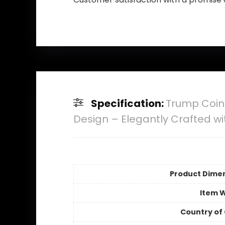
Specification:
Trump Coin
Design – Elegantly Crafted wit
Product Dime
Item 
Country of 