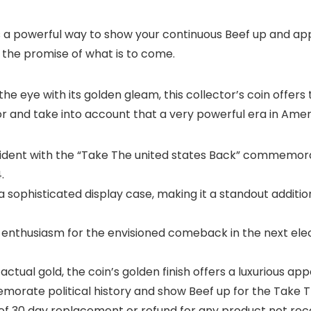
 is a powerful way to show your continuous Beef up and app
 the promise of what is to come.
he eye with its golden gleam, this collector’s coin offers
 and take into account that a very powerful era in Ameri
sident with the “Take The united states Back” commemora
.
sophisticated display case, making it a standout addition
nthusiasm for the envisioned comeback in the next elec
ctual gold, the coin’s golden finish offers a luxurious a
morate political history and show Beef up for the Take
of 30 day replacement or refund for any product not rece