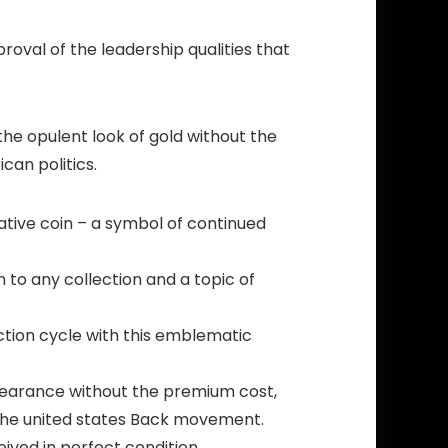
roval of the leadership qualities that
 the opulent look of gold without the
can politics.
tive coin – a symbol of continued
 to any collection and a topic of
tion cycle with this emblematic
ppearance without the premium cost,
 The united states Back movement.
ived in perfect condition.