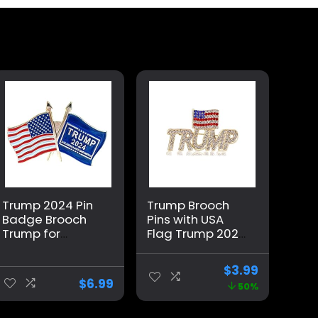
Trump 2024 Pin
Trump Brooch
Badge Brooch
Pins with USA
Trump for
Flag Trump 2024
President USA
Support Badge
Flag
Brooch
$
3.99
Memorabilia
American
$
6.99
50%
Patriotic
Brooches Set for