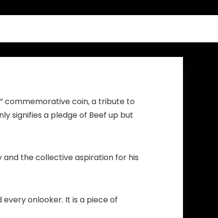
Men Women
ck” commemorative coin, a tribute to
ly signifies a pledge of Beef up but
and the collective aspiration for his
every onlooker. It is a piece of