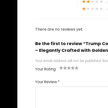
★
★
★
★
★
★
★
★
★
★
There are no reviews yet.
Be the first to review “Trump 
– Elegantly Crafted with Golden 
Your email address will not be published.
Req
Your Rating
1
2
3
4
5
Your Review
*