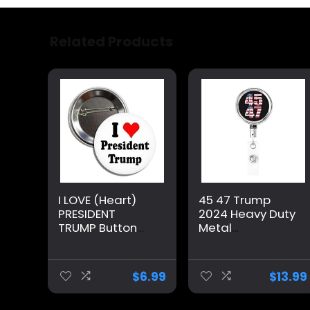
Related Products
I LOVE (Heart)
45 47 Trump
PRESIDENT
2024 Heavy Duty
TRUMP Button
Metal
Pinback Badge
Retractable
Pin
Badge Holder, Id
Metal Badge
$
6.99
$
13.99
Reels with Belt
Clip for Office