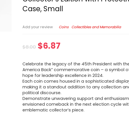
Case, Small
Coins
Collectibles and Memorabilia
Add your review
$
6.87
$
8.00
Celebrate the legacy of the 45th President with th
America Back” commemorative coin – a symbol o
hope for leadership excellence in 2024.
Each coin comes housed in a sophisticated displa
making it a standout addition to any collection an
political discourse.
Demonstrate unwavering support and enthusiasm 
envisioned comeback in the next election cycle wit
emblematic collector’s piece.