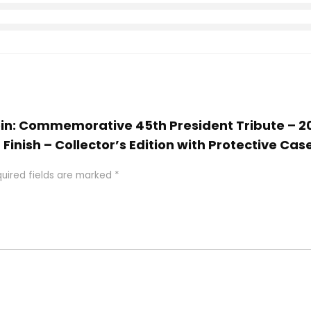
Coin: Commemorative 45th President Tribute – 
Finish – Collector’s Edition with Protective Cas
uired fields are marked
*