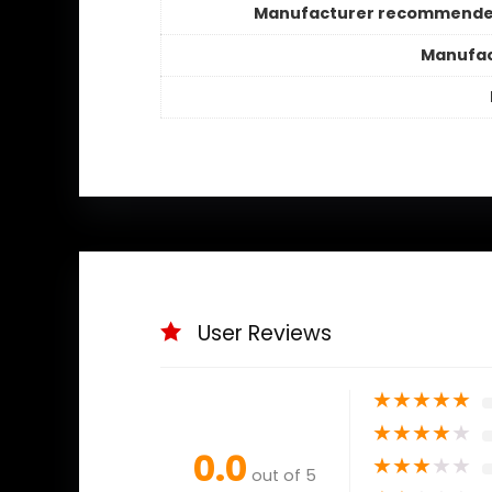
Manufacturer recommende
Manufac
User Reviews
★
★
★
★
★
★
★
★
★
★
0.0
★
★
★
★
★
out of 5