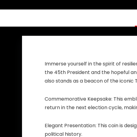
Worker Doctor
Nurse Teachers
Immerse yourself in the spirit of resi
the 45th President and the hopeful anti
also stands as a beacon of the iconi
Commemorative Keepsake:
This embl
return in the next election cycle, mak
Elegant Presentation:
This coin is des
political history.