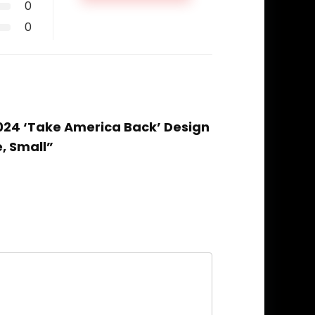
0
0
2024 ‘Take America Back’ Design
e, Small”