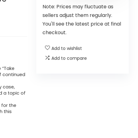
Note: Prices may fluctuate as
sellers adjust them regularly.
You'll see the latest price at final
checkout.
Add to wishlist
Add to compare
e “Take
f continued
y case,
d a topic of
for the
h this