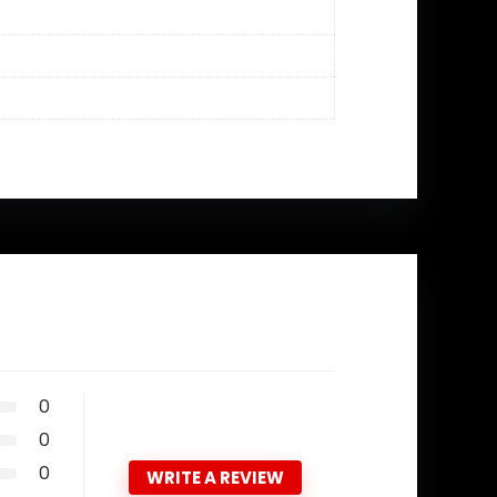
0
0
0
WRITE A REVIEW