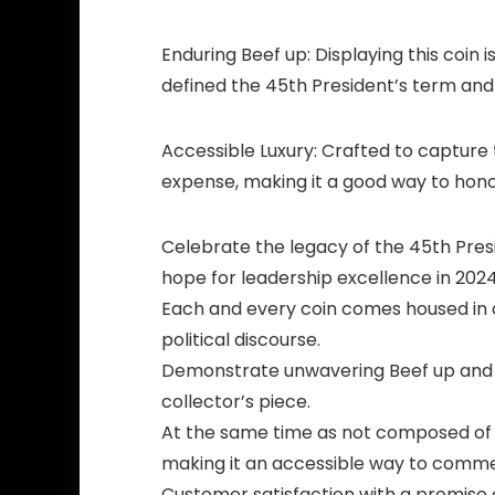
Enduring Beef up:
Displaying this coin
defined the 45th President’s term and
Accessible Luxury:
Crafted to capture t
expense, making it a good way to honor
Celebrate the legacy of the 45th Pre
hope for leadership excellence in 2024
Each and every coin comes housed in a 
political discourse.
Demonstrate unwavering Beef up and e
collector’s piece.
At the same time as not composed of a
making it an accessible way to comme
Customer satisfaction with a promise 