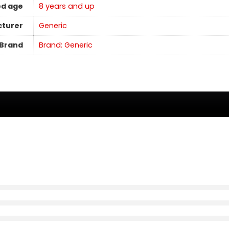
d age
8 years and up
turer
Generic
Brand
Brand: Generic