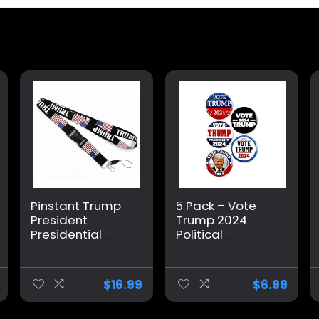
Pinstant Trump
5 Pack – Vote
President
Trump 2024
Presidential
Political
Campaign 2024
Campaign
US Flag America
Pinback Buttons
Donald
– 2.25 Inch
$
16.99
$
6.99
Detachable
20.3″ Neck