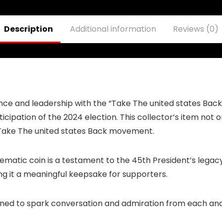
Lanyard
Keychain Holder
ID Badge Mobile
Description
Additional information
Reviews (0)
Phone Pin Strap
lience and leadership with the “Take The united states Ba
cipation of the 2024 election. This collector’s item not on
c Take The united states Back movement.
ematic coin is a testament to the 45th President’s legacy 
ing it a meaningful keepsake for supporters.
igned to spark conversation and admiration from each and 