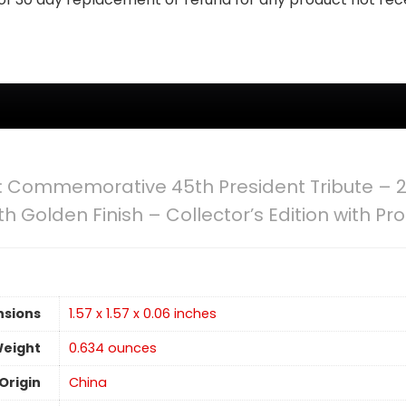
: Commemorative 45th President Tribute – 2
h Golden Finish – Collector’s Edition with Pr
nsions
1.57 x 1.57 x 0.06 inches
Weight
‎0.634 ounces
Origin
China