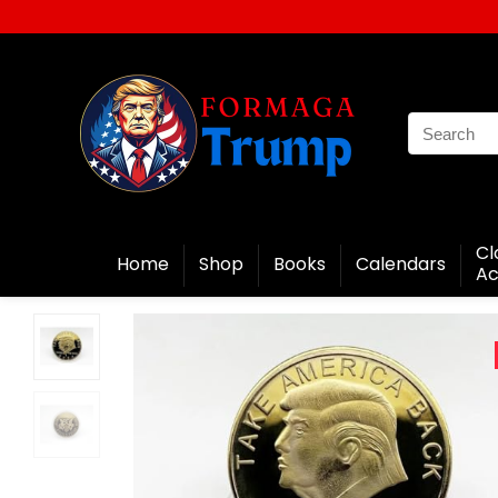
Cl
Home
Shop
Books
Calendars
Ac