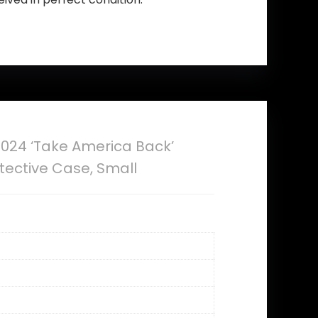
024 ‘Take America Back’
otective Case, Small