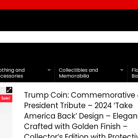
othing and
Collectibles and
Fl
cessories
Memorabilia
Ba
Trump Coin: Commemorative 
Sale!
President Tribute – 2024 ‘Take
America Back’ Design – Elegan
Crafted with Golden Finish –
Collector’s Edition with Protecti