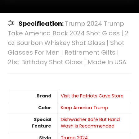
Specification:
Trump 2024 Trump
Take America Back 2024 Shot Glass | 2
oz Bourbon Whiskey Shot Glass | Shot
Glasses For Men | Retirement Gifts |
21st Birthday Shot Glass | Made In USA
Brand
Visit the Patriots Cave Store
Color
Keep America Trump
Special
Dishwasher Safe But Hand
Feature
Wash is Recommended
Style
Trump 2024