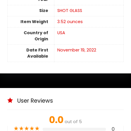
Size
SHOT GLASS
Item Weight
‎3.52 ounces
Country of
USA
Origin
Date First
November 19, 2022
Available
User Reviews
0.0
out of 5
★
★
★
★
★
0