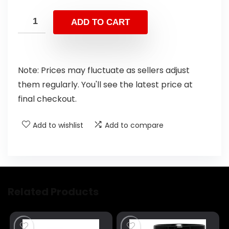
ADD TO CART
Note: Prices may fluctuate as sellers adjust
them regularly. You'll see the latest price at
final checkout.
Add to wishlist
Add to compare
Related Products