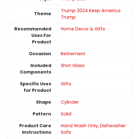
Trump 2024 Keep America
Theme
Trump
Recommended
Home Decor & Gifts
Uses For
Product
Occasion
Retirement
Included
Shot Glass
Components
Specific Uses
Gifts
for Product
Shape
‎Cylinder
Pattern
Solid
Product Care
Hand Wash Only, Dishwasher
Instructions
Safe