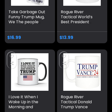
Take Garbage Out
Rogue River
Funny Trump Mug,
Tactical World’s
We The people
Best President
Coffee Mug MAGA
Donald Trump
Gifts Drinkware
Vance Novelty
2024 Election
Coffee Mug Cup, 11
$
16.99
$
13.99
Winner
Oz, White
Trump/Vance 2024
24 Trump Won 47
I Love It When I
Rogue River
Wake Up in the
Tactical Donald
Morning and
Trump Vance
Donald Trump is
Novelty Coffee Mug