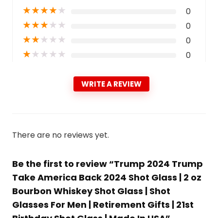
★
★
★
★
★
0
★
★
★
★
★
0
★
★
★
★
★
0
★
★
★
★
★
0
WRITE A REVIEW
There are no reviews yet.
Be the first to review “Trump 2024 Trump
Take America Back 2024 Shot Glass | 2 oz
Bourbon Whiskey Shot Glass | Shot
Glasses For Men | Retirement Gifts | 21st