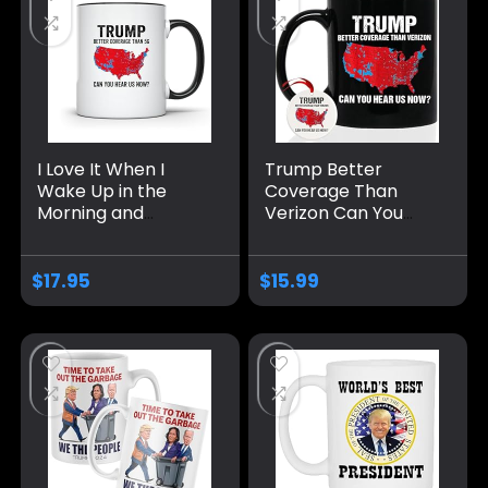
I Love It When I
Trump Better
Wake Up in the
Coverage Than
Morning and
Verizon Can You
Donald Trump is
Hear Us Now
President 2024
Coffee Mug, Trump
Coffee Mug | Can
Coffee Mug, Trump
$
17.95
$
15.99
You Hear Us Now
2024 Mug Ceramic
Funny Mug |11-
11oz 15oz
Ounce | AWFM133