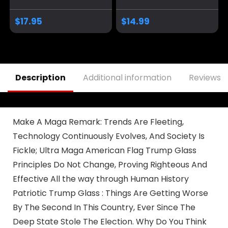
President 2024
Cup, 11 Oz, White
Coffee Mug | 11-
Trump/Vance 2024
$
17.95
$
14.99
Ounce | AWFM128
24
Description
Additional information
Reviews (
Make A Maga Remark: Trends Are Fleeting,
Technology Continuously Evolves, And Society Is
Fickle; Ultra Maga American Flag Trump Glass
Principles Do Not Change, Proving Righteous And
Effective All the way through Human History
Patriotic Trump Glass : Things Are Getting Worse
By The Second In This Country, Ever Since The
Deep State Stole The Election. Why Do You Think