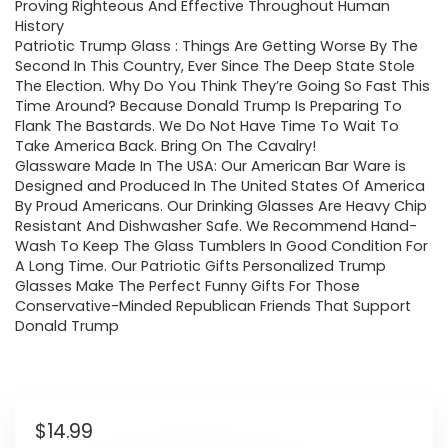
Proving Righteous And Effective Throughout Human
History
Patriotic Trump Glass : Things Are Getting Worse By The
Second In This Country, Ever Since The Deep State Stole
The Election. Why Do You Think They’re Going So Fast This
Time Around? Because Donald Trump Is Preparing To
Flank The Bastards. We Do Not Have Time To Wait To
Take America Back. Bring On The Cavalry!
Glassware Made In The USA: Our American Bar Ware is
Designed and Produced In The United States Of America
By Proud Americans. Our Drinking Glasses Are Heavy Chip
Resistant And Dishwasher Safe. We Recommend Hand-
Wash To Keep The Glass Tumblers In Good Condition For
A Long Time. Our Patriotic Gifts Personalized Trump
Glasses Make The Perfect Funny Gifts For Those
Conservative-Minded Republican Friends That Support
Donald Trump
$
14.99