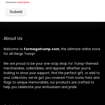
Powered by
MathCaptcha
About Us
Welcome to
Formagatrump.com
, the ultimate online store
for all things Trump!
We are proud to be your one-stop shop for Trump-themed
merchandise, collectibles, and apparel. Whether you’re
looking to show your support, find the perfect gift, or add to
your collection, we’ve got you covered. From iconic hats and
flags to unique memorabilia, our products are crafted to
help you celebrate your enthusiasm and pride.