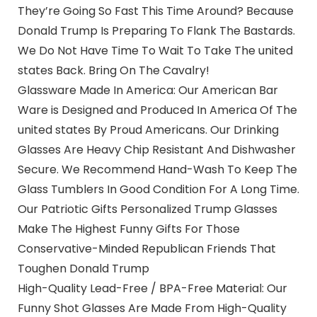
They’re Going So Fast This Time Around? Because
Donald Trump Is Preparing To Flank The Bastards.
We Do Not Have Time To Wait To Take The united
states Back. Bring On The Cavalry!
Glassware Made In America: Our American Bar
Ware is Designed and Produced In America Of The
united states By Proud Americans. Our Drinking
Glasses Are Heavy Chip Resistant And Dishwasher
Secure. We Recommend Hand-Wash To Keep The
Glass Tumblers In Good Condition For A Long Time.
Our Patriotic Gifts Personalized Trump Glasses
Make The Highest Funny Gifts For Those
Conservative-Minded Republican Friends That
Toughen Donald Trump
High-Quality Lead-Free / BPA-Free Material: Our
Funny Shot Glasses Are Made From High-Quality