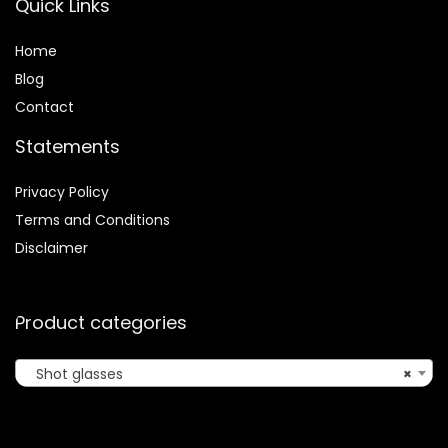
Quick Links
Home
Blog
Contact
Statements
Privacy Policy
Terms and Conditions
Disclaimer
Product categories
Shot glasses
×