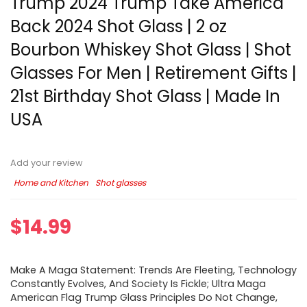
Trump 2024 Trump Take America
Back 2024 Shot Glass | 2 oz
Bourbon Whiskey Shot Glass | Shot
Glasses For Men | Retirement Gifts |
21st Birthday Shot Glass | Made In
USA
Add your review
Home and Kitchen
Shot glasses
$
14.99
Make A Maga Statement: Trends Are Fleeting, Technology
Constantly Evolves, And Society Is Fickle; Ultra Maga
American Flag Trump Glass Principles Do Not Change,