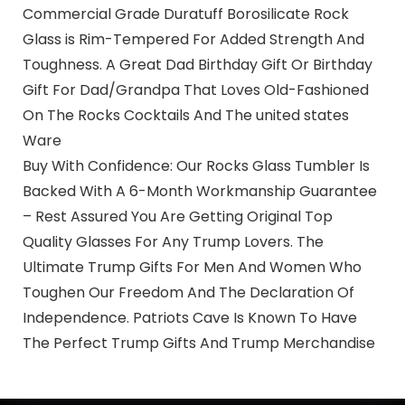
Commercial Grade Duratuff Borosilicate Rock
Glass is Rim-Tempered For Added Strength And
Toughness. A Great Dad Birthday Gift Or Birthday
Gift For Dad/Grandpa That Loves Old-Fashioned
On The Rocks Cocktails And The united states
Ware
Buy With Confidence: Our Rocks Glass Tumbler Is
Backed With A 6-Month Workmanship Guarantee
– Rest Assured You Are Getting Original Top
Quality Glasses For Any Trump Lovers. The
Ultimate Trump Gifts For Men And Women Who
Toughen Our Freedom And The Declaration Of
Independence. Patriots Cave Is Known To Have
The Perfect Trump Gifts And Trump Merchandise