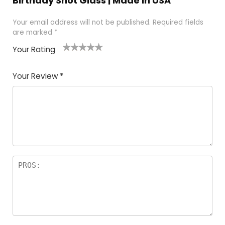
Birthday Shot Glass | Made In USA”
Your email address will not be published.
Required fields
are marked
*
Your Rating
1
2
3
4
5
Your Review
*