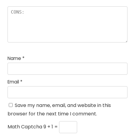
Name
*
Email
*
Save my name, email, and website in this
browser for the next time I comment.
Math Captcha
9 + 1 =