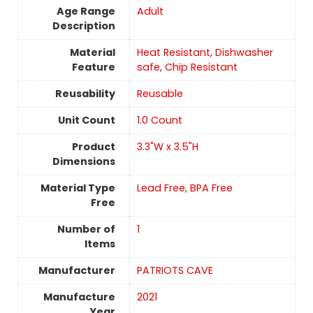
Age Range
‎Adult
Description
Material
Heat Resistant, Dishwasher
Feature
safe, Chip Resistant
Reusability
‎Reusable
Unit Count
‎1.0 Count
Product
3.3"W x 3.5"H
Dimensions
Material Type
Lead Free, BPA Free
Free
Number of
1
Items
Manufacturer
PATRIOTS CAVE
Manufacture
2021
Year