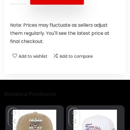
Note: Prices may fluctuate as sellers adjust
them regularly. You'll see the latest price at
final checkout.
Add to wishlist
Add to compare
Related Products