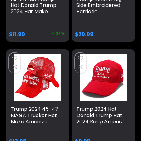
Hat Donald Trump
Side Embroidered
2024 Hat Make
Patriotic
America Great
Republican Flexfit
Again Adjustable
Hat Black Grey
Baseball Cap with
Navy Red Olive
$
11.99
37%
$
29.99
USA Flag for
Royal Blue Curved
Women Men
or Flat Brim
Trump 2024 45-47
Trump 2024 Hat
MAGA Trucker Hat
Donald Trump Hat
Make America
2024 Keep America
Great Again Slogan
Great Hat MAGA
with USA Flag
Camo Embroidered
Adjustable Baseball
Adjustable Baseball