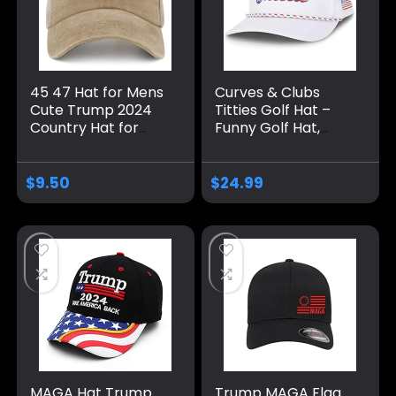
45 47 Hat for Mens
Curves & Clubs
Cute Trump 2024
Titties Golf Hat –
Country Hat for
Funny Golf Hat,
Men Pigment Khaki
Titties Hat – Funny
Caps Vintage
American Hat –
Unique Gifts for
One-Size-Fits-All
$
9.50
$
24.99
Farmer
Hat – Men’s Gifts
MAGA Hat Trump
Trump MAGA Flag