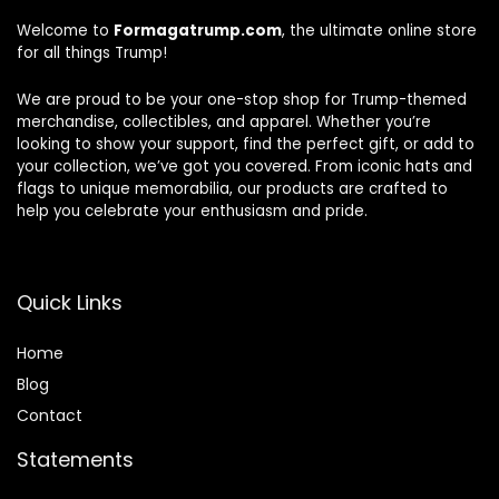
Welcome to
Formagatrump.com
, the ultimate online store
for all things Trump!
We are proud to be your one-stop shop for Trump-themed
merchandise, collectibles, and apparel. Whether you’re
looking to show your support, find the perfect gift, or add to
your collection, we’ve got you covered. From iconic hats and
flags to unique memorabilia, our products are crafted to
help you celebrate your enthusiasm and pride.
Quick Links
Home
Blog
Contact
Statements