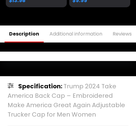
$
13.98
$
9.99
Cap Mesh Snap
Cap
Description
Additional information
Reviews (
Specification:
Trump 2024 Take
America Back Cap – Embroidered
Make America Great Again Adjustable
Trucker Cap for Men Women