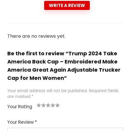
WRITE A REVIEW
There are no reviews yet.
Be the first to review “Trump 2024 Take
America Back Cap – Embroidered Make
America Great Again Adjustable Trucker
Cap for Men Women”
Your email address will not be published.
Required fields
are marked
*
Your Rating
1
2
3
4
5
Your Review
*