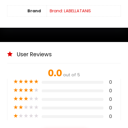
Brand
Brand: LABELLATANIS
User Reviews
0.0
out of 5
★
★
★
★
★
0
★
★
★
★
★
0
★
★
★
★
★
0
★
★
★
★
★
0
★
★
★
★
★
0