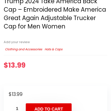
Trump 2024 Take America Back
Cap – Embroidered Make America
Great Again Adjustable Trucker
Cap for Men Women
Add your review
Clothing and Accessories
Hats & Caps
$
13.99
$
13.99
ADD TO CART