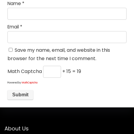
Name
*
Email
*
Save my name, email, and website in this
browser for the next time I comment.
Math Captcha
+ 15 = 19
Powered by
MathCaptcha
About Us