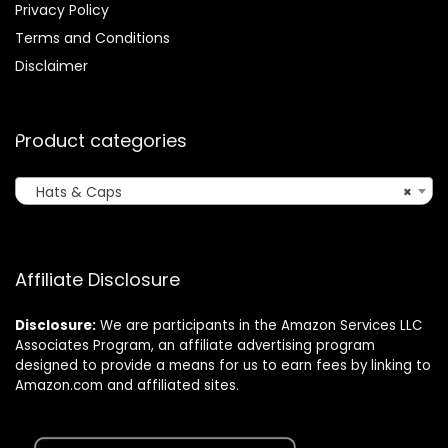
Privacy Policy
Terms and Conditions
Disclaimer
Product categories
Hats & Caps
×
Affiliate Disclosure
Disclosure:
We are participants in the Amazon Services LLC
Associates Program, an affiliate advertising program
designed to provide a means for us to earn fees by linking to
Amazon.com and affiliated sites.