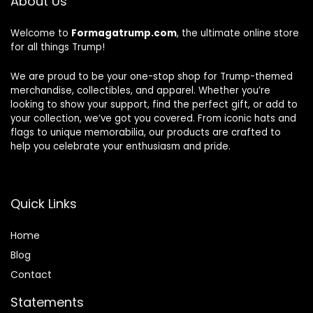
About Us
Welcome to
Formagatrump.com
, the ultimate online store
for all things Trump!
We are proud to be your one-stop shop for Trump-themed
merchandise, collectibles, and apparel. Whether you’re
looking to show your support, find the perfect gift, or add to
your collection, we’ve got you covered. From iconic hats and
flags to unique memorabilia, our products are crafted to
help you celebrate your enthusiasm and pride.
Quick Links
Home
Blog
Contact
Statements