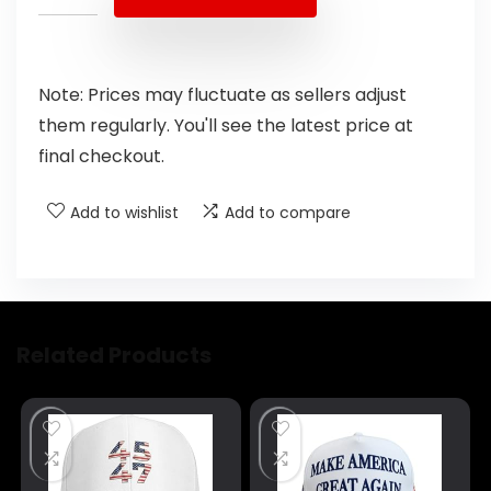
Note: Prices may fluctuate as sellers adjust
them regularly. You'll see the latest price at
final checkout.
Add to wishlist
Add to compare
Related Products