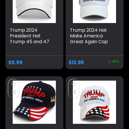
Trump 2024
Trump 2024 Hat
President Hat
Make America
Trump 45 and 47
Great Again Cap
American Flag 45
Donald Trump
47 Trump Hat Pro
Take America Back
Trump 2024
MAGA USA
$
9.99
$
12.95
13%
Baseball Cap Funny
Adjustable Baseball
Trucker Hat
Hat