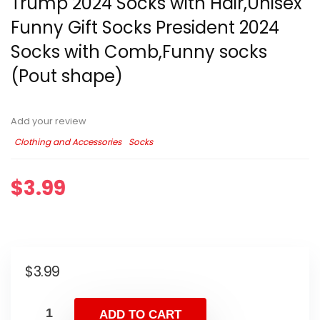
Trump 2024 Socks with Hair,Unisex
Funny Gift Socks President 2024
Socks with Comb,Funny socks
(Pout shape)
Add your review
Clothing and Accessories
Socks
$
3.99
$
3.99
ADD TO CART