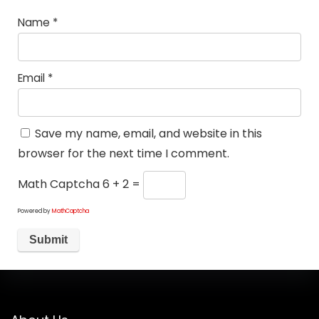
Name
*
Email
*
Save my name, email, and website in this
browser for the next time I comment.
Math Captcha
6 + 2 =
Powered by
MathCaptcha