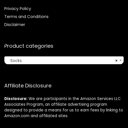
Privacy Policy
Terms and Conditions
Disclaimer
Product categories
Socks
×
Affiliate Disclosure
Disclosure:
We are participants in the Amazon Services LLC
Associates Program, an affiliate advertising program
designed to provide a means for us to earn fees by linking to
Amazon.com and affiliated sites.