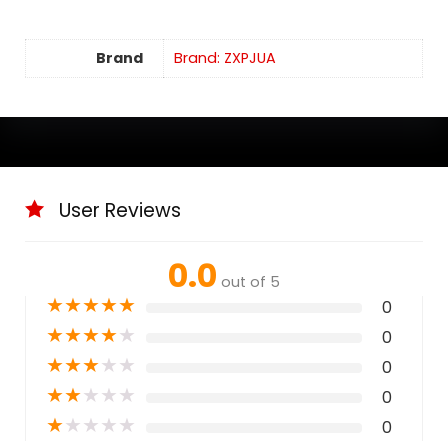
Brand
Brand: ZXPJUA
User Reviews
0.0
out of 5
★
★
★
★
★
0
★
★
★
★
★
0
★
★
★
★
★
0
★
★
★
★
★
0
★
★
★
★
★
0