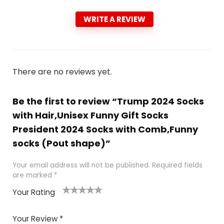
WRITE A REVIEW
There are no reviews yet.
Be the first to review “Trump 2024 Socks
with Hair,Unisex Funny Gift Socks
President 2024 Socks with Comb,Funny
socks (Pout shape)”
Your email address will not be published.
Required fields
are marked
*
Your Rating
1
2
3
4
5
Your Review
*