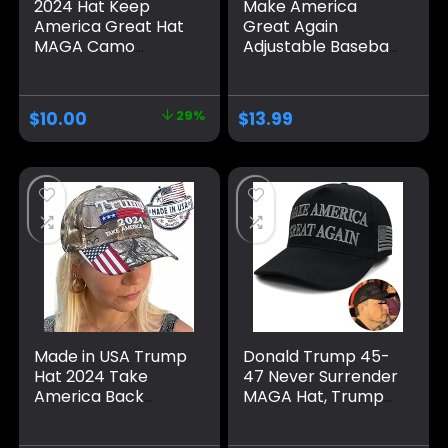
2024 Hat Keep
Make America
America Great Hat
Great Again
MAGA Camo
Adjustable Baseball
Embroidered
Caps, Unisex 2024
Adjustable Baseball
Trump Snapback
Cap
Sports Hat
$
10.00
29%
$
13.99
Made in USA Trump
Donald Trump 45-
Hat 2024 Take
47 Never Surrender
America Back
MAGA Hat, Trump
Camo Hat
2024 Hat USA
Adjustable Cap Hat
Embroidered