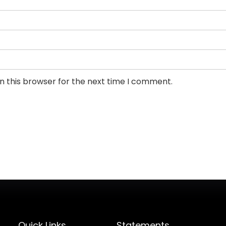
n this browser for the next time I comment.
Quick Links
Statements