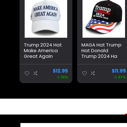
Trump 2024 Hat
MAGA Hat Trump
Make America
Hat Donald
Great Again
Trump 2024 Hat
Cap Donald
Make America
Trump Take
Great Again
$
12.95
$
11.99
America Back
Adjustable
13%
37%
MAGA USA
Baseball Cap
Adjustable
with USA Flag for
Baseball Hat
Women Men