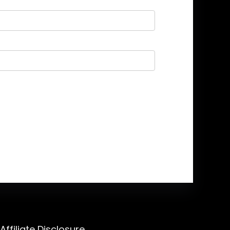
Affiliate Disclosure