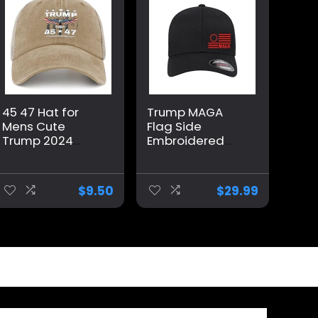
45 47 Hat for
Trump MAGA
Mens Cute
Flag Side
Trump 2024
Embroidered
Country Hat for
Patriotic
Men Pigment
Republican
Khaki Caps
Flexfit Hat Black
$
9.50
$
29.99
Vintage Unique
Grey Navy Red
Gifts for Farmer
Olive Royal Blue
Curved or Flat
Brim