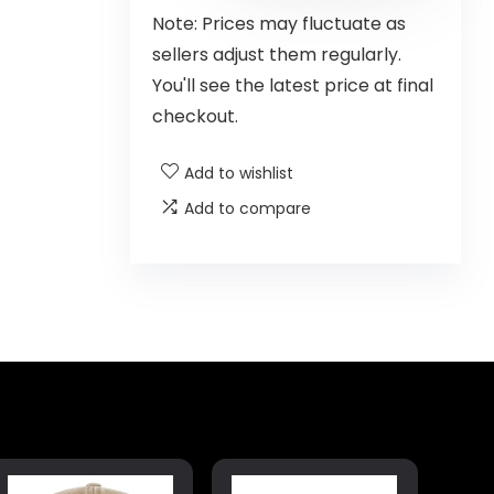
Note: Prices may fluctuate as
sellers adjust them regularly.
You'll see the latest price at final
checkout.
Add to wishlist
Add to compare