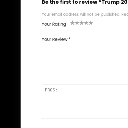
Be the first to review “Trump 2
Your email address will not be published.
Req
Your Rating
1
2
3
4
5
Your Review
*