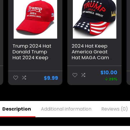
Trump 2024 Hat
2024 Hat Keep
Donald Trump
America Great
Hat 2024 Keep
Hat MAGA Camo
America Great
Embroidered
Hat MAGA Camo
Adjustable
$
10.00
Embroidered
Baseball Cap
$
9.99
29%
Adjustable
Baseball Cap
Description
Additional information
Reviews (0)