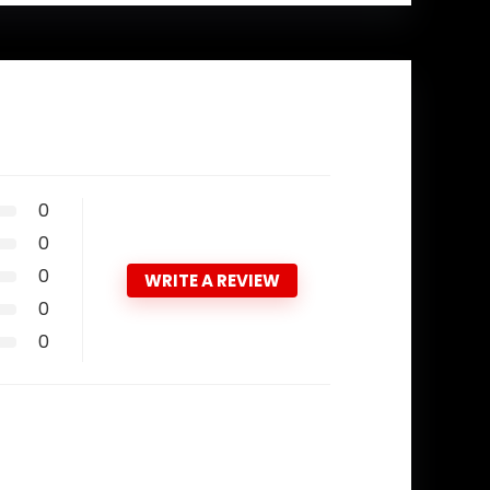
0
0
0
WRITE A REVIEW
0
0