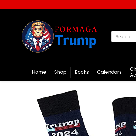
Cl
Home
Shop
Books
Calendars
Ac