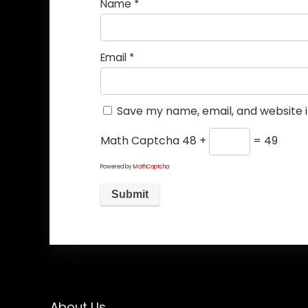
Name
*
Email
*
Save my name, email, and website i
Math Captcha
48 +
= 49
Powered by
MathCaptcha
About Us