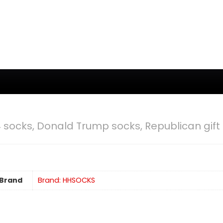
socks, Donald Trump socks, Republican gift
Brand
Brand: HHSOCKS