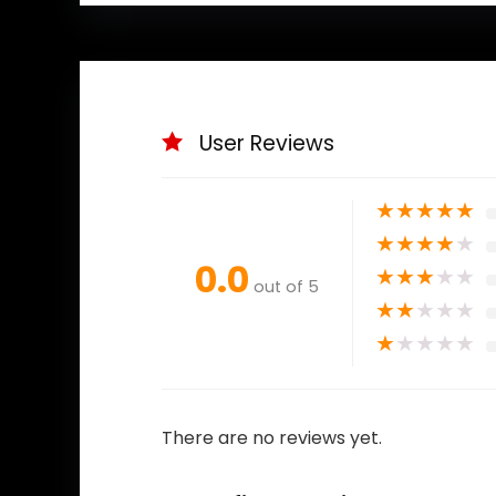
User Reviews
★
★
★
★
★
★
★
★
★
★
0.0
★
★
★
★
★
out of 5
★
★
★
★
★
★
★
★
★
★
There are no reviews yet.