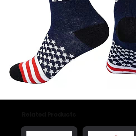
Related Products