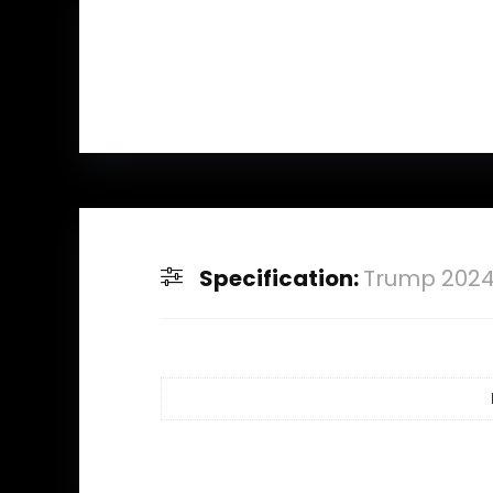
Specification:
Trump 2024 