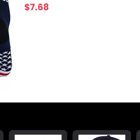
$
7.68