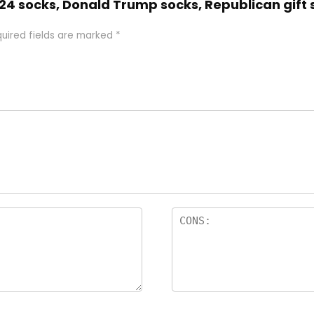
024 socks, Donald Trump socks, Republican gift
uired fields are marked
*