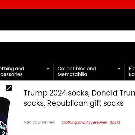
othing and
Collectibles and
Fl
cessories
Memorabilia
Ba
Trump 2024 socks, Donald Tr
socks, Republican gift socks
Clothing and Accessories
Socks
Add your review