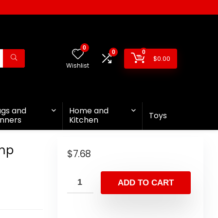
0
0
0
$
0.00
Wishlist
ags and
Home and
Toys
nners
Kitchen
ump
$
7.68
ADD TO CART