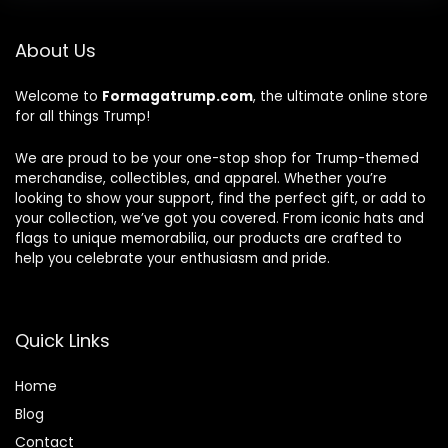
About Us
Welcome to
Formagatrump.com
, the ultimate online store
for all things Trump!
We are proud to be your one-stop shop for Trump-themed
merchandise, collectibles, and apparel. Whether you’re
looking to show your support, find the perfect gift, or add to
your collection, we’ve got you covered. From iconic hats and
flags to unique memorabilia, our products are crafted to
help you celebrate your enthusiasm and pride.
Quick Links
Home
Blog
Contact