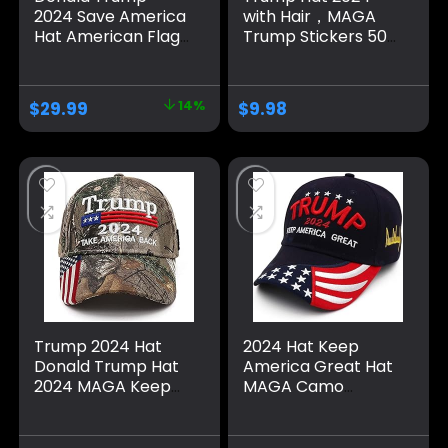
2024 Save America
with Hair，MAGA
Hat American Flag
Trump Stickers 50
MAGA Trucker Hat
Pack ，Trump
for Republicans
Shoes Lace Tag，
and President
Trump
$
29.99
14%
$
9.98
Supporters |
Merchandise Make
Perfect for a
America Great
Trump Rally Grey
Again Hats For Men
Women，Trump
Gifts Cap Bumper
Trump 2024 Hat
2024 Hat Keep
Donald Trump Hat
America Great Hat
2024 MAGA Keep
MAGA Camo
America Great Hat
Embroidered
Camo USA
Adjustable Baseball
Embroidered
Cap