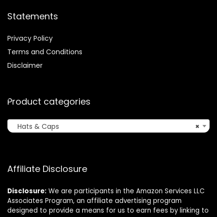
Statements
Privacy Policy
Terms and Conditions
Disclaimer
Product categories
Hats & Caps
×
Affiliate Disclosure
Disclosure:
We are participants in the Amazon Services LLC
Associates Program, an affiliate advertising program
designed to provide a means for us to earn fees by linking to