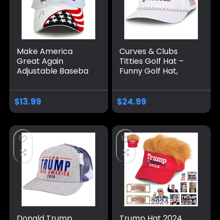
Make America
Curves & Clubs
Great Again
Titties Golf Hat –
Adjustable Baseball
Funny Golf Hat,
Caps, Unisex 2024
Titties Hat – Funny
Trump Snapback
American Hat –
Sports Hat
One-Size-Fits-All
$
13.99
$
24.99
Hat – Men’s Gifts
Donald Trump
Trump Hat 2024