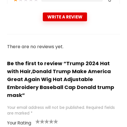
0
WRITE A REVIEW
There are no reviews yet.
Be the first to review “Trump 2024 Hat
with Hair,Donald Trump Make America
Great Again Wig Hat Adjustable
Embroidery Baseball Cap Donald trump
mask”
Your email address will not be published.
Required fields
are marked
*
Your Rating