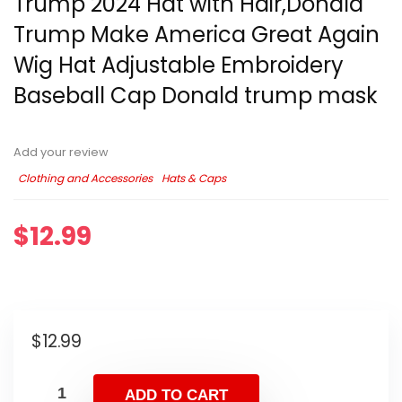
Trump 2024 Hat with Hair,Donald
Trump Make America Great Again
Wig Hat Adjustable Embroidery
Baseball Cap Donald trump mask
Add your review
Clothing and Accessories
Hats & Caps
$
12.99
$
12.99
ADD TO CART