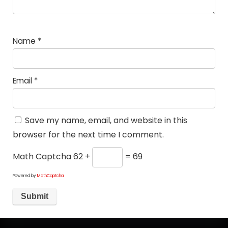
Name
*
Email
*
Save my name, email, and website in this
browser for the next time I comment.
Math Captcha
62 +
= 69
Powered by
MathCaptcha