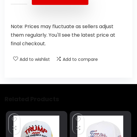
Note: Prices may fluctuate as sellers adjust
them regularly. You'll see the latest price at
final checkout.
Add to wishlist
Add to compare
Related Products