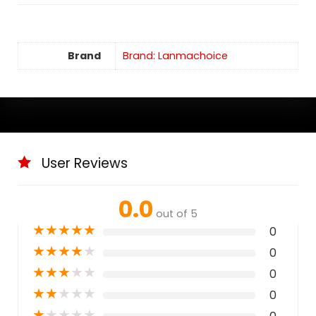
Brand
Brand: Lanmachoice
User Reviews
0.0
out of 5
★
★
★
★
★
0
★
★
★
★
★
0
★
★
★
★
★
0
★
★
★
★
★
0
★
★
★
★
★