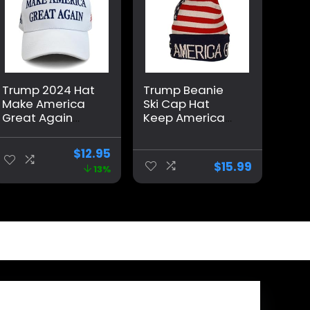
Trump 2024 Hat
Trump Beanie
Make America
Ski Cap Hat
Great Again
Keep America
Cap Donald
Great Again, USA
Trump Take
Flag Hat, Trump
$
12.95
America Back
Beanie Hat
$
15.99
13%
MAGA USA
Adjustable
Baseball Hat