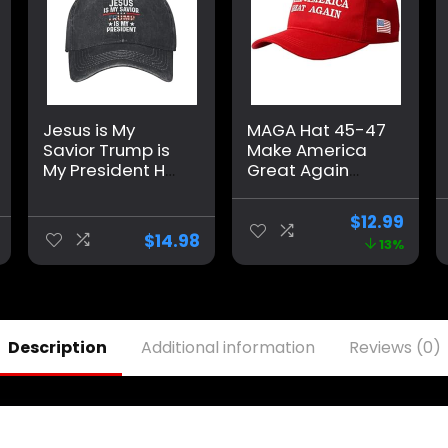
Jesus is My
MAGA Hat 45-47
Savior Trump is
Make America
My President Hat
Great Again
for Men Baseball
Donald Trump
Hat Fashionable
with USA Flag
$
12.99
Caps
Cap Adjustable
$
14.98
13%
2024 Keep
America Great
Baseball Hat
Description
Additional information
Reviews (0)