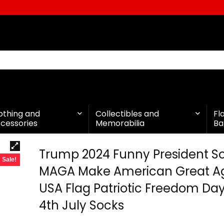
othing and
Collectibles and
Fl
cessories
Memorabilia
Ba
Trump 2024 Funny President S
Sale!
MAGA Make American Great A
USA Flag Patriotic Freedom Day
4th July Socks