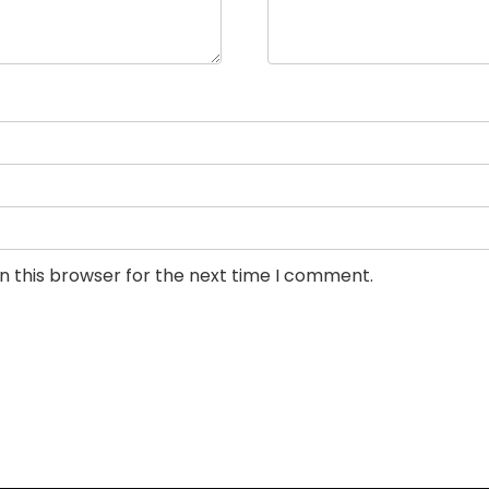
n this browser for the next time I comment.