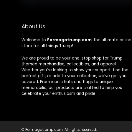
About Us
Welcome to
Formagatrump.com
, the ultimate online
store for all things Trump!
We are proud to be your one-stop shop for Trump-
themed merchandise, collectibles, and apparel.
Whether you’re looking to show your support, find the
perfect gift, or add to your collection, we’ve got you
covered. From iconic hats and flags to unique
memorabilia, our products are crafted to help you
celebrate your enthusiasm and pride.
© Formagatrump.com. All rights reserved.