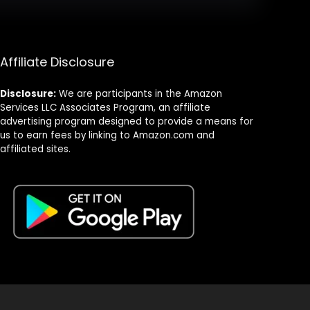
Affiliate Disclosure
Disclosure:
We are participants in the Amazon
Services LLC Associates Program, an affiliate
advertising program designed to provide a means for
us to earn fees by linking to Amazon.com and
affiliated sites.