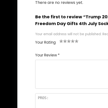
There are no reviews yet.
Be the first to review “Trump 
Freedom Day Gifts 4th July Soc
Your email address will not be published.
Req
Your Rating
1
2
3
4
5
Your Review
*