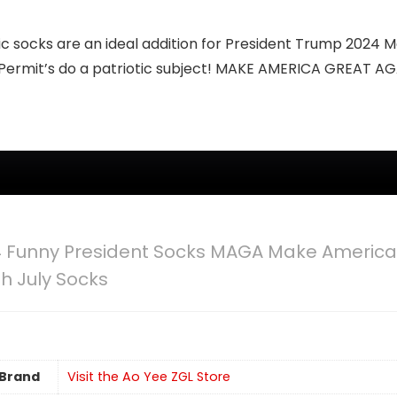
 socks are an ideal addition for President Trump 2024 M
 Permit’s do a patriotic subject! MAKE AMERICA GREAT AG
 Funny President Socks MAGA Make American
th July Socks
Brand
Visit the Ao Yee ZGL Store