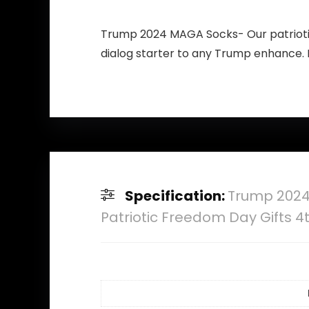
Trump 2024 MAGA Socks- Our patriotic
dialog starter to any Trump enhance.
Specification:
Trump 2024
Patriotic Freedom Day Gifts 4