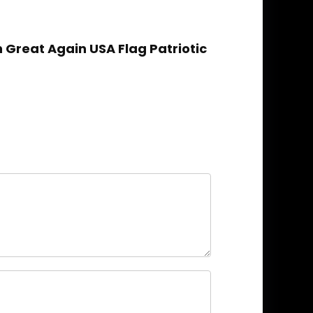
Great Again USA Flag Patriotic