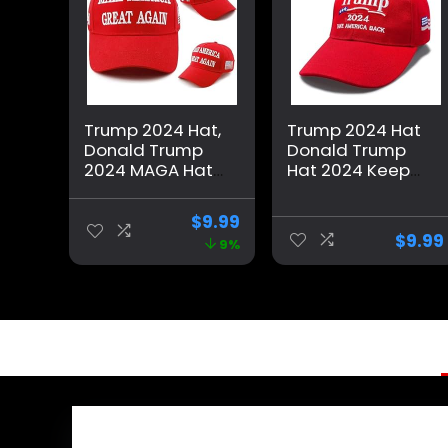
Trump 2024 Hat,
Trump 2024 Hat
Donald Trump
Donald Trump
2024 MAGA Hat
Hat 2024 Keep
Embroidery
America Great
Adjustable Take
Hat MAGA Camo
$
9.99
America Great
Embroidered
$
9.99
9%
Baseball Cap
Adjustable
Baseball Cap