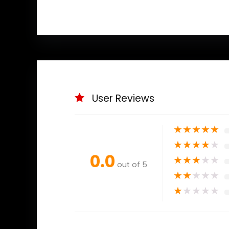
User Reviews
★
★
★
★
★
★
★
★
★
★
0.0
★
★
★
★
★
out of 5
★
★
★
★
★
★
★
★
★
★