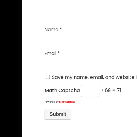
Name
*
Email
*
Save my name, email, and website i
Math Captcha
+ 69 = 71
Powered by
MathCaptcha