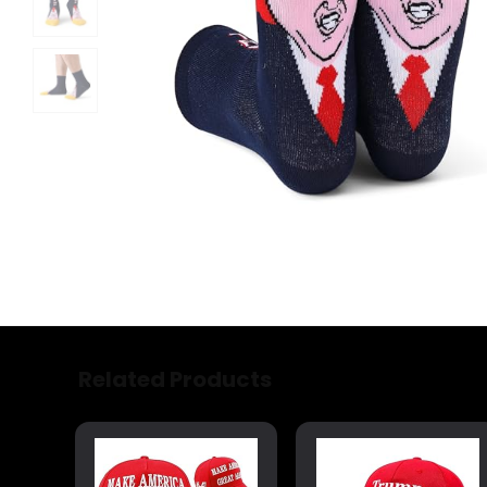
Related Products