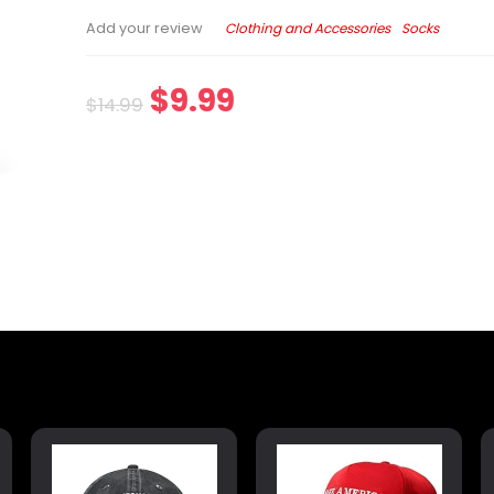
Clothing and Accessories
Socks
Add your review
$
9.99
$
14.99