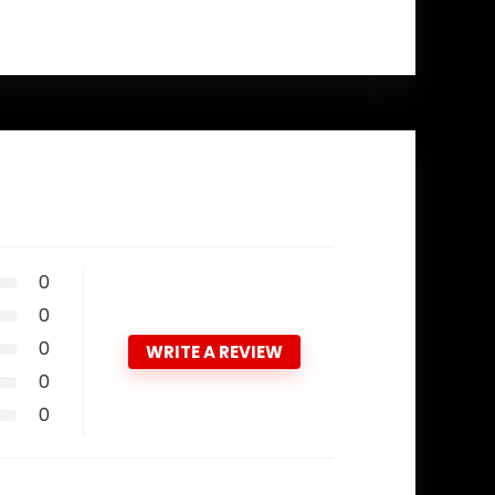
0
0
0
WRITE A REVIEW
0
0