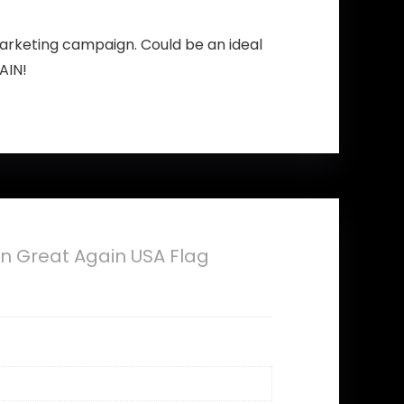
arketing campaign. Could be an ideal
AIN!
 Great Again USA Flag