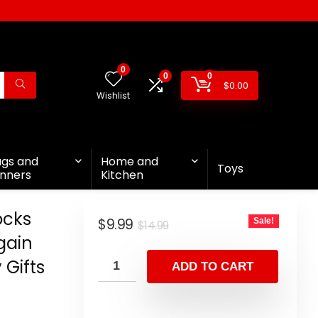
0
0
0
$
0.00
Wishlist
ags and
Home and
Toys
nners
Kitchen
ocks
$
9.99
Sale!
$
14.99
gain
 Gifts
ADD TO CART