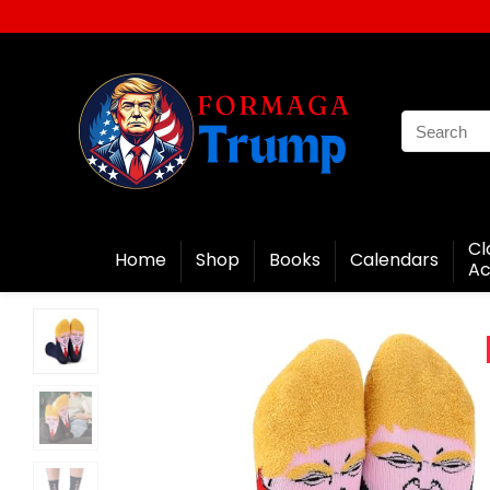
Cl
Home
Shop
Books
Calendars
Ac