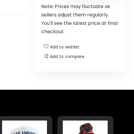
Note: Prices may fluctuate as
sellers adjust them regularly.
You'll see the latest price at final
checkout.
Add to wishlist
Add to compare