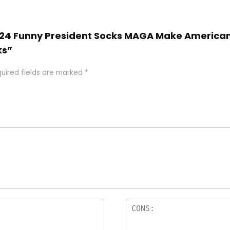
2024 Funny President Socks MAGA Make American 
ks”
uired fields are marked
*