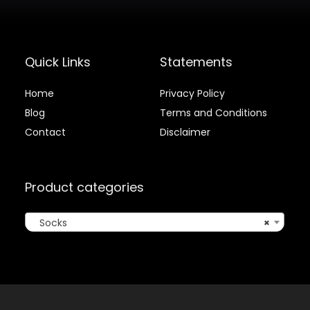
Quick Links
Statements
Home
Privacy Policy
Blog
Terms and Conditions
Contact
Disclaimer
Product categories
Socks
×