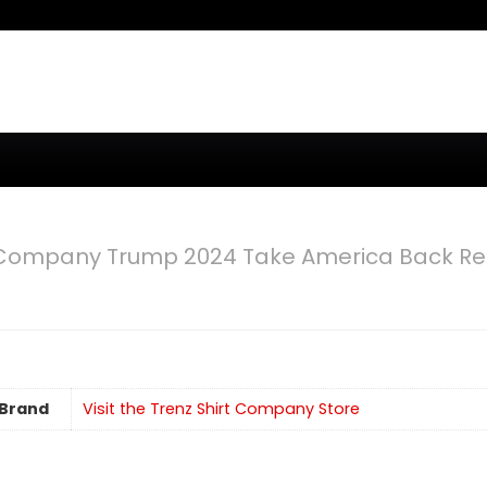
t Company Trump 2024 Take America Back Re
Brand
Visit the Trenz Shirt Company Store