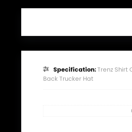
Specification:
Trenz Shir
Back Trucker Hat