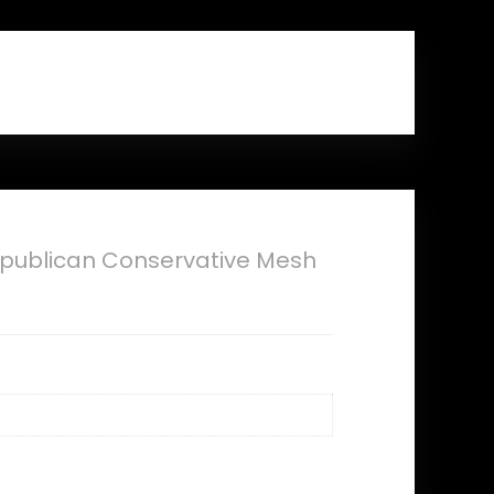
publican Conservative Mesh