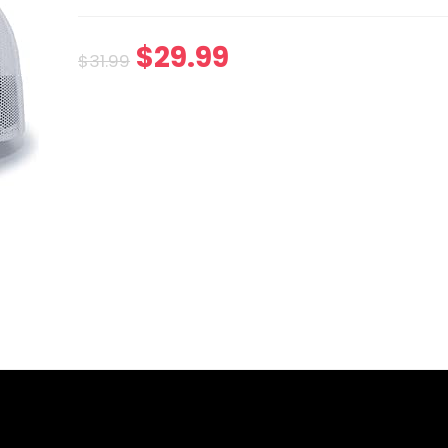
$
29.99
$
31.99