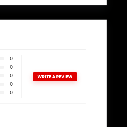
0
0
0
WRITE A REVIEW
0
0