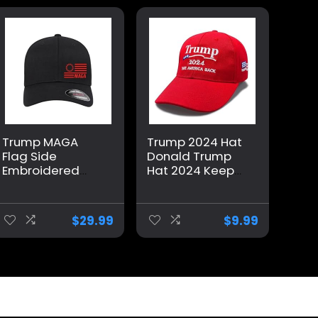
Trump MAGA
Trump 2024 Hat
Flag Side
Donald Trump
Embroidered
Hat 2024 Keep
Patriotic
America Great
Republican
Hat MAGA Camo
Flexfit Hat Black
Embroidered
$
29.99
$
9.99
Grey Navy Red
Adjustable
Olive Royal Blue
Baseball Cap
Curved or Flat
Brim