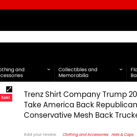
othing and
Collectibles and
Fl
cessories
Memorabilia
Ba
Trenz Shirt Company Trump 2
Sale!
Take America Back Republica
Conservative Mesh Back Truck
Clothing and Accessories
Hats & Caps
Add your review