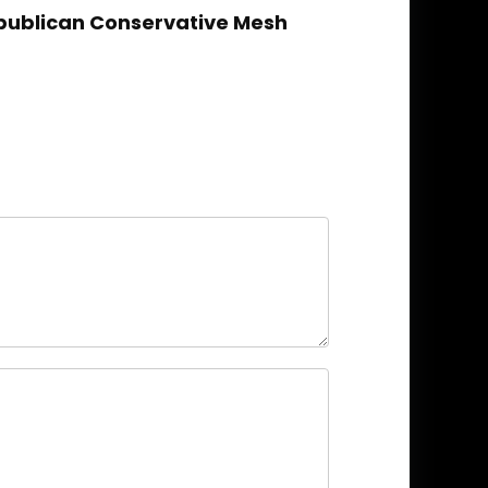
epublican Conservative Mesh