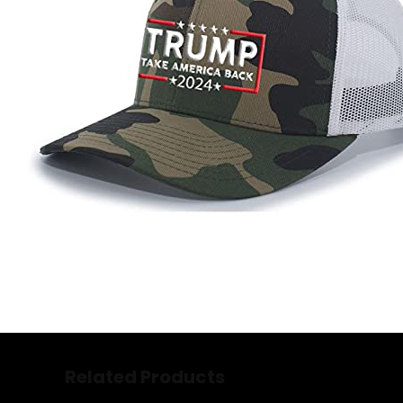
Related Products