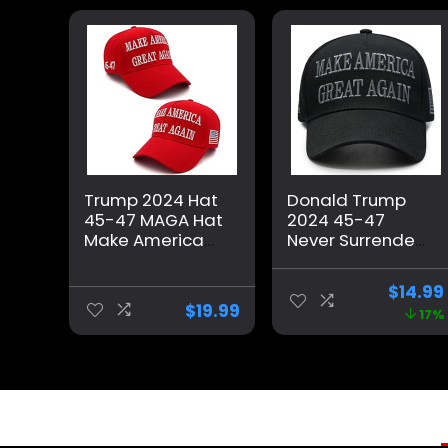
Trump 2024 Hat
Donald Trump
45-47 MAGA Hat
2024 45-47
Make America
Never Surrender
Great Again
MAGA Hat, Make
Donald Trump
America Great
$
14.99
Embroidery
Again Slogan
$
19.99
17%
Slogan with USA
with USA Flag,
Flag Adjustable
Black & Gold
Baseball Cap
Adjustable Cap