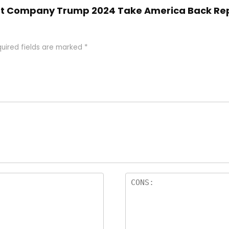
Shirt Company Trump 2024 Take America Back R
uired fields are marked
*