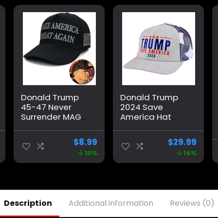
Donald Trump
Donald Trump
45-47 Never
2024 Save
Surrender MAGA
America Hat
Hat, Trump 2024
American Flag
Hat USA
MAGA Trucker
$
8.99
$
29.99
Embroidered
Hat for
10%
14%
Adjustable
Republicans and
Baseball Cap,
President
Musk’s MAGA Hat
Supporters |
Perfect for a
Trump Rally Grey
Description
Additional information
Reviews (0)