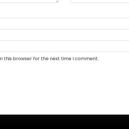
n this browser for the next time I comment.