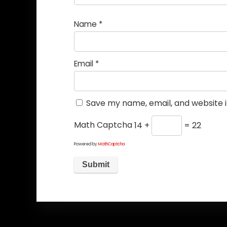
Name
*
Email
*
Save my name, email, and website i
Math Captcha
14 +
= 22
Powered by
MathCaptcha