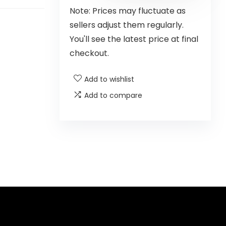
Note: Prices may fluctuate as
sellers adjust them regularly.
You'll see the latest price at final
checkout.
Add to wishlist
Add to compare