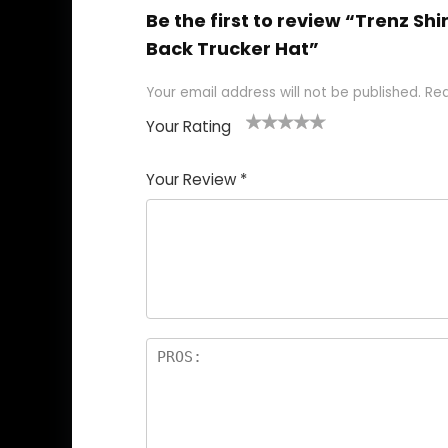
Be the first to review “Trenz 
Back Trucker Hat”
Your email address will not be published.
Req
Your Rating
1
2
3
4
5
Your Review
*