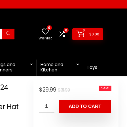
0
0
0
$
0.00
Wishlist
ags and
Home and
Toys
nners
Kitchen
024
$
29.99
Sale!
$
31.99
n
er Hat
ADD TO CART