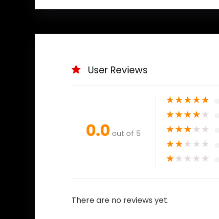
User Reviews
★
★
★
★
★
★
★
★
★
★
0.0
★
★
★
★
★
out of 5
★
★
★
★
★
★
★
★
★
★
There are no reviews yet.