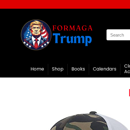
Cl
Home
Shop
Books
Calendars
Ac