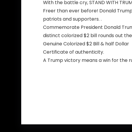
With the battle cry, STAND WITH TRUMP
Freer than ever before! Donald Trump
patriots and supporters. .
Commemorate President Donald Trump w
distinct colorized $2 bill rounds out t
Genuine Colorized $2 Bill & half Dollar
Certificate of authenticity.
A Trump victory means a win for the ru