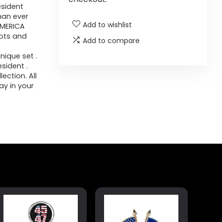
esident
than ever
Add to wishlist
AMERICA
iots and
Add to compare
ique set .
sident .
ection. All
ay in your