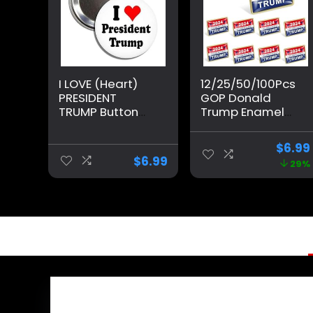
I LOVE (Heart)
12/25/50/100Pcs
PRESIDENT
GOP Donald
TRUMP Button
Trump Enamel
Pinback Badge
Pins Bluk -Show
Pin
Your Support for
$
6.99
Trump’s 2024
$
6.99
29%
Presidential
Election
Republican
Badge