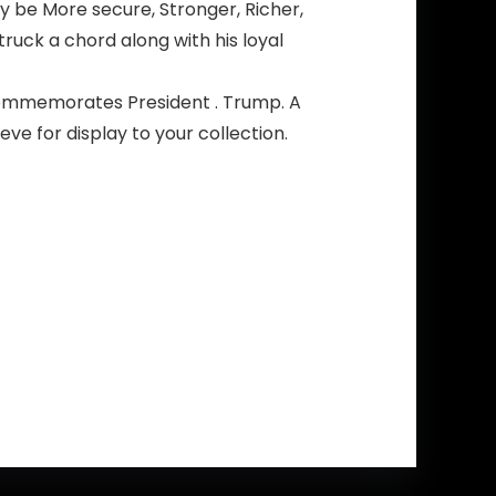
y be More secure, Stronger, Richer,
ck a chord along with his loyal
commemorates President . Trump. A
eve for display to your collection.