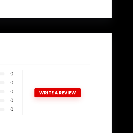
0
0
0
WRITE A REVIEW
0
0