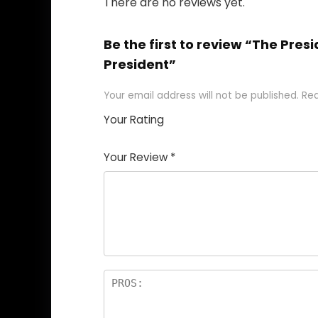
There are no reviews yet.
Be the first to review “The Pres
President”
Your email address will not be published.
Req
Your Rating
1
2
3
4
5
Your Review
*