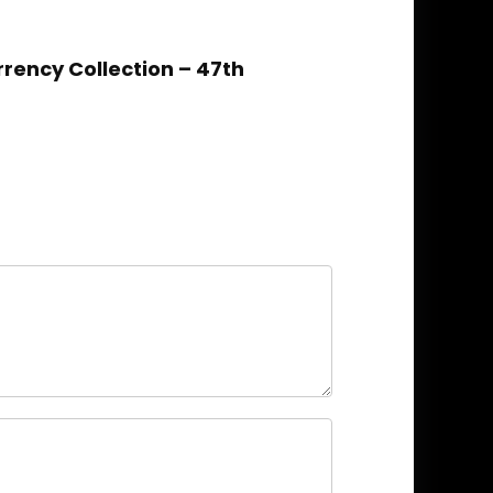
rrency Collection – 47th