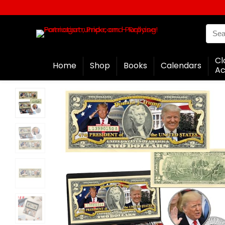
Cl
Home
Shop
Books
Calendars
Ac