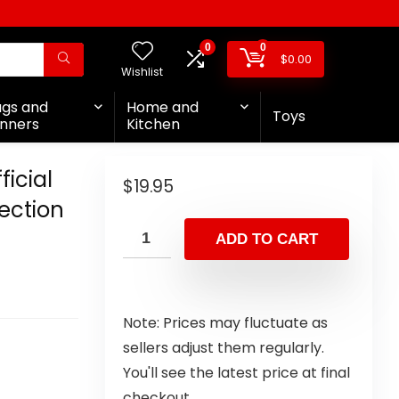
0
0
$
0.00
Wishlist
ags and
Home and
Toys
nners
Kitchen
icial
$
19.95
ection
ADD TO CART
Note: Prices may fluctuate as
sellers adjust them regularly.
You'll see the latest price at final
checkout.