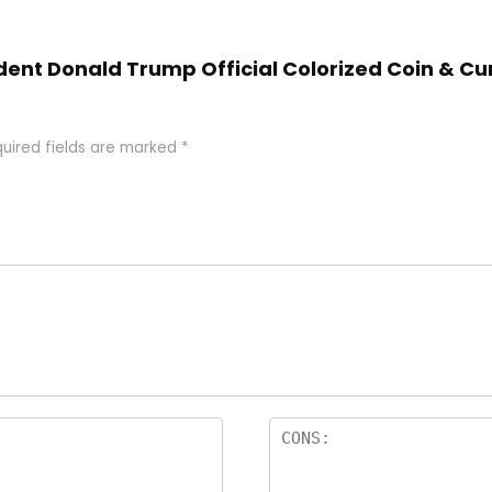
ident Donald Trump Official Colorized Coin & Cu
uired fields are marked
*