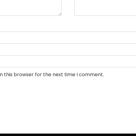
n this browser for the next time I comment.