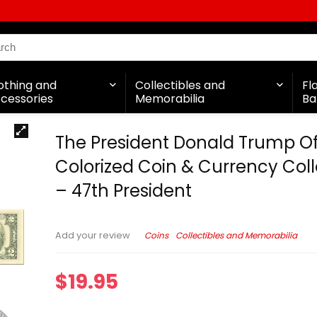
othing and
Collectibles and
Fl
cessories
Memorabilia
Ba
The President Donald Trump Off
Colorized Coin & Currency Coll
– 47th President
Coins
Collectibles and Memorabilia
Add your review
$
19.95