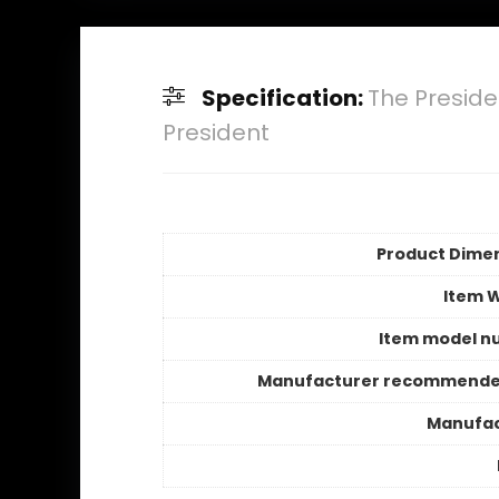
Specification:
The Preside
President
Product Dime
Item 
Item model n
Manufacturer recommende
Manufac