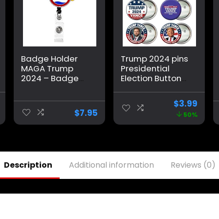
Badge Holder
Trump 2024 pins
MAGA Trump
Presidential
2024 – Badge
Election Buttons
Reel Donald
Vance 2024
Trump Make
Buttons Trump
$
3.99
America Great
Merchandise
$
7.95
50%
Again
Christmas
Merchandise,
Stocking
Funny Patriotic
Stuffers Gifts
Trump Gift
Round Pins
Button Brooch
Description
Additional information
Reviews (0)
Decors -6 Pack
2.28 Inch