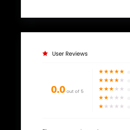
User Reviews
★
★
★
★
★
★
★
★
★
★
0.0
★
★
★
★
★
out of 5
★
★
★
★
★
★
★
★
★
★