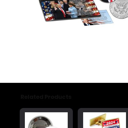
Related Products