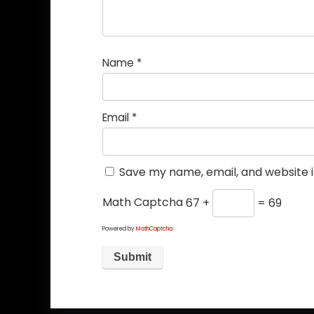
Name
*
Email
*
Save my name, email, and website i
Math Captcha
67 +
= 69
Powered by
MathCaptcha