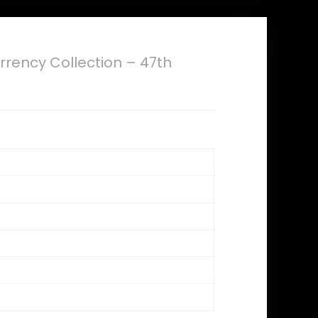
rrency Collection – 47th