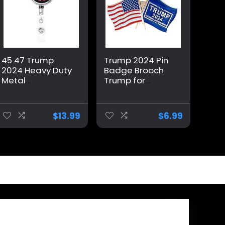
45 47 Trump
Trump 2024 Pin
2024 Heavy Duty
Badge Brooch
Metal
Trump for
Retractable
President USA
Badge Holder, Id
Flag
Metal Badge
Memorabilia
$
13.99
$
6.99
Reels with Belt
Clip for Office
Worker Doctor
Nurse Teachers