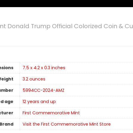
nt Donald Trump Official Colorized Coin & Cu
nsions
7.5 x 4.2 x 0.3 inches
Weight
‎3.2 ounces
umber
5994CC-2024-AMZ
d age
12 years and up
turer
First Commemorative Mint
Brand
Visit the First Commemorative Mint Store