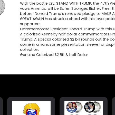
With the battle cry, STAND WITH TRUMP, the 47th Pr
vows America will be Safer, Stronger, Richer, Freer 
before! Donald Trump’s renewed pledge to MAKE 
GREAT AGAIN has struck a chord with his loyal patr
supporters. .
Commemorate President Donald Trump with this un
A colorized Kennedy half dollar commemorates Pre
Trump. A special colorized $2 bill rounds out the coll
come in a handsome presentation sleeve for displ
collection.
Genuine Colorized $2 Bill & half Dollar