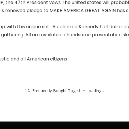
, the 47th President vows The united states will probabl
’s renewed pledge to MAKE AMERICA GREAT AGAIN has stru
ith this unique set . A colorized Kennedy half dollar 
he gathering. All are available a handsome presentation sle
stic and all American citizens
Frequently Bought Together Loading...