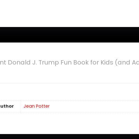
2020
nt Donald J. Trump Fun Book for Kids (and 
uthor
Jean Potter