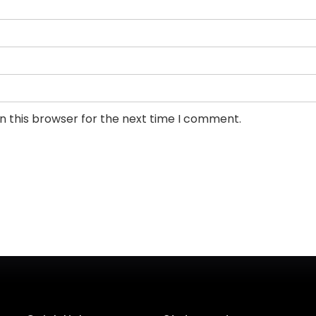
n this browser for the next time I comment.