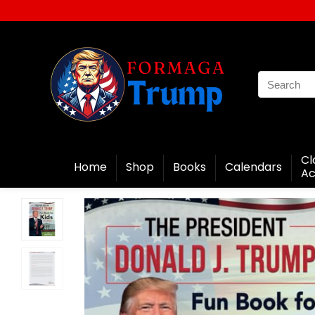
Cl
Home
Shop
Books
Calendars
Ac