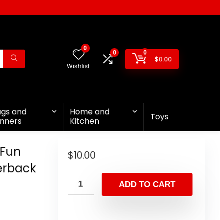
0
0
0
$
0.00
Wishlist
ags and
Home and
Toys
nners
Kitchen
 Fun
$
10.00
perback
ADD TO CART