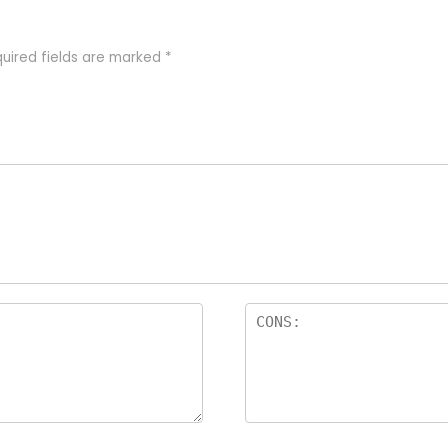
uired fields are marked
*