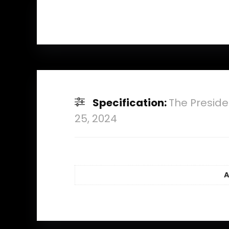
Specification:
The Preside
25, 2024
A