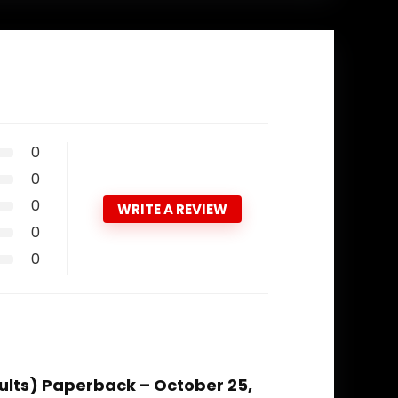
0
0
0
WRITE A REVIEW
0
0
dults) Paperback – October 25,