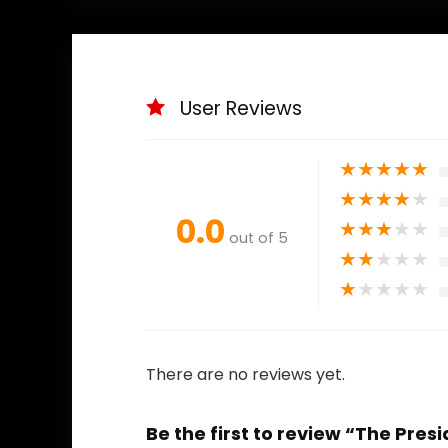
User Reviews
★
★
★
★
★
★
★
★
★
★
0.0
★
★
★
★
★
out of 5
★
★
★
★
★
★
★
★
★
★
There are no reviews yet.
Be the first to review “The Pre