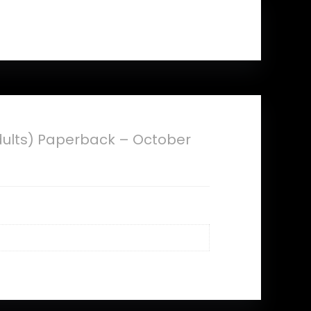
Adults) Paperback – October