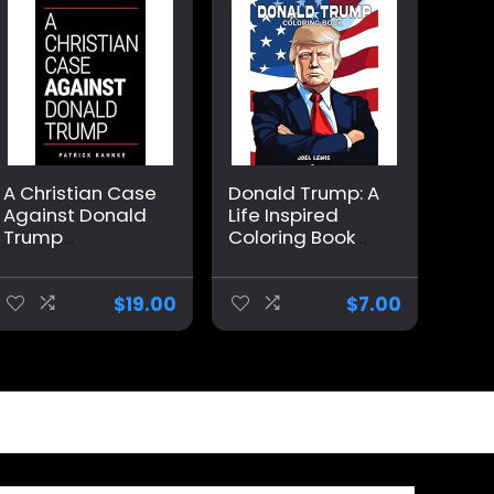
A Christian Case
Donald Trump: A
Against Donald
Life Inspired
Trump
Coloring Book
Paperback –
For Adults
August 24, 2024
Paperback –
April 30, 2023
$
19.00
$
7.00