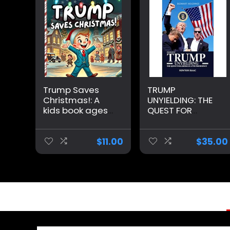
Trump Saves
TRUMP
Christmas!: A
UNYIELDING: THE
kids book ages
QUEST FOR
3-8 about
AMERICA’S 47TH
Christmas and
PRESIDENCY
Donald Trump
(PRESIDENT
$
11.00
$
35.00
Paperback –
TRUMP
Large Print,
BIOGRAPHY)
November 8,
Hardcover –
2024
Large Print,
September 13,
2024