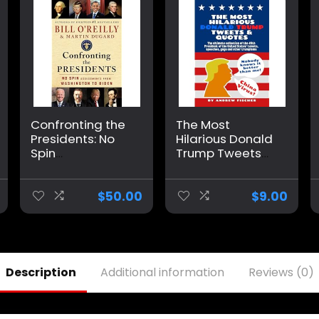
Confronting the
The Most
Presidents: No
Hilarious Donald
Spin
Trump Tweets
Assessments
and Quotes: The
from
Ultimate
Washington to
Collection of the
$
50.00
$
9.00
Biden Hardcover
45th President
– September 10,
of the United
2024
States’ Tweets,
Speeches, Gags
and Other
Description
Additional information
Reviews (0)
Trumpisms
Paperback –
November 14,