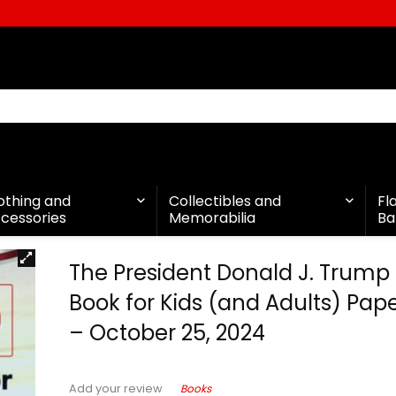
othing and
Collectibles and
Fl
cessories
Memorabilia
Ba
The President Donald J. Trump
Book for Kids (and Adults) Pa
– October 25, 2024
Books
Add your review