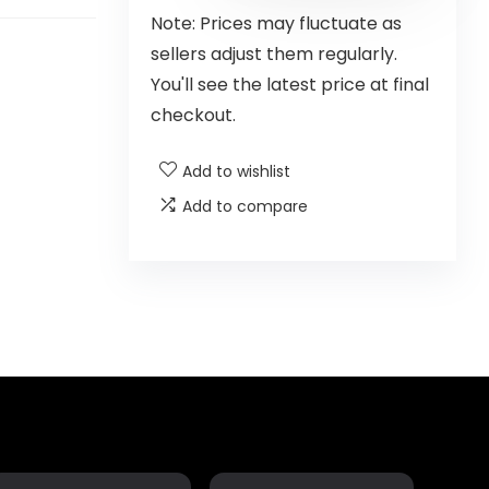
Note: Prices may fluctuate as
sellers adjust them regularly.
You'll see the latest price at final
checkout.
Add to wishlist
Add to compare