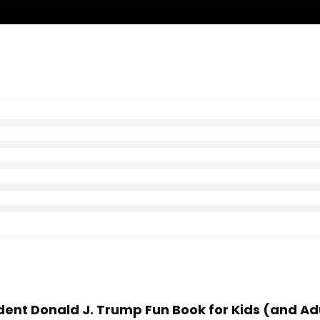
sident Donald J. Trump Fun Book for Kids (and A