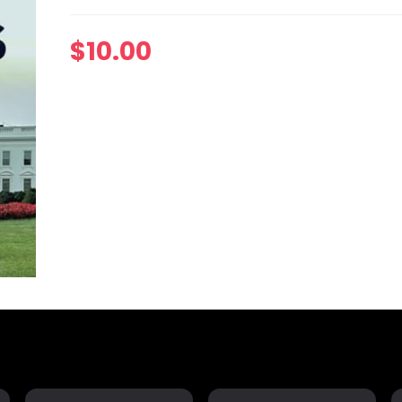
$
10.00