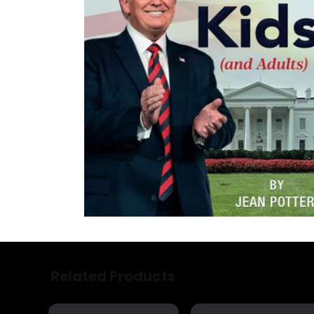
Related Products