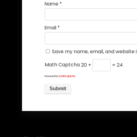
Name
*
Email
*
Save my name, email, and website i
Math Captcha
20 +
= 24
Powered by
MathCaptcha