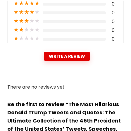
★
★
★
★
★
0
★
★
★
★
★
0
★
★
★
★
★
0
★
★
★
★
★
0
★
★
★
★
★
0
WRITE A REVIEW
There are no reviews yet.
Be the first to review “The Most Hilarious
Donald Trump Tweets and Quotes: The
Ultimate Collection of the 45th President
of the United States’ Tweets, Speeches,