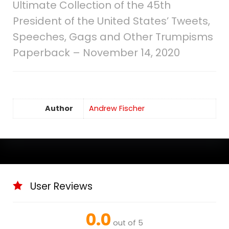
Ultimate Collection of the 45th
President of the United States’ Tweets,
Speeches, Gags and Other Trumpisms
Paperback – November 14, 2020
Author
Andrew Fischer
User Reviews
0.0
out of 5