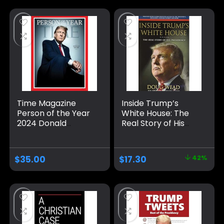
Time Magazine
Inside Trump’s
Person of the Year
White House: The
2024 Donald
Real Story of His
Trump (PB) Single
Presidency
Issue Magazine –
Hardcover –
December 8, 2024
November 26, 2019
$
35.00
$
17.30
42%