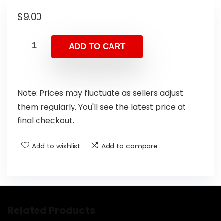
$
9.00
ADD TO CART
Note: Prices may fluctuate as sellers adjust
them regularly. You'll see the latest price at
final checkout.
Add to wishlist
Add to compare
Related Products