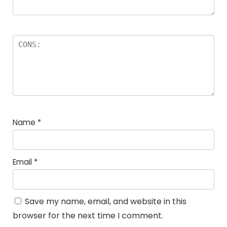
Name
*
Email
*
Save my name, email, and website in this
browser for the next time I comment.