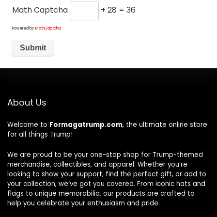
Math Captcha
+ 28 = 36
Powered by
MathCaptcha
About Us
Welcome to
Formagatrump.com
, the ultimate online store
for all things Trump!
We are proud to be your one-stop shop for Trump-themed
merchandise, collectibles, and apparel. Whether you’re
looking to show your support, find the perfect gift, or add to
your collection, we’ve got you covered. From iconic hats and
flags to unique memorabilia, our products are crafted to
help you celebrate your enthusiasm and pride.