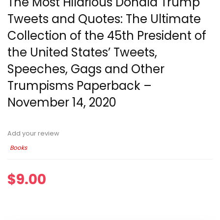
The Most Hilarious Donald Trump
Tweets and Quotes: The Ultimate
Collection of the 45th President of
the United States’ Tweets,
Speeches, Gags and Other
Trumpisms Paperback –
November 14, 2020
Add your review
Books
$
9.00