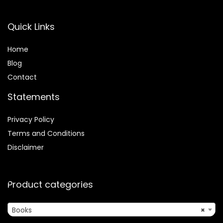
Quick Links
Home
Blog
Contact
Statements
Privacy Policy
Terms and Conditions
Disclaimer
Product categories
Books
×