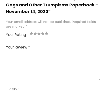
Gags and Other Trumpisms Paperback –
November 14, 2020”
Your email address will not be published.
Required fields
are marked
*
Your Rating
1
2
3
4
5
Your Review
*