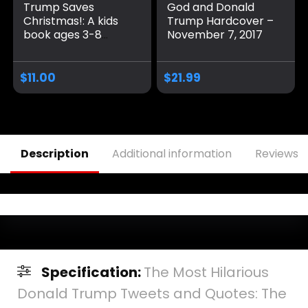
Trump Saves
God and Donald
Christmas!: A kids
Trump Hardcover –
book ages 3-8
November 7, 2017
about Christmas
and Donald Trump
Paperback – Large
$
11.00
$
21.99
Print, November 8,
2024
Description
Additional information
Reviews (
Specification:
The Most Hilarious
Donald Trump Tweets and Quotes: The