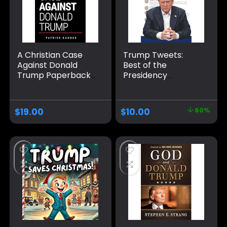
A Christian Case
Trump Tweets:
Against Donald
Best of the
Trump Paperback
Presidency
– August 24, 2024
Paperback –
January 15, 2021
$
19.00
$
10.00
60%