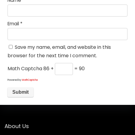
Name
*
Email
*
Save my name, email, and website in this
browser for the next time I comment.
Math Captcha
86 +
= 90
Powered by
MathCaptcha
About Us