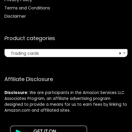
Terms and Conditions
Disclaimer
Product categories
Trading cards
×
Affiliate Disclosure
Disclosure:
We are participants in the Amazon Services LLC
Associates Program, an affiliate advertising program
designed to provide a means for us to earn fees by linking to
Amazon.com and affiliated sites.