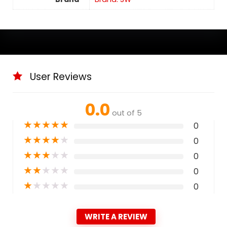
User Reviews
0.0
out of 5
★
★
★
★
★
0
★
★
★
★
★
0
★
★
★
★
★
0
★
★
★
★
★
0
★
★
★
★
★
0
WRITE A REVIEW