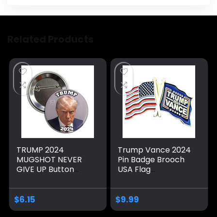
Related Products
TRUMP 2024
Trump Vance 2024
MUGSHOT NEVER
Pin Badge Brooch
GIVE UP Button
USA Flag
Badge Pin Made by
Memorabilia Make
Americans for
America Great
Americans Support
Again
$
6.15
$
9.99
President Donald J.