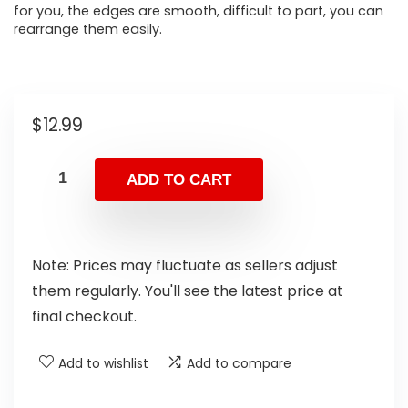
for you, the edges are smooth, difficult to part, you can
rearrange them easily.
$
12.99
ADD TO CART
Note: Prices may fluctuate as sellers adjust
them regularly. You'll see the latest price at
final checkout.
Add to wishlist
Add to compare