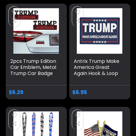
Trump
2pcs Trump Edition
Antrix Trump Make
Car Emblem, Metal
America Great
Trump Car Badge
Again Hook & Loop
Donald Trump Car
Tactical Badge
Accessories Trump
Emblem Patch-
Decal Sticker Car
3.5×2.3
$
6.29
$
6.95
Decorations
Merchandise Fit for
Universal Vehicle
Truck SUV Hood
Trunk Door