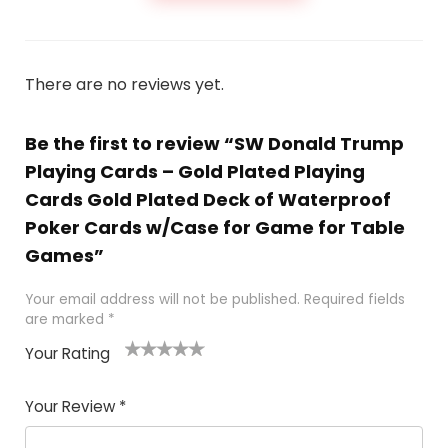
There are no reviews yet.
Be the first to review “SW Donald Trump
Playing Cards – Gold Plated Playing
Cards Gold Plated Deck of Waterproof
Poker Cards w/Case for Game for Table
Games”
Your email address will not be published.
Required fields
are marked
*
Your Rating
1
2
3
4
5
Your Review
*