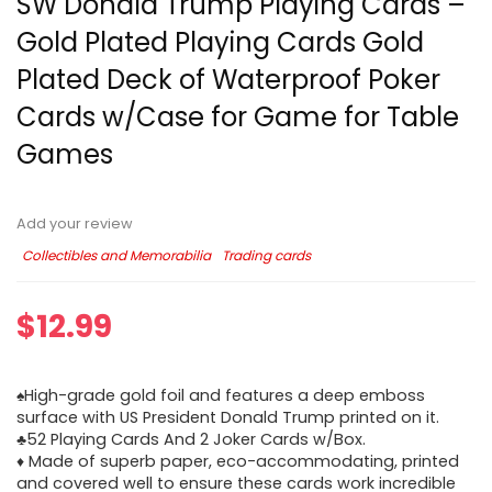
SW Donald Trump Playing Cards –
Gold Plated Playing Cards Gold
Plated Deck of Waterproof Poker
Cards w/Case for Game for Table
Games
Add your review
Collectibles and Memorabilia
Trading cards
$
12.99
♠High-grade gold foil and features a deep emboss
surface with US President Donald Trump printed on it.
♣52 Playing Cards And 2 Joker Cards w/Box.
♦ Made of superb paper, eco-accommodating, printed
and covered well to ensure these cards work incredible