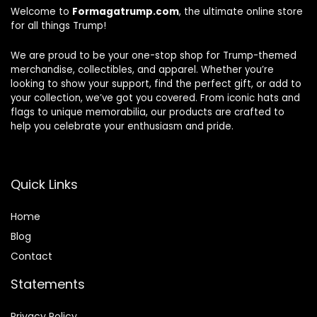
Welcome to
Formagatrump.com
, the ultimate online store
for all things Trump!
We are proud to be your one-stop shop for Trump-themed
merchandise, collectibles, and apparel. Whether you’re
looking to show your support, find the perfect gift, or add to
your collection, we’ve got you covered. From iconic hats and
flags to unique memorabilia, our products are crafted to
help you celebrate your enthusiasm and pride.
Quick Links
Home
Blog
Contact
Statements
Privacy Policy