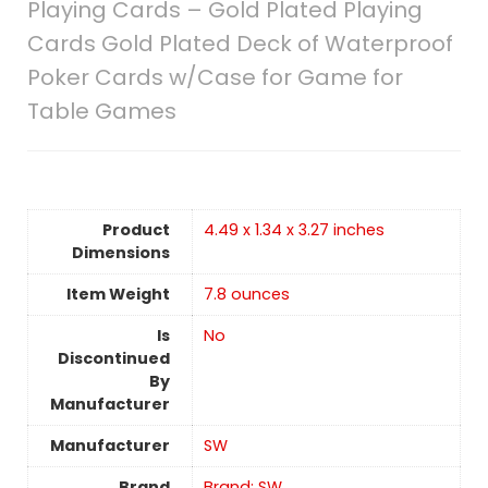
Playing Cards – Gold Plated Playing
Cards Gold Plated Deck of Waterproof
Poker Cards w/Case for Game for
Table Games
Product
4.49 x 1.34 x 3.27 inches
Dimensions
Item Weight
7.8 ounces
Is
No
Discontinued
By
Manufacturer
Manufacturer
SW
Brand
Brand: SW