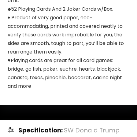
on it.
♣52 Playing Cards And 2 Joker Cards w/Box.
♦ Product of very good paper, eco-
accommodating, printed and covered neatly to
verify these cards work improbable for you, the
sides are smooth, tough to part, you’ll be able to
rearrange them easily.
♥Playing cards are great for all card games:
bridge, go fish, poker, euchre, hearts, blackjack,
canasta, texas, pinochle, baccarat, casino night
and more
Specification:
SW Donald Trump