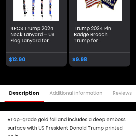
4PCS Trump 2024
Trump 2024 Pin
Neck Lanyard – US
Badge Brooch
Flag Lanyard for
Trump for
Keychain, ID
President USA Flag
Badge,Mobile
Design Memorabilia
Phone,Name Tags-
(1)
$
12.90
$
9.98
Donald Neck Strap
with Detachable
Clasp
Description
Additional information
Reviews (
♠Top-grade gold foil and includes a deep emboss
surface with US President Donald Trump printed