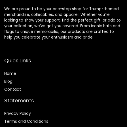
We are proud to be your one-stop shop for Trump-themed
merchandise, collectibles, and apparel. Whether you’re
looking to show your support, find the perfect gift, or add to
your collection, we’ve got you covered. From iconic hats and
flags to unique memorabilia, our products are crafted to
help you celebrate your enthusiasm and pride.
Quick Links
Home
Blog
Contact
Statements
Privacy Policy
Terms and Conditions