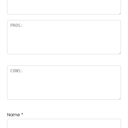
Name
*