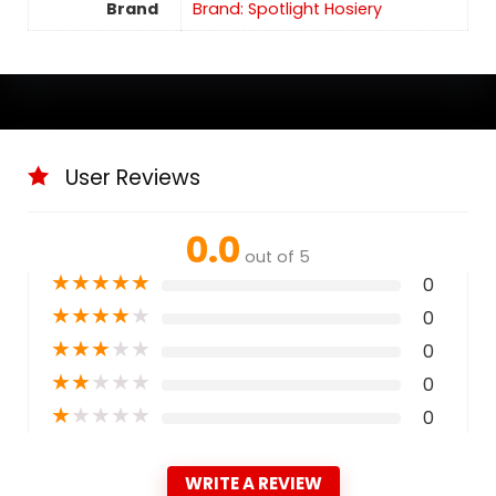
Brand
Brand: Spotlight Hosiery
User Reviews
0.0
out of 5
★
★
★
★
★
0
★
★
★
★
★
0
★
★
★
★
★
0
★
★
★
★
★
0
★
★
★
★
★
0
WRITE A REVIEW