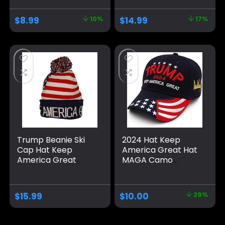
Embroidered
Great Again Slogan
Adjustable Baseball
with USA Flag, Black
$
8.99
10%
$
14.99
17%
Cap, Musk’s MAGA
& Gold Adjustable
Hat
Cap
Trump Beanie Ski
2024 Hat Keep
Cap Hat Keep
America Great Hat
America Great
MAGA Camo
Again, USA Flag Hat,
Embroidered
Trump Beanie Hat
Adjustable Baseball
Cap
$
15.99
$
10.00
29%