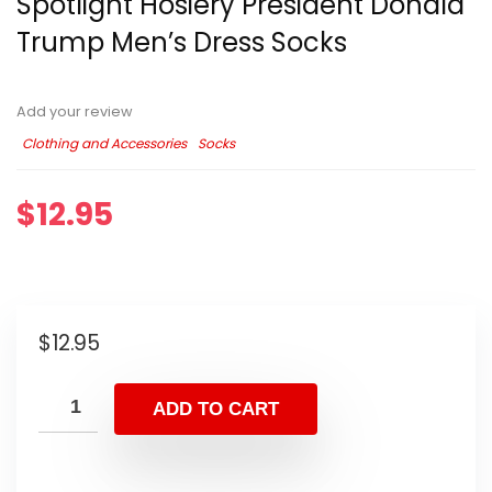
Spotlight Hosiery President Donald
Trump Men’s Dress Socks
Add your review
Clothing and Accessories
Socks
$
12.95
$
12.95
ADD TO CART