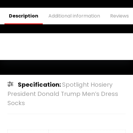
Description
Additional information
Reviews (
Specification:
Spotlight Hosiery
President Donald Trump Men’s Dress
Socks