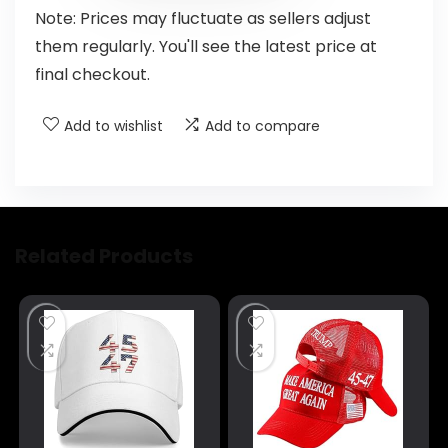
Note: Prices may fluctuate as sellers adjust
them regularly. You'll see the latest price at
final checkout.
Add to wishlist
Add to compare
Related Products