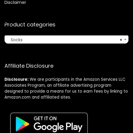
Disclaimer
Product categories
Socks
×
Affiliate Disclosure
Disclosure:
We are participants in the Amazon Services LLC
Associates Program, an affiliate advertising program
designed to provide a means for us to earn fees by linking to
Amazon.com and affiliated sites.