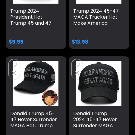
Trump 2024
Trump 2024 45-47
President Hat
MAGA Trucker Hat
Trump 45 and 47
Make America
American Flag 45
Great Again Slogan
47 Trump Hat Pro
with USA Flag
Trump 2024
Adjustable Baseball
$
9.99
$
13.98
Baseball Cap Funny
Cap Mesh Snap
Trucker Hat
Donald Trump 45-
Donald Trump
47 Never Surrender
2024 45-47 Never
MAGA Hat, Trump
Surrender MAGA
2024 Hat USA
Hat, Make America