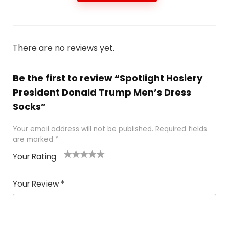
There are no reviews yet.
Be the first to review “Spotlight Hosiery
President Donald Trump Men’s Dress
Socks”
Your email address will not be published.
Required fields
are marked
*
Your Rating
1
2
3
4
5
Your Review
*