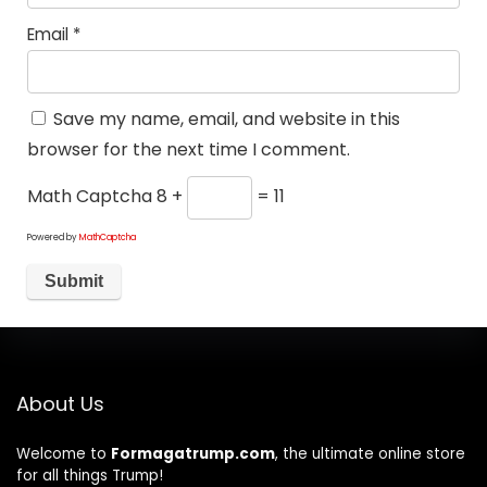
Email
*
Save my name, email, and website in this
browser for the next time I comment.
Math Captcha
8 +
= 11
Powered by
MathCaptcha
About Us
Welcome to
Formagatrump.com
, the ultimate online store
for all things Trump!