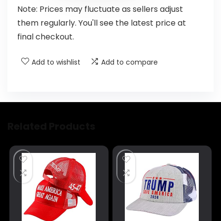
Note: Prices may fluctuate as sellers adjust
them regularly. You'll see the latest price at
final checkout.
Add to wishlist
Add to compare
Related Products