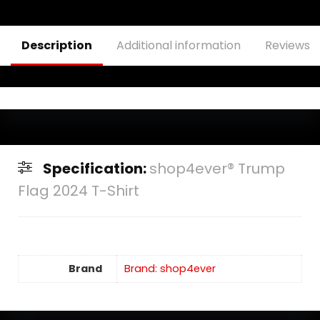
Description
Additional information
Reviews (
Specification:
shop4ever® Trump
Flag 2024 T-Shirt
Brand
Brand: shop4ever