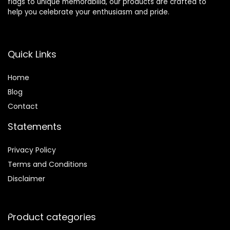
flags to unique memorabilia, our products are crafted to
help you celebrate your enthusiasm and pride.
Quick Links
Home
Blog
Contact
Statements
Privacy Policy
Terms and Conditions
Disclaimer
Product categories