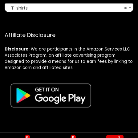
T-shirts
×
Affiliate Disclosure
Disclosure:
We are participants in the Amazon Services LLC
Associates Program, an affiliate advertising program
designed to provide a means for us to earn fees by linking to
Amazon.com and affiliated sites.
0
0
0