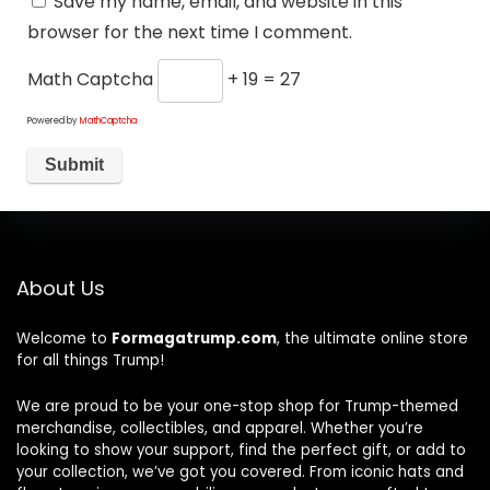
Save my name, email, and website in this
browser for the next time I comment.
Math Captcha
+ 19 = 27
Powered by
MathCaptcha
About Us
Welcome to
Formagatrump.com
, the ultimate online store
for all things Trump!
We are proud to be your one-stop shop for Trump-themed
merchandise, collectibles, and apparel. Whether you’re
looking to show your support, find the perfect gift, or add to
your collection, we’ve got you covered. From iconic hats and