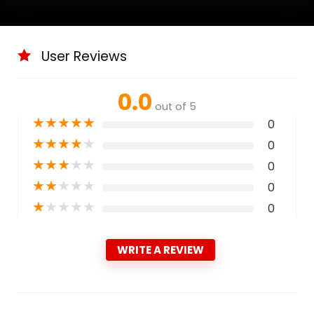
User Reviews
0.0
out of 5
★
★
★
★
★
0
★
★
★
★
★
0
★
★
★
★
★
0
★
★
★
★
★
0
★
★
★
★
★
0
WRITE A REVIEW