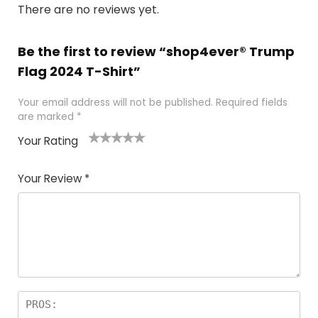
There are no reviews yet.
Be the first to review “shop4ever® Trump
Flag 2024 T-Shirt”
Your email address will not be published.
Required fields
are marked
*
Your Rating
1
2
3
4
5
Your Review
*