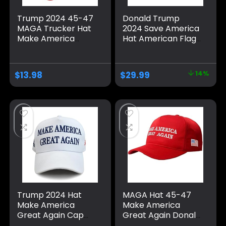
Trump 2024 45-47
Donald Trump
MAGA Trucker Hat
2024 Save America
Make America
Hat American Flag
Great Again Slogan
MAGA Trucker Hat
with USA Flag
for Republicans
Adjustable Baseball
and President
$
13.98
$
29.99
14%
Cap Mesh Snap
Supporters |
Perfect for a
Trump Rally Grey
Trump 2024 Hat
MAGA Hat 45-47
Make America
Make America
Great Again Cap
Great Again Donald
Donald Trump
Trump with USA