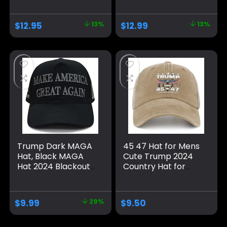
Take America Back
Flag Cap
MAGA USA
Adjustable 2024
$
12.95
13%
$
12.99
13%
Adjustable Baseball
Keep America
Hat
Great Baseball Hat
Trump Dark MAGA
45 47 Hat for Mens
Hat, Black MAGA
Cute Trump 2024
Hat 2024 Blackout
Country Hat for
MAGA Hat All Black
Men Pigment Khaki
on Black Hat（One
Caps Vintage
Size fits All,
Unique Gifts for
$
9.99
29%
$
9.50
Adjustable Velcro
Farmer
Closure）