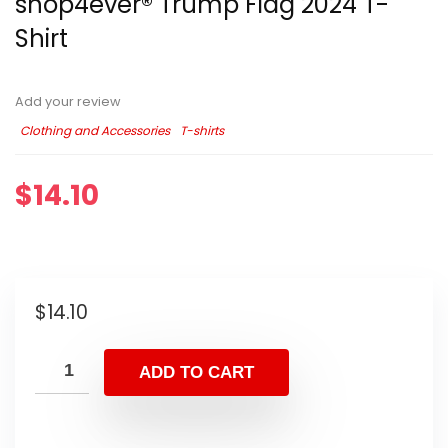
shop4ever® Trump Flag 2024 T-
Shirt
Add your review
Clothing and Accessories
T-shirts
$
14.10
$
14.10
ADD TO CART