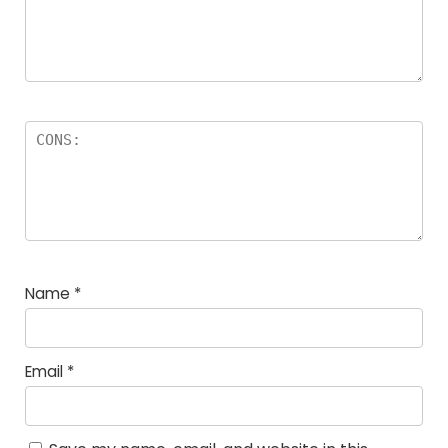
Name
*
Email
*