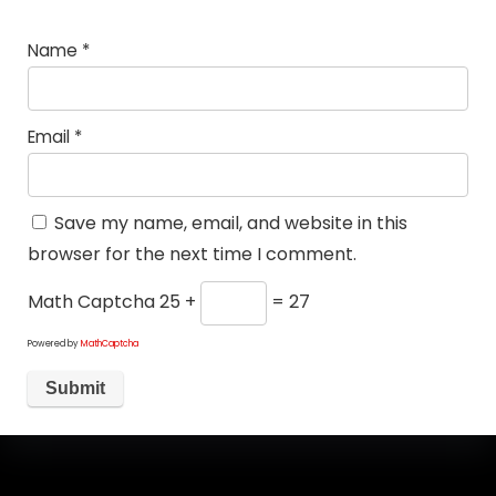
Name
*
Email
*
Save my name, email, and website in this
browser for the next time I comment.
Math Captcha
25 +
= 27
Powered by
MathCaptcha