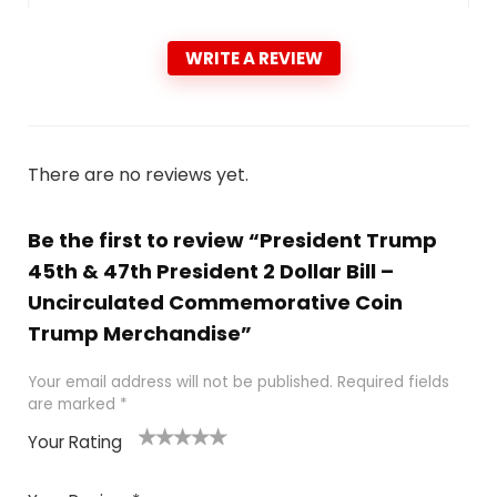
WRITE A REVIEW
There are no reviews yet.
Be the first to review “President Trump
45th & 47th President 2 Dollar Bill –
Uncirculated Commemorative Coin
Trump Merchandise”
Your email address will not be published.
Required fields
are marked
*
Your Rating
1
2
3
4
5