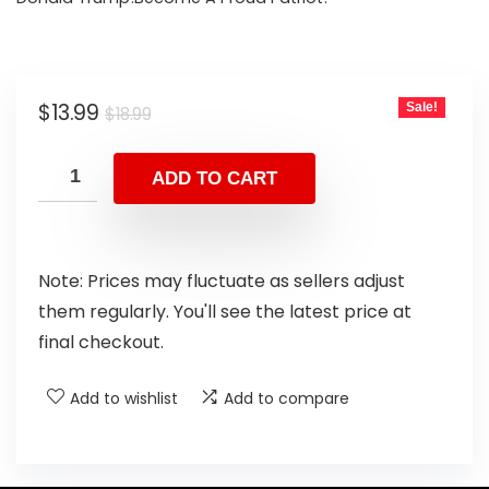
$
13.99
Sale!
$
18.99
ADD TO CART
Note: Prices may fluctuate as sellers adjust
them regularly. You'll see the latest price at
final checkout.
Add to wishlist
Add to compare