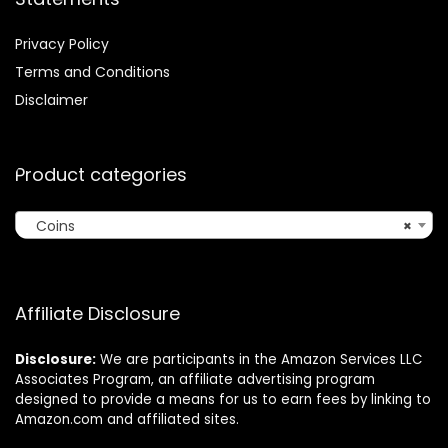
Privacy Policy
Terms and Conditions
Disclaimer
Product categories
Coins
×
Affiliate Disclosure
Disclosure:
We are participants in the Amazon Services LLC
Associates Program, an affiliate advertising program
designed to provide a means for us to earn fees by linking to
Amazon.com and affiliated sites.