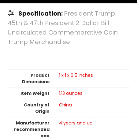
Specification:
President Trump
45th & 47th President 2 Dollar Bill –
Uncirculated Commemorative Coin
Trump Merchandise
Product
1 x 1 x 0.5 inches
Dimensions
Item Weight
1.13 ounces
Country of
China
Origin
Manufacturer
4 years and up
recommended
age