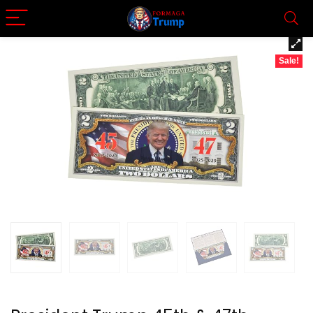
Sale!