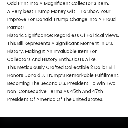
Odd Print Into A Magnificent Collector’S Item.
A Very best Trump Money Gift – To Show Your
Improve For Donald Trump!Change into A Proud
Patriot!
Historic Significance: Regardless Of Political Views,
This Bill Represents A Significant Moment In U.S.
History, Making It An Invaluable Item For
Collectors And History Enthusiasts Alike.
This Meticulously Crafted Collectible 2 Dollar Bill
Honors Donald J. Trump’S Remarkable Fulfillment,
Becoming The Second U.S. President To Win Two
Non-Consecutive Terms As 45th And 47th
President Of America Of The united states.