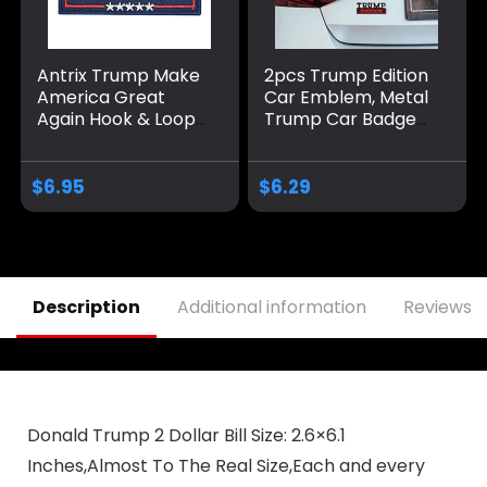
Antrix Trump Make
2pcs Trump Edition
America Great
Car Emblem, Metal
Again Hook & Loop
Trump Car Badge
Tactical Badge
Donald Trump Car
Emblem Patch-
Accessories Trump
3.5×2.3
Decal Sticker Car
$
6.95
$
6.29
Decorations
Merchandise Fit for
Universal Vehicle
Truck SUV Hood
Trunk Door
Description
Additional information
Reviews (
Donald Trump 2 Dollar Bill Size: 2.6×6.1
Inches,Almost To The Real Size,Each and every