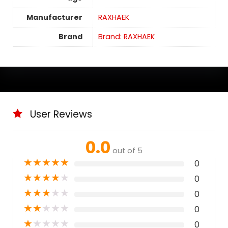
Manufacturer
RAXHAEK
Brand
Brand: RAXHAEK
User Reviews
0.0
out of 5
★
★
★
★
★
0
★
★
★
★
★
0
★
★
★
★
★
0
★
★
★
★
★
0
★
★
★
★
★
0