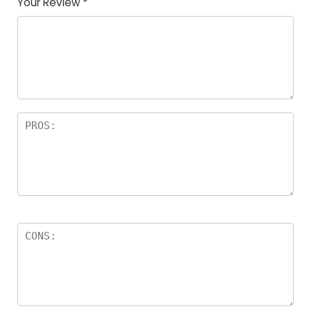
Your Review
*