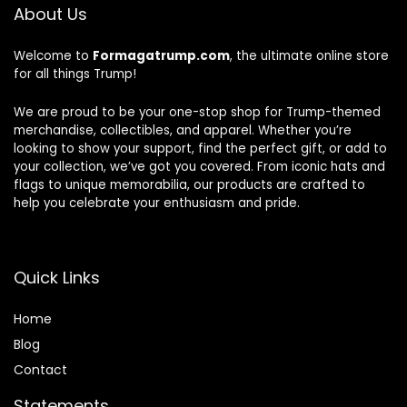
About Us
Welcome to
Formagatrump.com
, the ultimate online store
for all things Trump!
We are proud to be your one-stop shop for Trump-themed
merchandise, collectibles, and apparel. Whether you’re
looking to show your support, find the perfect gift, or add to
your collection, we’ve got you covered. From iconic hats and
flags to unique memorabilia, our products are crafted to
help you celebrate your enthusiasm and pride.
Quick Links
Home
Blog
Contact
Statements