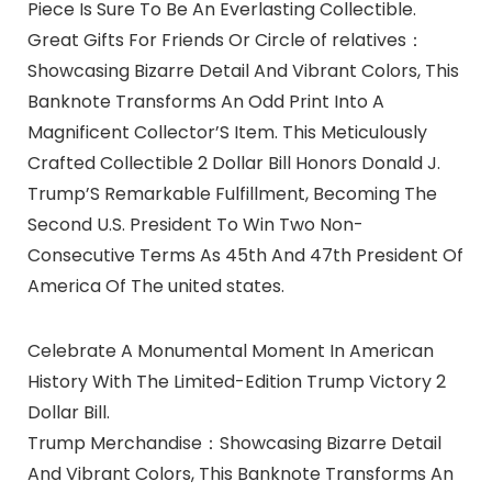
Piece Is Sure To Be An Everlasting Collectible.
Great Gifts For Friends Or Circle of relatives：
Showcasing Bizarre Detail And Vibrant Colors, This
Banknote Transforms An Odd Print Into A
Magnificent Collector’S Item. This Meticulously
Crafted Collectible 2 Dollar Bill Honors Donald J.
Trump’S Remarkable Fulfillment, Becoming The
Second U.S. President To Win Two Non-
Consecutive Terms As 45th And 47th President Of
America Of The united states.
Celebrate A Monumental Moment In American
History With The Limited-Edition Trump Victory 2
Dollar Bill.
Trump Merchandise：Showcasing Bizarre Detail
And Vibrant Colors, This Banknote Transforms An