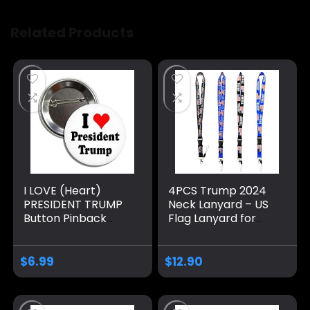
Related Products
I LOVE (Heart)
4PCS Trump 2024
PRESIDENT TRUMP
Neck Lanyard – US
Button Pinback
Flag Lanyard for
Badge Pin
Keychain, ID
Badge,Mobile
Phone,Name Tags-
$
6.99
$
12.90
Donald Neck Strap
with Detachable
Clasp