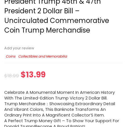
President Trump 45th & 47th
President 2 Dollar Bill –
Uncirculated Commemorative
Coin Trump Merchandise
Add your review
Coins
Collectibles and Memorabilia
$
13.99
$
18.99
Celebrate A Monumental Moment In American History
With The Limited-Edition Trump Victory 2 Dollar Bill.
Trump Merchandise：Showcasing Extraordinary Detail
And Vibrant Colors, This Banknote Transforms An
Ordinary Print Into A Magnificent Collector’S Item.
A Perfect Trump Money Gift – To Show Your Support For
Donald Trump!Become A Proud Patriot!