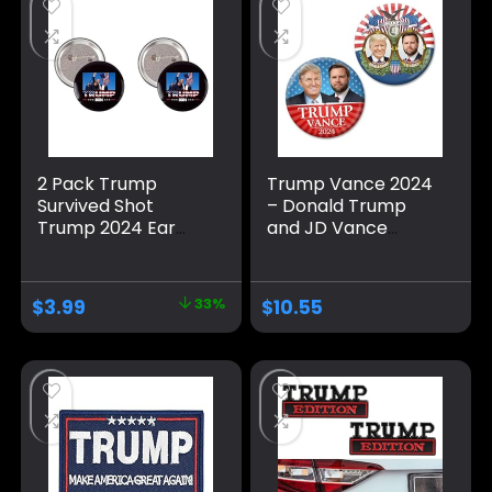
2 Pack Trump
Trump Vance 2024
Survived Shot
– Donald Trump
Trump 2024 Ear
and JD Vance
Bullet-Proof PA
Campaign Buttons
Pennsylvania Rally
– 2 Pack 3 inch Pins
Shot Shooting
– Classic and Mod
$
3.99
33%
$
10.55
Survivor Fight
Jugate Election
Strong Fist Pump
Designs 391
Pins And Button
Circle Badges
Round Chest Pins
Brooch Decor