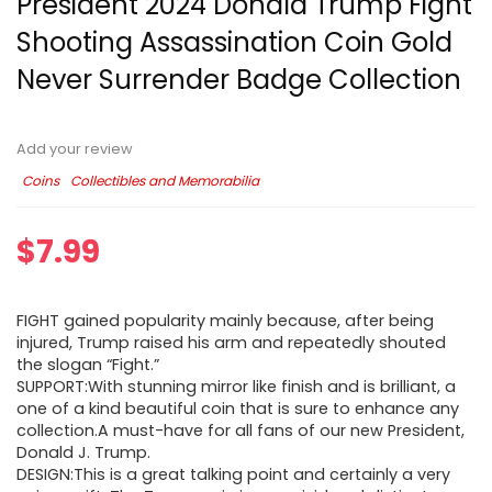
President 2024 Donald Trump Fight
Shooting Assassination Coin Gold
Never Surrender Badge Collection
Add your review
Coins
Collectibles and Memorabilia
$
7.99
FIGHT gained popularity mainly because, after being
injured, Trump raised his arm and repeatedly shouted
the slogan “Fight.”
SUPPORT:With stunning mirror like finish and is brilliant, a
one of a kind beautiful coin that is sure to enhance any
collection.A must-have for all fans of our new President,
Donald J. Trump.
DESIGN:This is a great talking point and certainly a very