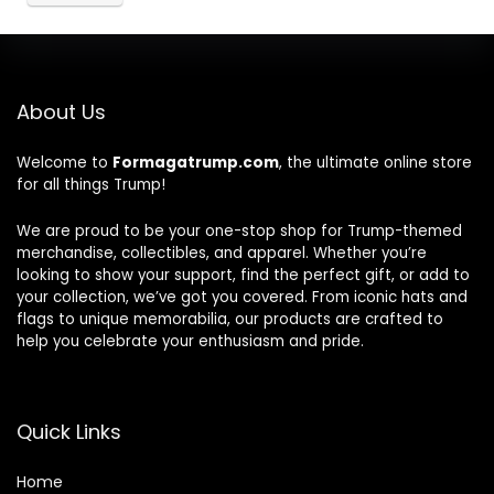
About Us
Welcome to
Formagatrump.com
, the ultimate online store
for all things Trump!
We are proud to be your one-stop shop for Trump-themed
merchandise, collectibles, and apparel. Whether you’re
looking to show your support, find the perfect gift, or add to
your collection, we’ve got you covered. From iconic hats and
flags to unique memorabilia, our products are crafted to
help you celebrate your enthusiasm and pride.
Quick Links
Home