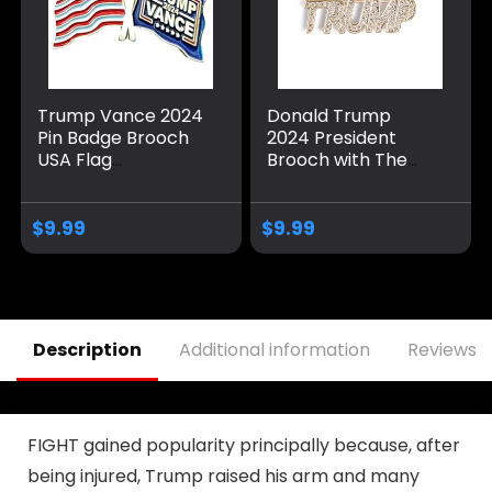
Trump Vance 2024
Donald Trump
Pin Badge Brooch
2024 President
USA Flag
Brooch with The
Memorabilia Make
USA Flag,Mini
America Great
Sparkling Crystal
Again
Lable Souvenir Pin
$
9.99
$
9.99
Badge Brooch for
Adults Kids Party
Gift
Description
Additional information
Reviews (
FIGHT gained popularity principally because, after
being injured, Trump raised his arm and many