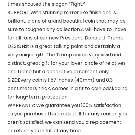
times shouted the slogan “Fight.”
SUPPORT:With stunning mirror like finish and is
brilliant, a one of a kind beautiful coin that may be
sure to toughen any collection.A will have to-have
for all fans of our new President, Donald J. Trump.
DESIGN:It is a great talking point and certainly a
very unique gift. The Trump coin is very vivid and
distinct, great gift for your lover, circle of relatives
and friend but a decorative ornament only.
SIZE:Every coin is 1.57 inches (40mm) and 0.3
centimeters thick, comes in a fit to coin packaging
for long-term protection.
WARRANTY: We guarantee you 100% satisfaction
as you purchase this product. If for any reason you
aren’t satisfied, we can send you a replacement
or refund you in full at any time.