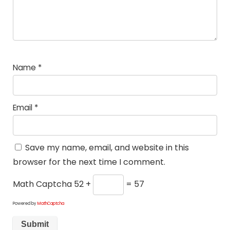
Name
*
Email
*
Save my name, email, and website in this
browser for the next time I comment.
Math Captcha
52 +
= 57
Powered by
MathCaptcha