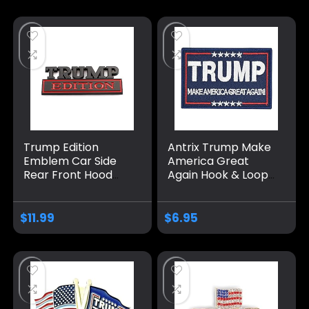
Merch Badge for
with Detachable
Women Men
Clasp
Trump Edition
Antrix Trump Make
Emblem Car Side
America Great
Rear Front Hood
Again Hook & Loop
Trunk Door Badge
Tactical Badge
3D Decal Sticker Fit
Emblem Patch-
for Car Truck SUV
3.5×2.3
$
11.99
$
6.95
(Trump, Black Red)