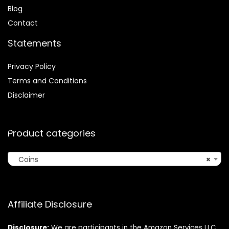
Blog
Contact
Statements
Privacy Policy
Terms and Conditions
Disclaimer
Product categories
Coins
×
Affiliate Disclosure
Disclosure:
We are participants in the Amazon Services LLC