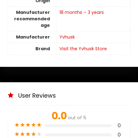
Origin
Manufacturer
18 months – 3 years
recommended
age
Manufacturer
‎Yvhusk
Brand
Visit the Yvhusk Store
User Reviews
0.0
out of 5
★
★
★
★
★
0
★
★
★
★
★
0