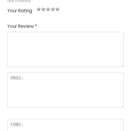
are marked
*
Your Rating
1
2
3
4
5
Your Review
*