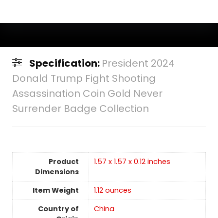
Specification:
President 2024
Donald Trump Fight Shooting
Assassination Coin Gold Never
Surrender Badge Collection
Product
‎1.57 x 1.57 x 0.12 inches
Dimensions
Item Weight
‎1.12 ounces
Country of
China