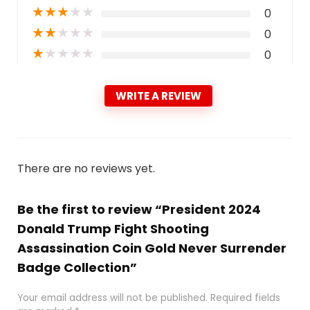
★
★
★
★
★
0
★
★
★
★
★
0
★
★
★
★
★
0
WRITE A REVIEW
There are no reviews yet.
Be the first to review “President 2024
Donald Trump Fight Shooting
Assassination Coin Gold Never Surrender
Badge Collection”
Your email address will not be published.
Required fields