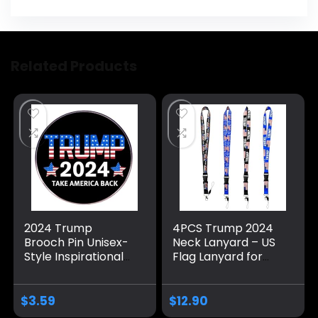
Related Products
2024 Trump
4PCS Trump 2024
Brooch Pin Unisex-
Neck Lanyard – US
Style Inspirational
Flag Lanyard for
Motivational
Keychain, ID
Decoration Pin
Badge,Mobile
Presidential
Phone,Name Tags-
$
3.59
$
12.90
Election Trump
Donald Neck Strap