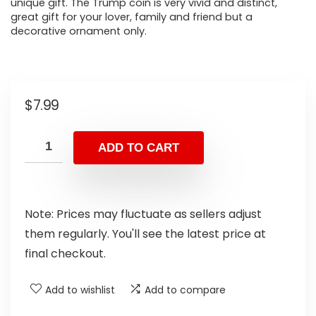
unique gift. The Trump coin is very vivid and distinct,
great gift for your lover, family and friend but a
decorative ornament only.
$
7.99
ADD TO CART
Note: Prices may fluctuate as sellers adjust
them regularly. You'll see the latest price at
final checkout.
Add to wishlist
Add to compare