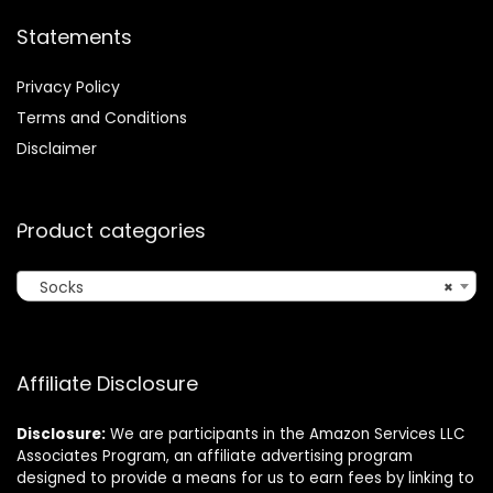
Statements
Privacy Policy
Terms and Conditions
Disclaimer
Product categories
Socks
×
Affiliate Disclosure
Disclosure:
We are participants in the Amazon Services LLC
Associates Program, an affiliate advertising program
designed to provide a means for us to earn fees by linking to