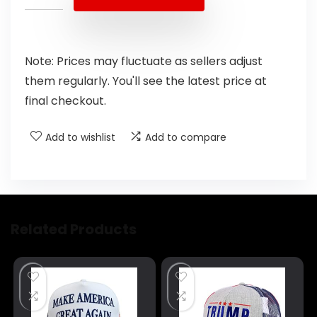
Note: Prices may fluctuate as sellers adjust
them regularly. You'll see the latest price at
final checkout.
Add to wishlist
Add to compare
Related Products