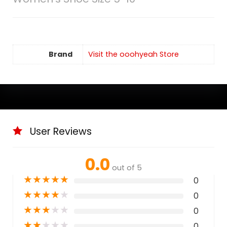
Brand
Visit the ooohyeah Store
User Reviews
0.0
out of 5
★
★
★
★
★
0
★
★
★
★
★
0
★
★
★
★
★
0
★
★
★
★
★
0