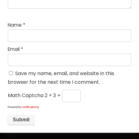
Name
*
Email
*
Save my name, email, and website in this
browser for the next time I comment.
Math Captcha
2 + 3 =
Powered by
MathCaptcha