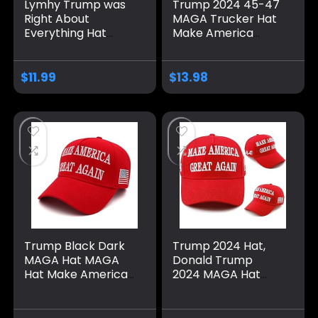
Lymhy Trump was
Trump 2024 45-47
Right About
MAGA Trucker Hat
Everything Hat
Make America
Adjustable Baseball
Great Again Slogan
Dad Cap Unisex
with USA Flag
Men&Women Black
Adjustable Baseball
$
11.99
$
13.98
Cap Mesh Snap
Trump Black Dark
Trump 2024 Hat,
MAGA Hat MAGA
Donald Trump
Hat Make America
2024 MAGA Hat
Great Again 45-47
Embroidery
Embroidered
Adjustable Take
Adjustable Baseball
America Great