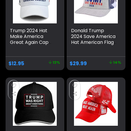
Trump 2024 Hat
Donald Trump
Make America
2024 Save America
Great Again Cap
Hat American Flag
Donald Trump
MAGA Trucker Hat
Take America Back
for Republicans
MAGA USA
and President
$
12.95
13%
$
29.99
14%
Adjustable Baseball
Supporters |
Hat
Perfect for a
Trump Rally Grey