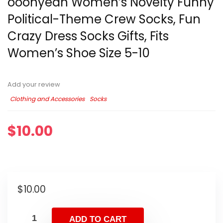
ooohyeah Women’s Novelty Funny
Political-Theme Crew Socks, Fun
Crazy Dress Socks Gifts, Fits
Women’s Shoe Size 5-10
Add your review
Clothing and Accessories
Socks
$
10.00
$
10.00
ADD TO CART