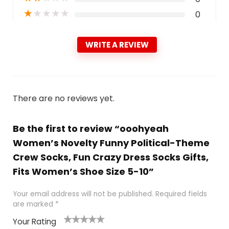
★
★
★
★
★
0
WRITE A REVIEW
There are no reviews yet.
Be the first to review “ooohyeah
Women’s Novelty Funny Political-Theme
Crew Socks, Fun Crazy Dress Socks Gifts,
Fits Women’s Shoe Size 5-10”
Your email address will not be published.
Required fields
are marked
*
Your Rating