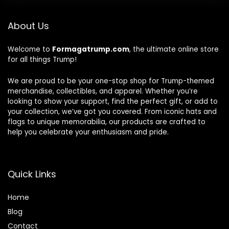
About Us
Welcome to
Formagatrump.com
, the ultimate online store
for all things Trump!
We are proud to be your one-stop shop for Trump-themed
merchandise, collectibles, and apparel. Whether you’re
looking to show your support, find the perfect gift, or add to
your collection, we’ve got you covered. From iconic hats and
flags to unique memorabilia, our products are crafted to
help you celebrate your enthusiasm and pride.
Quick Links
Home
Blog
Contact