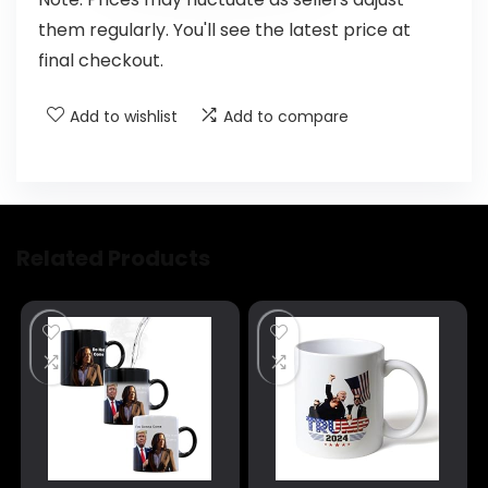
them regularly. You'll see the latest price at
final checkout.
Add to wishlist
Add to compare
Related Products