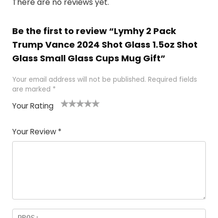
There are no reviews yet.
Be the first to review “Lymhy 2 Pack
Trump Vance 2024 Shot Glass 1.5oz Shot
Glass Small Glass Cups Mug Gift”
Your email address will not be published.
Required fields
are marked
*
Your Rating
1
2
3
4
5
Your Review
*