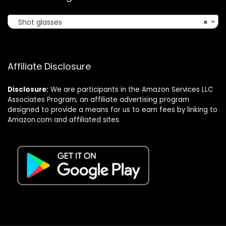
Shot glasses
×
Affiliate Disclosure
Disclosure:
We are participants in the Amazon Services LLC
Associates Program, an affiliate advertising program
designed to provide a means for us to earn fees by linking to
Amazon.com and affiliated sites.