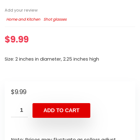
Add your review
Home and Kitchen
Shot glasses
$
9.99
Size: 2 inches in diameter, 2.25 inches high
$
9.99
ADD TO CART
Note: Prices may fluctuate as sellers adjust