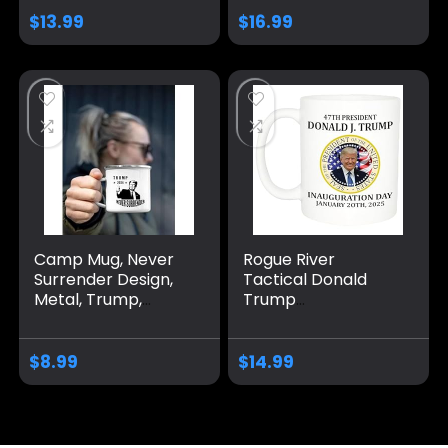
Gift Idea for
Again Coffee Mug
$
13.99
$
16.99
Republicans or
MAGA Gifts 2024
Conservatives, 11
Election Winner
Oz, White
Camp Mug, Never
Rogue River
Surrender Design,
Tactical Donald
Metal, Trump,
Trump
Large, White
Inauguration
January 20th 2025
Vance Novelty
$
8.99
$
14.99
Coffee Mug Cup, 11
Oz, White
Trump/Vance 2024
24