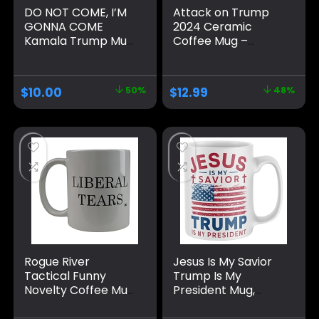
DO NOT COME, I’M
Attack on Trump
GONNA COME
2024 Ceramic
Kamala Trump Mug
Coffee Mug –
– Funny Mug –
Double-Sided with
Trump Appears as
Shot Survivor Fist
it Heats – Perfect
Pump at
$
10.00
50%
$
12.99
48%
Novelty Gag Gift –
Pennsylvania Rally
Office Joke – Funny
Design –
Gifts – Magic heat
Celebrating
change mug. (I’m
Strength and
Gonna Come)
Patriotism – Gift for
Supporters, 45th &
47th President
Rogue River
Jesus Is My Savior
Tactical Funny
Trump Is My
Novelty Coffee Mug
President Mug,
– Liberal Tears
Funny Make
Political Cup, Great
America Great