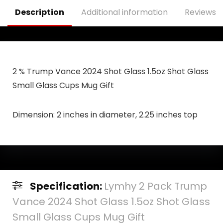
Description
Additional information
Reviews (
2 % Trump Vance 2024 Shot Glass 1.5oz Shot Glass
Small Glass Cups Mug Gift
Dimension: 2 inches in diameter, 2.25 inches top
Specification:
Lymhy 2 Pack Trump
Vance 2024 Shot Glass 1.5oz Shot Glass
Small Glass Cups Mug Gift