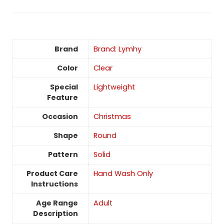
Brand
Brand: Lymhy
Color
Clear
Special
Lightweight
Feature
Occasion
‎Christmas
Shape
Round
Pattern
Solid
Product Care
‎Hand Wash Only
Instructions
Age Range
‎Adult
Description