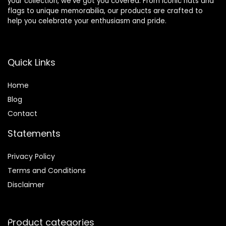
your collection, we’ve got you covered. From iconic hats and
flags to unique memorabilia, our products are crafted to
help you celebrate your enthusiasm and pride.
Quick Links
Home
Blog
Contact
Statements
Privacy Policy
Terms and Conditions
Disclaimer
Product categories