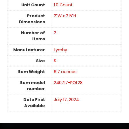
Unit Count
‎1.0 Count
Product
2"W x 2.5"H
Dimensions
Number of
2
Items
Manufacturer
Lymhy
Size
S
Item Weight
6.7 ounces
Item model
240717-POL28
number
Date First
July 17, 2024
Available