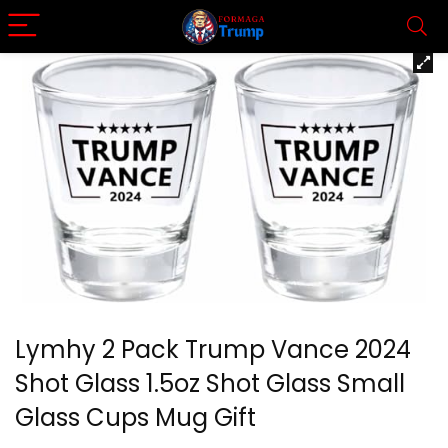
Lymhy 2 Pack Trump Vance 2024
Shot Glass 1.5oz Shot Glass Small
Glass Cups Mug Gift