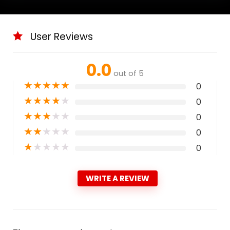
User Reviews
0.0
out of 5
★
★
★
★
★
0
★
★
★
★
★
0
★
★
★
★
★
0
★
★
★
★
★
0
★
★
★
★
★
0
WRITE A REVIEW