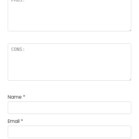
Name
*
Email
*