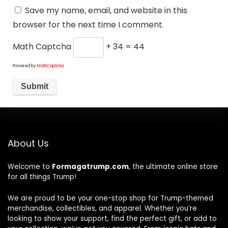
Save my name, email, and website in this
browser for the next time I comment.
Math Captcha
+ 34 = 44
Powered by
MathCaptcha
About Us
Welcome to
Formagatrump.com
, the ultimate online store
for all things Trump!
We are proud to be your one-stop shop for Trump-themed
merchandise, collectibles, and apparel. Whether you’re
looking to show your support, find the perfect gift, or add to