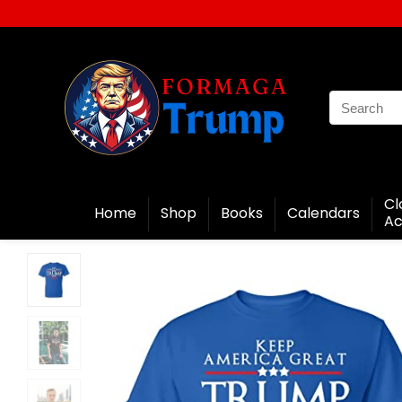
Cl
Home
Shop
Books
Calendars
Ac