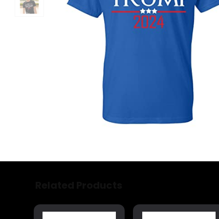
Related Products