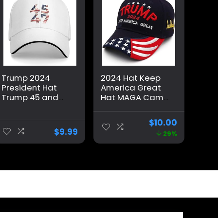
Trump 2024
2024 Hat Keep
President Hat
America Great
Trump 45 and
Hat MAGA Camo
47 American
Embroidered
Flag 45 47
Adjustable
$
10.00
Trump Hat Pro
Baseball Cap
$
9.99
29%
Trump 2024
Baseball Cap
Funny Trucker
Hat