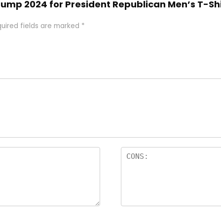
 Trump 2024 for President Republican Men’s T-Sh
uired fields are marked
*