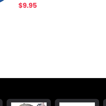
$
9.95