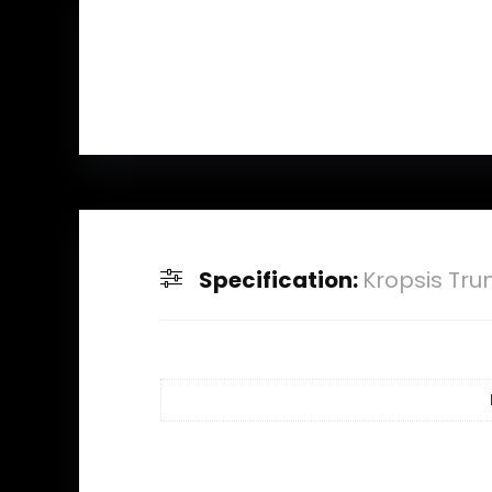
Specification:
Kropsis Tru