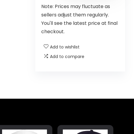
Note: Prices may fluctuate as
sellers adjust them regularly.
You'll see the latest price at final
checkout.
Add to wishlist
Add to compare