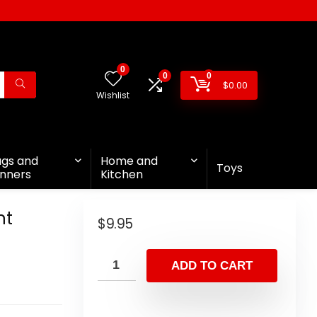
0
0
0
$
0.00
Wishlist
ags and
Home and
Toys
nners
Kitchen
nt
$
9.95
ADD TO CART