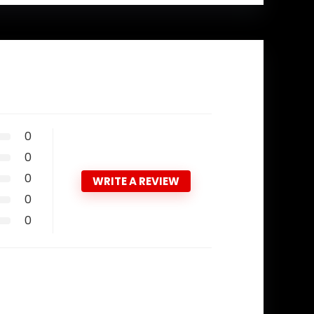
0
0
0
WRITE A REVIEW
0
0