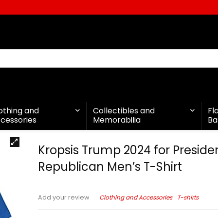
othing and
Collectibles and
Fl
cessories
Memorabilia
Ba
Kropsis Trump 2024 for Preside
Republican Men’s T-Shirt
Clothing and Accessories
T-shirts
Add your review