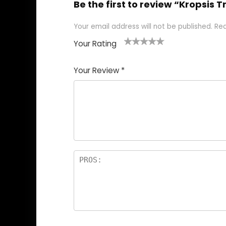
Be the first to review “Kropsis
Your email address will not be published.
Req
Your Rating
1
2
3
4
5
Your Review
*