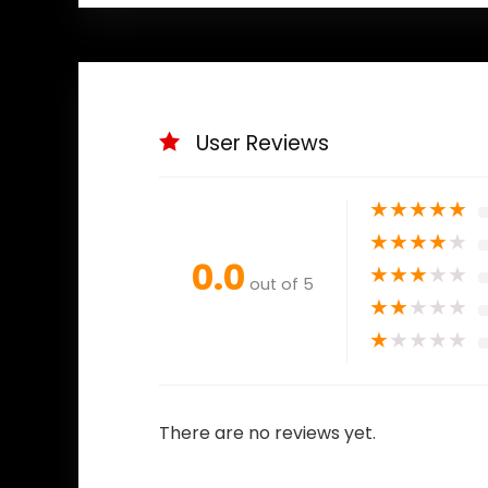
User Reviews
★
★
★
★
★
★
★
★
★
★
0.0
★
★
★
★
★
out of 5
★
★
★
★
★
★
★
★
★
★
There are no reviews yet.