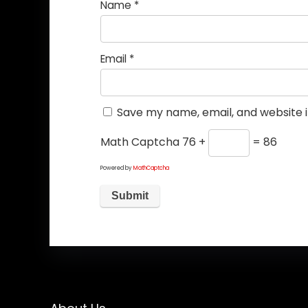
Name
*
Email
*
Save my name, email, and website i
Math Captcha
76 +
= 86
Powered by
MathCaptcha