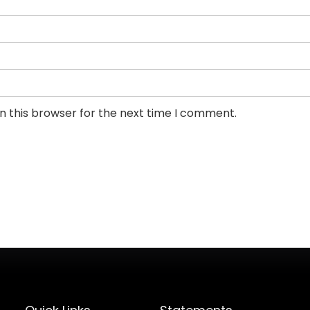
n this browser for the next time I comment.