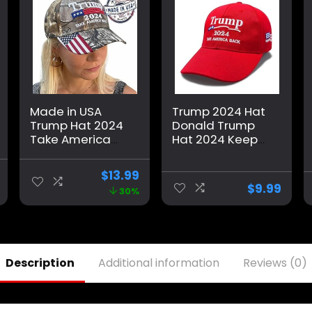
Made in USA
Trump 2024 Hat
Trump Hat 2024
Donald Trump
Take America
Hat 2024 Keep
Back Camo Hat
America Great
Adjustable Cap
Hat MAGA Camo
$
13.99
Hat Presidential
Embroidered
$
9.99
30%
Election
Adjustable
Campaign
Baseball Cap
Description
Additional information
Reviews (0)