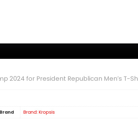
mp 2024 for President Republican Men’s T-Shi
Brand
Brand: Kropsis