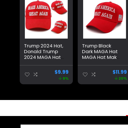
Trump 2024 Hat,
Trump Black
Donald Trump
Dark MAGA Hat
2024 MAGA Hat
MAGA Hat Make
Embroidery
America Great
Adjustable Take
Again 45-47
$
9.99
$
11.99
America Great
Embroidered
9%
20%
Baseball Cap
Adjustable
Baseball Cap