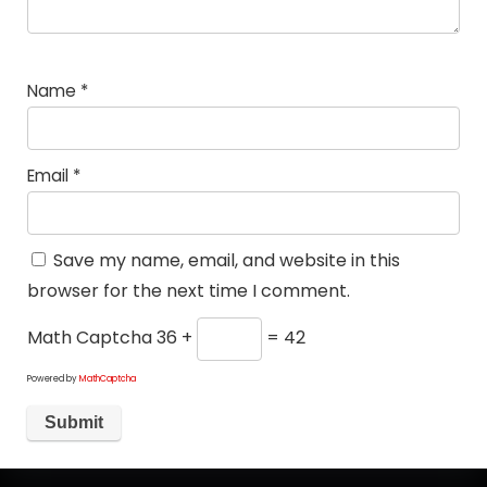
Name
*
Email
*
Save my name, email, and website in this
browser for the next time I comment.
Math Captcha
36 +
= 42
Powered by
MathCaptcha