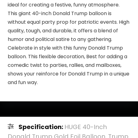
ideal for creating a festive, funny atmosphere.
This giant 40-inch Donald Trump balloon is
without equal party prop for patriotic events. High
quality, tough, and durable, it offers a blend of
humor and political satire to any gathering.
Celebrate in style with this funny Donald Trump
balloon. This flexible decoration, Best for adding a
comedic twist to parties, rallies, and mailboxes,
shows your reinforce for Donald Trump in a unique
and fun way.
Specification:
HUGE 40-Inch
Donald Trump Gold Foil Balloon. Trump