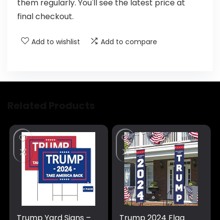
them regularly. You'll see the latest price at
final checkout.
Add to wishlist
Add to compare
Related Products
Trump Yard Signs –
Trump 2024 Flag