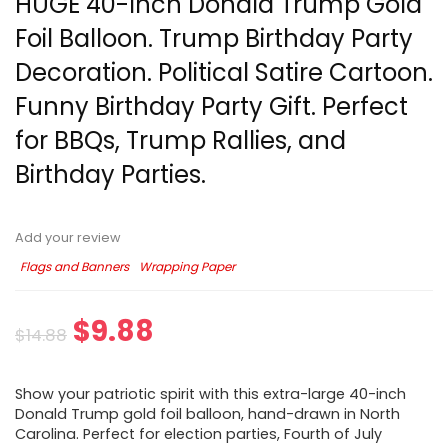
HUGE 40-Inch Donald Trump Gold
Foil Balloon. Trump Birthday Party
Decoration. Political Satire Cartoon.
Funny Birthday Party Gift. Perfect
for BBQs, Trump Rallies, and
Birthday Parties.
Add your review
Flags and Banners
Wrapping Paper
$
9.88
$
14.88
Show your patriotic spirit with this extra-large 40-inch
Donald Trump gold foil balloon, hand-drawn in North
Carolina. Perfect for election parties, Fourth of July