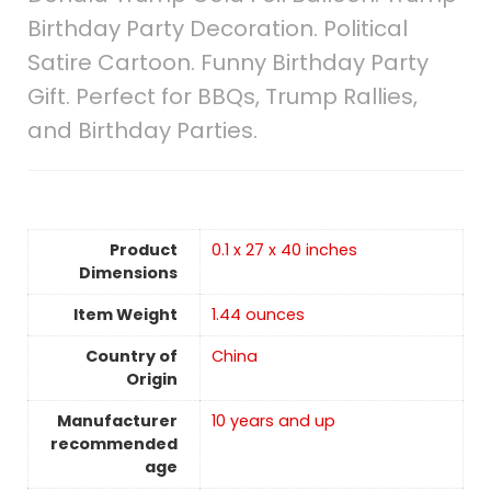
Birthday Party Decoration. Political
Satire Cartoon. Funny Birthday Party
Gift. Perfect for BBQs, Trump Rallies,
and Birthday Parties.
Product
0.1 x 27 x 40 inches
Dimensions
Item Weight
‎1.44 ounces
Country of
China
Origin
Manufacturer
10 years and up
recommended
age