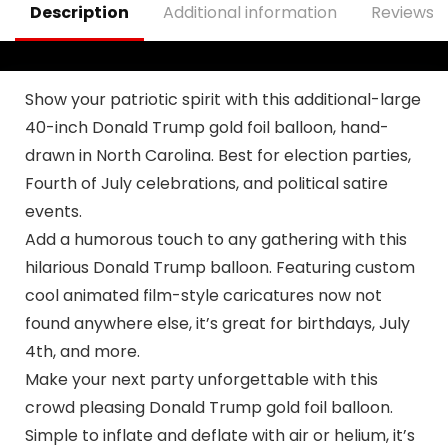
Description
Additional information
Reviews (
Poster Hanging
Outdoor Gate
Fence Door Decor
Show your patriotic spirit with this additional-large
40-inch Donald Trump gold foil balloon, hand-
drawn in North Carolina. Best for election parties,
Fourth of July celebrations, and political satire
events.
Add a humorous touch to any gathering with this
hilarious Donald Trump balloon. Featuring custom
cool animated film-style caricatures now not
found anywhere else, it’s great for birthdays, July
4th, and more.
Make your next party unforgettable with this
crowd pleasing Donald Trump gold foil balloon.
Simple to inflate and deflate with air or helium, it’s