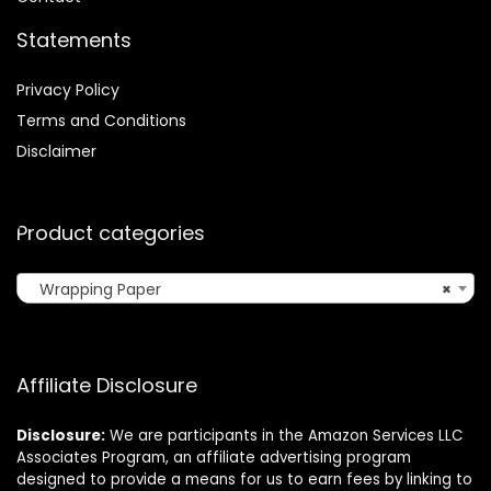
Statements
Privacy Policy
Terms and Conditions
Disclaimer
Product categories
Wrapping Paper
×
Affiliate Disclosure
Disclosure:
We are participants in the Amazon Services LLC
Associates Program, an affiliate advertising program
designed to provide a means for us to earn fees by linking to