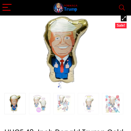
Sale!