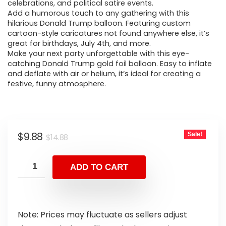
celebrations, and political satire events.
Add a humorous touch to any gathering with this
hilarious Donald Trump balloon. Featuring custom
cartoon-style caricatures not found anywhere else, it’s
great for birthdays, July 4th, and more.
Make your next party unforgettable with this eye-
catching Donald Trump gold foil balloon. Easy to inflate
and deflate with air or helium, it’s ideal for creating a
festive, funny atmosphere.
$
9.88
Sale!
$
14.88
ADD TO CART
Note: Prices may fluctuate as sellers adjust