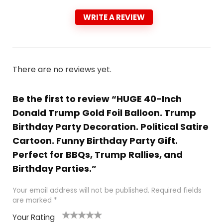
WRITE A REVIEW
There are no reviews yet.
Be the first to review “HUGE 40-Inch
Donald Trump Gold Foil Balloon. Trump
Birthday Party Decoration. Political Satire
Cartoon. Funny Birthday Party Gift.
Perfect for BBQs, Trump Rallies, and
Birthday Parties.”
Your email address will not be published.
Required fields
are marked
*
Your Rating