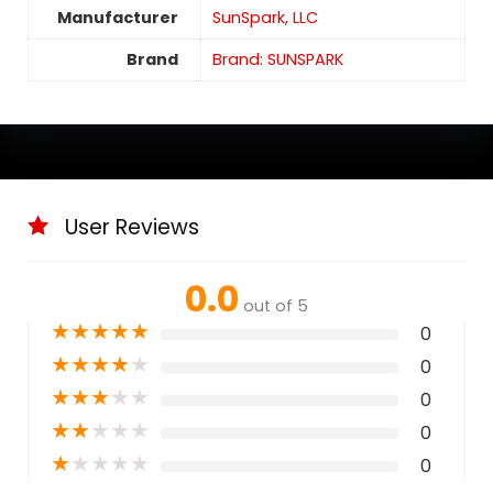
Manufacturer
SunSpark, LLC
Brand
Brand: SUNSPARK
User Reviews
0.0
out of 5
★
★
★
★
★
0
★
★
★
★
★
0
★
★
★
★
★
0
★
★
★
★
★
0
★
★
★
★
★
0