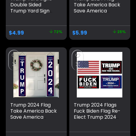
Double Sided
Take America Back
Trump Yard Sign
Save America
with Metal H Stakes
Again Large
– Trump 2024 Yard
Banners Outdoor
Sign Take America
Porch Yard Sign
$
4.99
72%
$
5.99
25%
Back Blue and Red
Garden Door Wall
Trump Signs for
Decorative Banner
Yard, Waterproof
for Indoor and
Trump Sign Banner
Outdoor
Merchandise 2024
Decorations
Trump 2024 Flag
Trump 2024 Flags
Take America Back
Fuck Biden Flag Re-
Save America
Elect Trump 2024
Again Banners for
Flag, American
Indoor/Outdoor
Flag, Keep America
Decorations
Great, No More