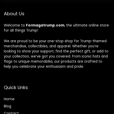
About Us
Welcome to
Formagatrump.com
, the ultimate online store
for all things Trump!
We are proud to be your one-stop shop for Trump-themed
merchandise, collectibles, and apparel. Whether you’re
looking to show your support, find the perfect gift, or add to
your collection, we’ve got you covered. From iconic hats and
flags to unique memorabilia, our products are crafted to
help you celebrate your enthusiasm and pride.
Quick Links
Home
Blog
Contact